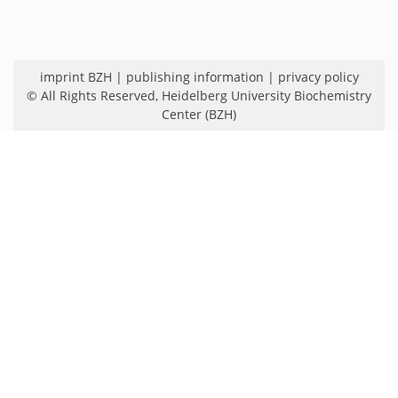
imprint BZH
|
publishing information
|
privacy policy
© All Rights Reserved,
Heidelberg University Biochemistry
Center (BZH)