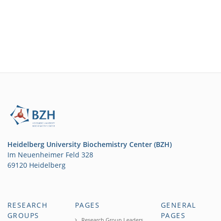
Heidelberg University Biochemistry Center (BZH)
Im Neuenheimer Feld 328
69120 Heidelberg
RESEARCH
PAGES
GENERAL
GROUPS
PAGES
Research Group Leaders