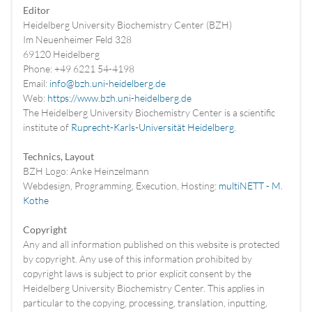
Editor
Heidelberg University Biochemistry Center (BZH)
Im Neuenheimer Feld 328
69120 Heidelberg
Phone: +49 6221 54-4198
Email:
info@bzh.uni-heidelberg.de
Web:
https://www.bzh.uni-heidelberg.de
The Heidelberg University Biochemistry Center is a scientific
institute of
Ruprecht-Karls-Universität Heidelberg
.
Technics, Layout
BZH Logo: Anke Heinzelmann
Webdesign, Programming, Execution, Hosting:
multiNETT - M.
Kothe
Copyright
Any and all information published on this website is protected
by copyright. Any use of this information prohibited by
copyright laws is subject to prior explicit consent by the
Heidelberg University Biochemistry Center. This applies in
particular to the copying, processing, translation, inputting,