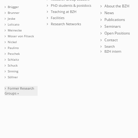
PhD students & postdocs
About the BZH
Brügger
Teaching at BZH
News
Brunner
Facilities
Jeske
Publications
Research Networks
Lolicato
Seminars
Meinecke
Open Positions
Moser von Filseck
Contact
Nickel
Search
Paulino
BZH intern
Peschek
Schlaitz
Schuck
Sinning
Söllner
Former Research
Groups »