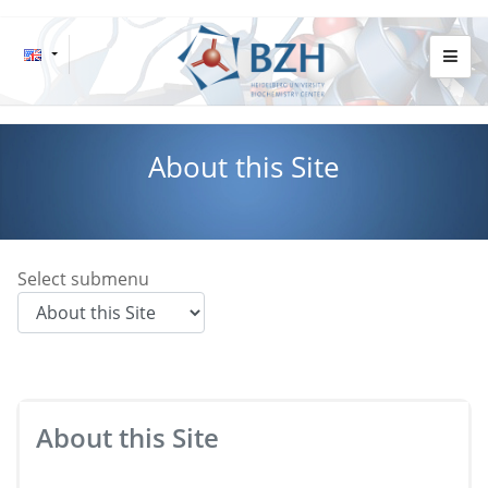
About this Site
Select submenu
About this Site