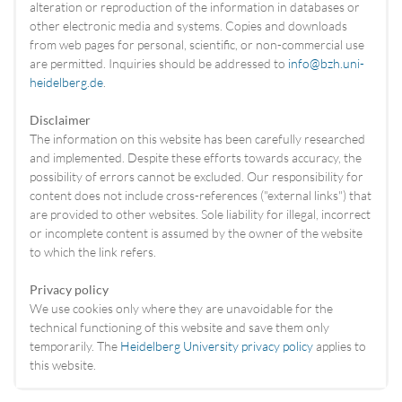
alteration or reproduction of the information in databases or
other electronic media and systems. Copies and downloads
from web pages for personal, scientific, or non-commercial use
are permitted. Inquiries should be addressed to
info@bzh.uni-
heidelberg.de
.
Disclaimer
The information on this website has been carefully researched
and implemented. Despite these efforts towards accuracy, the
possibility of errors cannot be excluded. Our responsibility for
content does not include cross-references ("external links") that
are provided to other websites. Sole liability for illegal, incorrect
or incomplete content is assumed by the owner of the website
to which the link refers.
Privacy policy
We use cookies only where they are unavoidable for the
technical functioning of this website and save them only
temporarily. The
Heidelberg University privacy policy
applies to
this website.