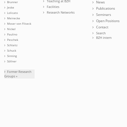
Teaching at BZH
News
Brunner
Facilities
Jeske
Publications
Research Networks
Lolicato
Seminars
Meinecke
Open Positions
Moser von Filseck
Contact
Nickel
Search
Paulino
BZH intern
Peschek
Schlaitz
Schuck
Sinning
Söllner
Former Research
Groups »