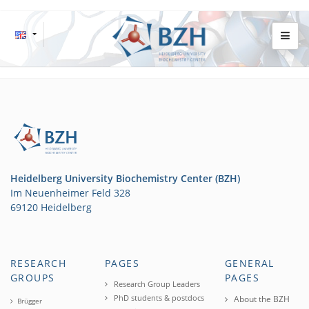
Heidelberg University Biochemistry Center (BZH)
Im Neuenheimer Feld 328
69120 Heidelberg
RESEARCH
PAGES
GENERAL
GROUPS
PAGES
Research Group Leaders
PhD students & postdocs
About the BZH
Brügger