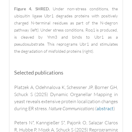
Figure 4. SHRED.
Under non-stress conditions, the
ubiquitin ligase Ubr1 degrades proteins with positively
charged N-terminal residues as part of the N-degron
pathway (left). Under stress conditions, Roq1 is produced,
is cleaved by Ynm3 and binds to Ubr1 as a
pseudosubstrate. This reprograms Ubr1 and stimulates
the degradation of misfolded proteins (right).
Selected publications
Platzek A, Odehnalova K, Schessner JP, Borner GH,
Schuck S (2025) Dynamic Organellar Mapping in
yeast reveals extensive protein localization changes
during ER stress.
Nature Communications
(
abstract
)
Peters N*, Kanngießer S*, Pajonk O, Salazar Claros
R, Hubbe P, Mogk A, Schuck S (2025) Reprograming