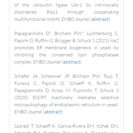
of the ubiquitin ligase Ubr1 by intrinsically
disordered Roq1 through cooperating
multifunctional motifs.
EMBO Journal
(
abstract
)
Papagiannidis D*, Bircham PW*, Lüchterborg C,
Pajonk O, Ruffini G, Brügger B, Schuck S (2021) Ice2
promotes ER membrane biogenesis in yeast by
inhibiting the conserved lipin phosphatase
complex.
EMBO Journal
(
abstract
)
Schäfer JA, Schessner JP, Bircham PW, Tsuji T,
Funaya C, Pajonk O, Schaeff K, Ruffini G,
Papagiannidis D, Knop M, Fujimoto T, Schuck S
(2020) ESCRT machinery mediates selective
microautophagy of endoplasmic reticulum in yeast.
EMBO Journal
(
abstract
)
Szoradi T, Schaeff K, Garcia-Rivera EM, Itzhak DN,
Schmidt RM, Bircham PW, Leiss K, Diaz-Miyar J,