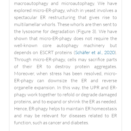
macroautophagy and microautophagy. We have
explored micro-ER-phagy, which in yeast involves a
spectacular ER restructuring that gives rise to
multilamellar whorls. These whorls are then sent to
the lysosome for degradation (Figure 3). We have
shown that micro-ER-phagy does not require the
well-known core autophagy machinery but
depends on ESCRT proteins (
Schäfer et al., 2020
).
Through micro-ER-phagy, cells may sacrifice parts
of their ER to destroy protein aggregates.
Moreover, when stress has been resolved, micro-
ER-phagy can downsize the ER and reverse
organelle expansion. In this way, the UPR and ER-
phagy work together to refold or degrade damaged
proteins, and to expand or shrink the ER as needed.
Hence, ER-phagy helps to maintain ER homeostasis
and may be relevant for diseases related to ER
function, such as cancer and diabetes.