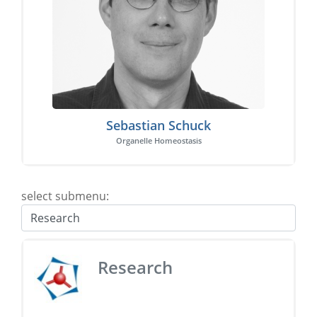
Sebastian Schuck
Organelle Homeostasis
select submenu:
Research