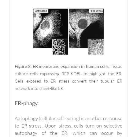
Figure 2. ER membrane expansion in human cells.
Tissue
culture cells expressing RFP-KDEL to highlight the ER.
Cells exposed to ER stress convert their tubular ER
network into sheet-like ER.
ER-phagy
Autophagy (cellular self-eating) is another response
to ER stress. Upon stress, cells turn on selective
autophagy of the ER, which can occur by