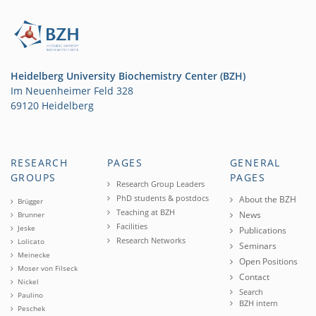
Heidelberg University Biochemistry Center (BZH)
Im Neuenheimer Feld 328
69120 Heidelberg
RESEARCH
PAGES
GENERAL
GROUPS
PAGES
Research Group Leaders
PhD students & postdocs
About the BZH
Brügger
Teaching at BZH
News
Brunner
Facilities
Jeske
Publications
Research Networks
Lolicato
Seminars
Meinecke
Open Positions
Moser von Filseck
Contact
Nickel
Search
Paulino
BZH intern
Peschek