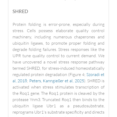
SHRED
Protein folding is error-prone, especially during
stress. Cells possess elaborate quality control
machinery, including numerous chaperones and
ubiquitin ligases, to promote proper folding and
degrade folding failures. Stress responses like the
UPR tune quality control to current demand. We
have uncovered a novel stress response pathway
termed SHRED, for stress-induced homeostatically
regulated protein degradation (Figure 4;
Szoradi et
al, 2018
;
Peters, Kanngießer et al, 2025
). SHRED is
activated when stress stimulates transcription of
the Roq1 gene. The Roq1 protein is cleaved by the
protease Ynm3. Truncated Roq1 then binds to the
ubiquitin ligase Ubr1 as a pseudosubstrate,
reprograms Ubr1's substrate specificity and directs