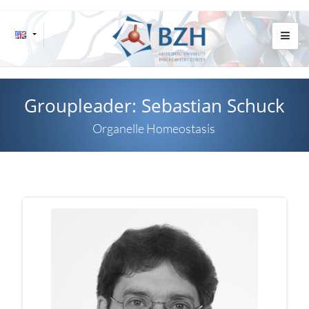
Groupleader: Sebastian Schuck
Organelle Homeostasis