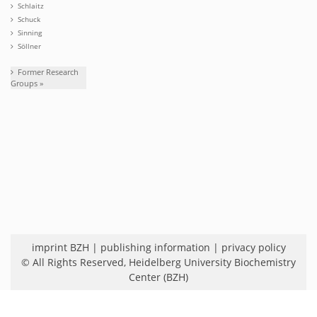
Schlaitz
Schuck
Sinning
Söllner
Former Research
Groups »
imprint BZH
|
publishing information
|
privacy policy
© All Rights Reserved,
Heidelberg University Biochemistry
Center (BZH)