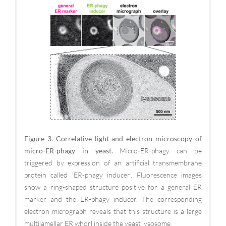
Figure 3. Correlative light and electron microscopy of
micro-ER-phagy in yeast.
Micro-ER-phagy can be
triggered by expression of an artificial transmembrane
protein called 'ER-phagy inducer'. Fluorescence images
show a ring-shaped structure positive for a general ER
marker and the ER-phagy inducer. The corresponding
electron micrograph reveals that this structure is a large
multilamellar ER whorl inside the yeast lysosome.