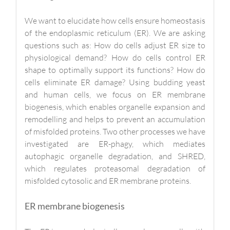
We want to elucidate how cells ensure homeostasis
of the endoplasmic reticulum (ER). We are asking
questions such as: How do cells adjust ER size to
physiological demand? How do cells control ER
shape to optimally support its functions? How do
cells eliminate ER damage? Using budding yeast
and human cells, we focus on ER membrane
biogenesis, which enables organelle expansion and
remodelling and helps to prevent an accumulation
of misfolded proteins. Two other processes we have
investigated are ER-phagy, which mediates
autophagic organelle degradation, and SHRED,
which regulates proteasomal degradation of
misfolded cytosolic and ER membrane proteins.
ER membrane biogenesis