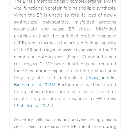
The ER is a morphologically complex organelle with
vital functions in protein folding and lipid synthesis.
When the ER is unable to fold its load of newly
synthesized polypeptides, misfolded proteins
accumulate and cause ER stress. Misfolded
proteins activate the unfolded protein response
(UPR), which increases the protein folding capacity
of the ER and triggers massive expansion of the ER
membrane, both in yeast (Figure 1) and in human
cells (Figure 2). We have identified genes required
for ER membrane expansion and determined how
they regulate lipid metabolism (
Papagiannidis,
Bircham et al, 2021
). Furthermore, we have found
that protein relocalization is a major aspect of
cellular reorganization in response to ER stress
(
Platzek et al, 2025
).
Secretory cells, such as antibody-secreting plasma
cells, need to expand the ER membrane during