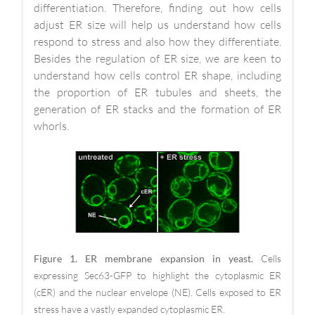
differentiation. Therefore, finding out how cells
adjust ER size will help us understand how cells
respond to stress and also how they differentiate.
Besides the regulation of ER size, we are keen to
understand how cells control ER shape, including
the proportion of ER tubules and sheets, the
generation of ER stacks and the formation of ER
whorls.
Figure 1. ER membrane expansion in yeast.
Cells
expressing Sec63-GFP to highlight the cytoplasmic ER
(cER) and the nuclear envelope (NE). Cells exposed to ER
stress have a vastly expanded cytoplasmic ER.