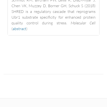
Chen VK, Muzzey D, Borner GH, Schuck S (2018)
SHRED is a regulatory cascade that reprograms
Ubr1 substrate specificity for enhanced protein
quality control during stress.
Molecular Cell
(
abstract
)