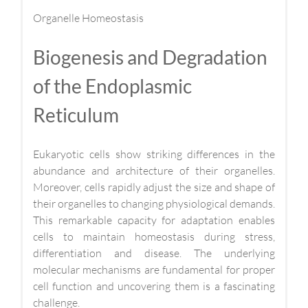
Organelle Homeostasis
Biogenesis and Degradation
of the Endoplasmic
Reticulum
Eukaryotic cells show striking differences in the
abundance and architecture of their organelles.
Moreover, cells rapidly adjust the size and shape of
their organelles to changing physiological demands.
This remarkable capacity for adaptation enables
cells to maintain homeostasis during stress,
differentiation and disease. The underlying
molecular mechanisms are fundamental for proper
cell function and uncovering them is a fascinating
challenge.