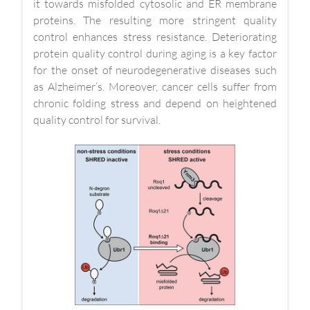
it towards misfolded cytosolic and ER membrane
proteins. The resulting more stringent quality
control enhances stress resistance. Deteriorating
protein quality control during aging is a key factor
for the onset of neurodegenerative diseases such
as Alzheimer’s. Moreover, cancer cells suffer from
chronic folding stress and depend on heightened
quality control for survival.