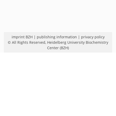
imprint BZH
|
publishing information
|
privacy policy
© All Rights Reserved,
Heidelberg University Biochemistry
Center (BZH)