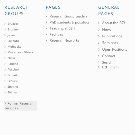
RESEARCH
PAGES
GENERAL
GROUPS
PAGES
Research Group Leaders
PhD students & postdocs
About the BZH
Brügger
Teaching at BZH
News
Brunner
Facilities
Jeske
Publications
Research Networks
Lolicato
Seminars
Meinecke
Open Positions
Moser von Filseck
Contact
Nickel
Search
Paulino
BZH intern
Peschek
Schlaitz
Schuck
Sinning
Söllner
Former Research
Groups »