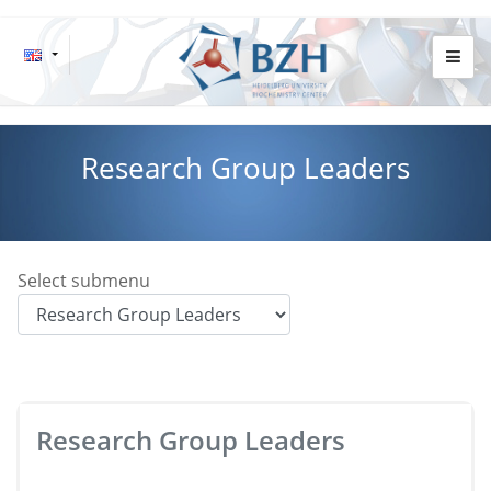
Research Group Leaders
Select submenu
Research Group Leaders