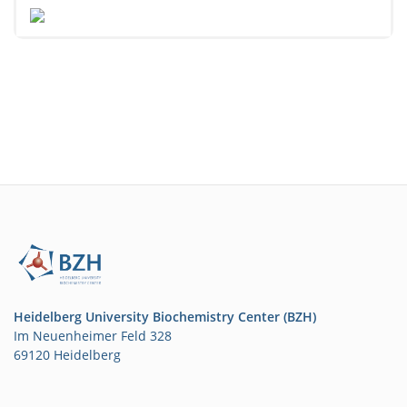
Heidelberg University Biochemistry Center (BZH)
Im Neuenheimer Feld 328
69120 Heidelberg