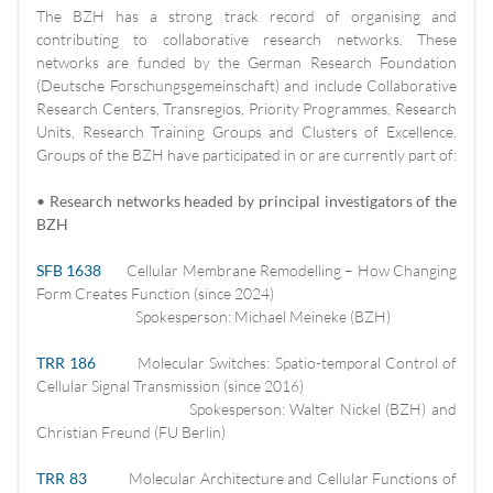
The BZH has a strong track record of organising and
contributing to collaborative research networks. These
networks are funded by the German Research Foundation
(Deutsche Forschungsgemeinschaft) and include Collaborative
Research Centers, Transregios, Priority Programmes, Research
Units, Research Training Groups and Clusters of Excellence.
Groups of the BZH have participated in or are currently part of:
• Research networks headed by principal investigators of the
BZH
SFB 1638
Cellular Membrane Remodelling – How Changing
Form Creates Function (since 2024)
Spokesperson: Michael Meineke (BZH)
TRR 186
Molecular Switches: Spatio-temporal Control of
Cellular Signal Transmission (since 2016)
Spokesperson: Walter Nickel (BZH) and
Christian Freund (FU Berlin)
TRR 83
Molecular Architecture and Cellular Functions of