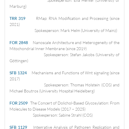
Spokesperson: Eva Herker (University of
Marburg)
TRR 319
RMap: RNA Modification and Processing (since
2021)
Spokesperson: Mark Helm (University of Mainz)
FOR 2848
Nanoscale Architecture and Heterogeneity of the
Mitochondrial Inner Membrane (since 2019)
Spokesperson: Stefan Jakobs (University of
Göttingen)
SFB 1324
Mechanisms and Functions of Wnt signaling (since
2017)
Spokesperson: Thomas Holstein (COS) and
Michael Boutros (University Hospital Heidelberg)
FOR 2509
The Concert of Dolichol-Based Glycosylation: From
Molecules to Disease Models (2017 – 2025)
Spokesperson: Sabine Strahl (COS)
SFB 1129
Integrative Analysis of Pathogen Replication and