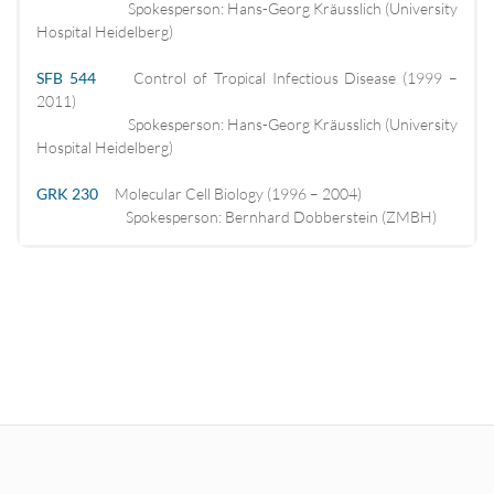
Spokesperson: Hans-Georg Kräusslich (University
Hospital Heidelberg)
SFB 544
Control of Tropical Infectious Disease (1999 –
2011)
Spokesperson: Hans-Georg Kräusslich (University
Hospital Heidelberg)
GRK 230
Molecular Cell Biology (1996 – 2004)
Spokesperson: Bernhard Dobberstein (ZMBH)