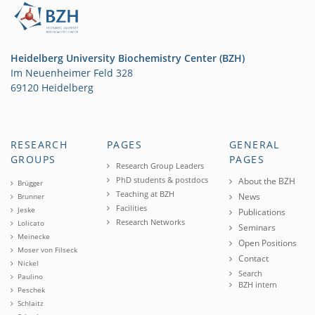
Heidelberg University Biochemistry Center (BZH)
Im Neuenheimer Feld 328
69120 Heidelberg
RESEARCH
PAGES
GENERAL
GROUPS
PAGES
Research Group Leaders
PhD students & postdocs
About the BZH
Brügger
Teaching at BZH
News
Brunner
Facilities
Jeske
Publications
Research Networks
Lolicato
Seminars
Meinecke
Open Positions
Moser von Filseck
Contact
Nickel
Search
Paulino
BZH intern
Peschek
Schlaitz