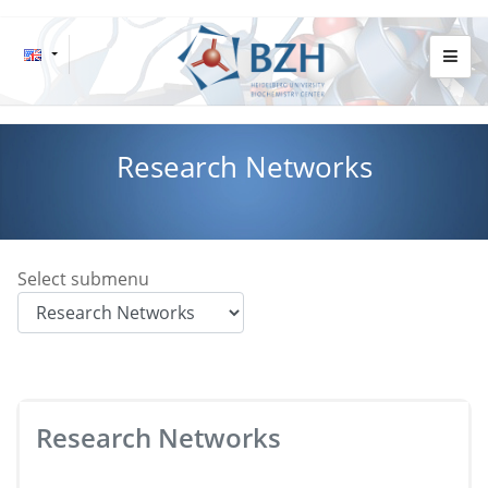
Research Networks
Select submenu
Research Networks