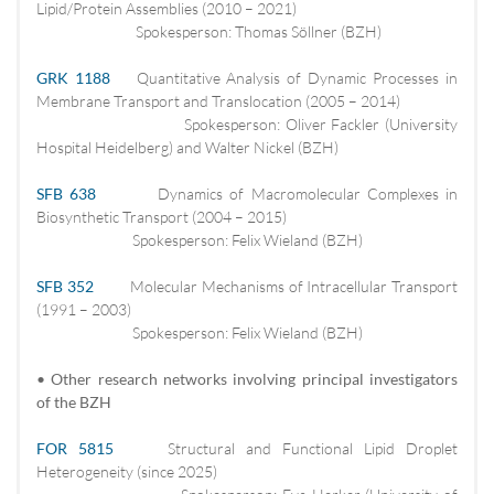
Lipid/Protein Assemblies (2010 – 2021)
Spokesperson: Thomas Söllner (BZH)
GRK 1188
Quantitative Analysis of Dynamic Processes in
Membrane Transport and Translocation (2005 – 2014)
Spokesperson: Oliver Fackler (University
Hospital Heidelberg) and Walter Nickel (BZH)
SFB 638
Dynamics of Macromolecular Complexes in
Biosynthetic Transport (2004 – 2015)
Spokesperson: Felix Wieland (BZH)
SFB 352
Molecular Mechanisms of Intracellular Transport
(1991 – 2003)
Spokesperson: Felix Wieland (BZH)
• Other research networks involving principal investigators
of the BZH
FOR 5815
Structural and Functional Lipid Droplet
Heterogeneity (since 2025)