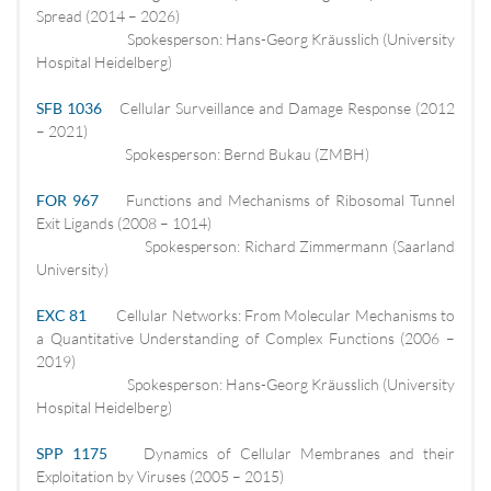
Spread (2014 – 2026)
Spokesperson: Hans-Georg Kräusslich (University
Hospital Heidelberg)
SFB 1036
Cellular Surveillance and Damage Response (2012
– 2021)
Spokesperson: Bernd Bukau (ZMBH)
FOR 967
Functions and Mechanisms of Ribosomal Tunnel
Exit Ligands (2008 – 1014)
Spokesperson: Richard Zimmermann (Saarland
University)
EXC 81
Cellular Networks: From Molecular Mechanisms to
a Quantitative Understanding of Complex Functions (2006 –
2019)
Spokesperson: Hans-Georg Kräusslich (University
Hospital Heidelberg)
SPP 1175
Dynamics of Cellular Membranes and their
Exploitation by Viruses (2005 – 2015)