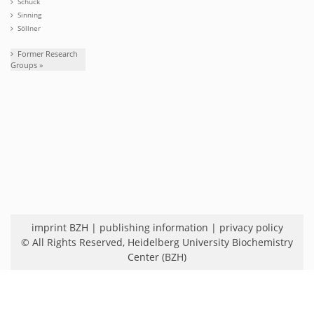
Schuck
Sinning
Söllner
Former Research
Groups »
imprint BZH
|
publishing information
|
privacy policy
© All Rights Reserved,
Heidelberg University Biochemistry
Center (BZH)