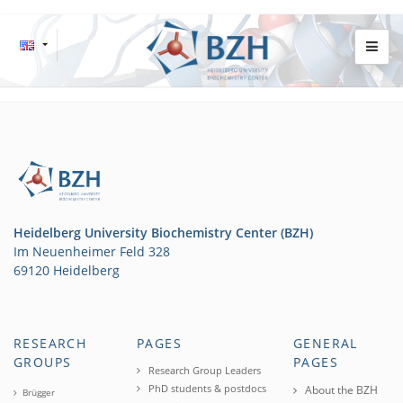
Heidelberg University Biochemistry Center (BZH)
Im Neuenheimer Feld 328
69120 Heidelberg
RESEARCH
PAGES
GENERAL
GROUPS
PAGES
Research Group Leaders
PhD students & postdocs
About the BZH
Brügger