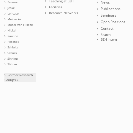
Teaching at BZH
News
Brunner
Facilities
Jeske
Publications
Research Networks
Lolicato
Seminars
Meinecke
Open Positions
Moser von Filseck
Contact
Nickel
Search
Paulino
BZH intern
Peschek
Schlaitz
Schuck
Sinning
Söllner
Former Research
Groups »