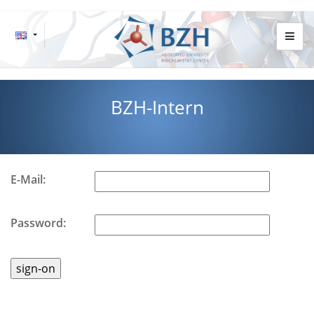
BZH-Intern
E-Mail:
Password: