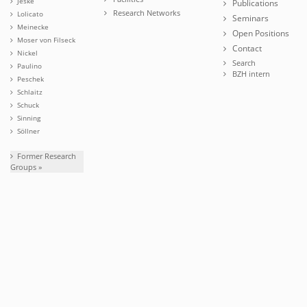
Jeske
Publications
Research Networks
Lolicato
Seminars
Meinecke
Open Positions
Moser von Filseck
Contact
Nickel
Search
Paulino
BZH intern
Peschek
Schlaitz
Schuck
Sinning
Söllner
Former Research
Groups »