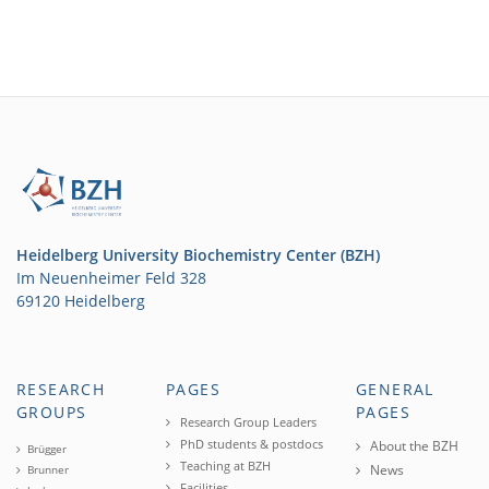
Heidelberg University Biochemistry Center (BZH)
Im Neuenheimer Feld 328
69120 Heidelberg
RESEARCH
PAGES
GENERAL
GROUPS
PAGES
Research Group Leaders
PhD students & postdocs
About the BZH
Brügger
Teaching at BZH
News
Brunner
Facilities