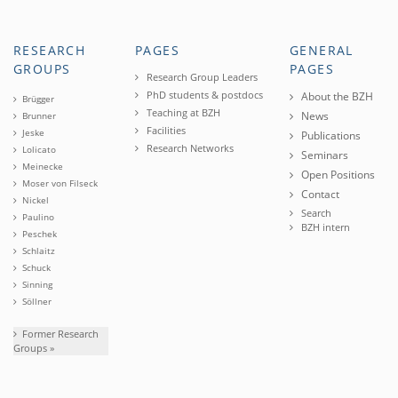
RESEARCH
PAGES
GENERAL
GROUPS
PAGES
Research Group Leaders
PhD students & postdocs
About the BZH
Brügger
Teaching at BZH
News
Brunner
Facilities
Jeske
Publications
Research Networks
Lolicato
Seminars
Meinecke
Open Positions
Moser von Filseck
Contact
Nickel
Search
Paulino
BZH intern
Peschek
Schlaitz
Schuck
Sinning
Söllner
Former Research
Groups »