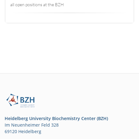
all open positions at the BZH
Heidelberg University Biochemistry Center (BZH)
Im Neuenheimer Feld 328
69120 Heidelberg