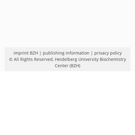
imprint BZH
|
publishing information
|
privacy policy
© All Rights Reserved,
Heidelberg University Biochemistry
Center (BZH)