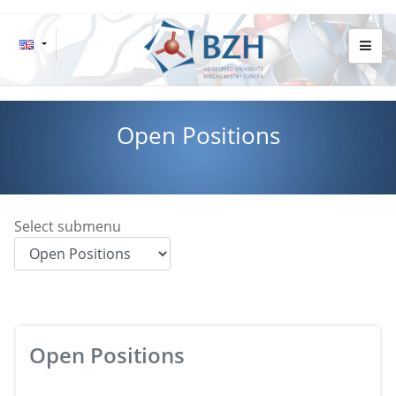
Open Positions
Select submenu
Open Positions