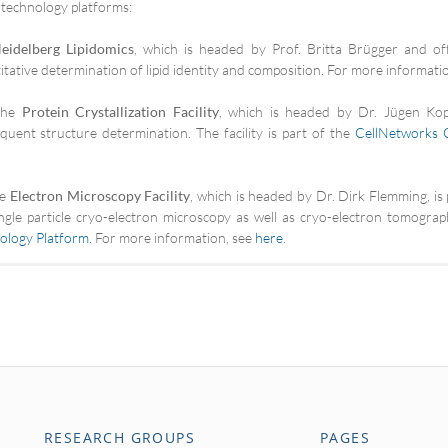
 technology platforms:
eidelberg Lipidomics
, which is headed by Prof. Britta Brügger and of
itative determination of lipid identity and composition. For more informati
he
Protein Crystallization Facility
, which is headed by Dr. Jügen Kopp
quent structure determination. The facility is part of the
CellNetworks 
he
Electron Microscopy Facility
, which is headed by Dr. Dirk Flemming, 
ingle particle cryo-electron microscopy as well as cryo-electron tomography
ology Platform
. For more information, see
here
.
RESEARCH GROUPS
PAGES