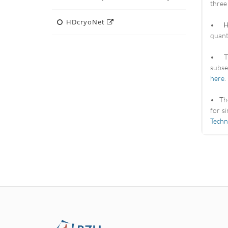
three
HDcryoNet
•
H
quant
• T
subse
here
.
• T
for s
Techn