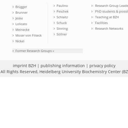
Paulino
Research Group Leade
Brügger
Peschek
PhD students & postd
Brunner
Schlaitz
Teaching at BZH
Jeske
Schuck
Facilities
Lolicato
Sinning
Research Networks
Meinecke
Söllner
Moser von Filseck
Nickel
Former Research Groups »
imprint BZH
|
publishing information
|
privacy policy
All Rights Reserved,
Heidelberg University Biochemistry Center (B