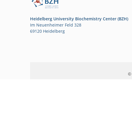
Heidelberg University Biochemistry Center (BZH)
Im Neuenheimer Feld 328
69120 Heidelberg
© 