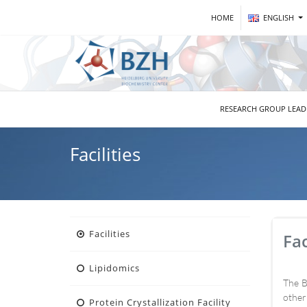
HOME
ENGLISH
RESEARCH GROUP LEA
Facilities
Facilities
Fac
Lipidomics
The B
other
Protein Crystallization Facility