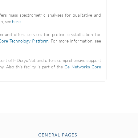
fers mass spectrometric analyses for qualitative and
on, see
here
.
 and offers services for protein crystallization for
Core Technology Platform
. For more information, see
is part of HDcryoNet and offers comprehensive support
. Also this facility is part of the
CellNetworks Core
GENERAL PAGES