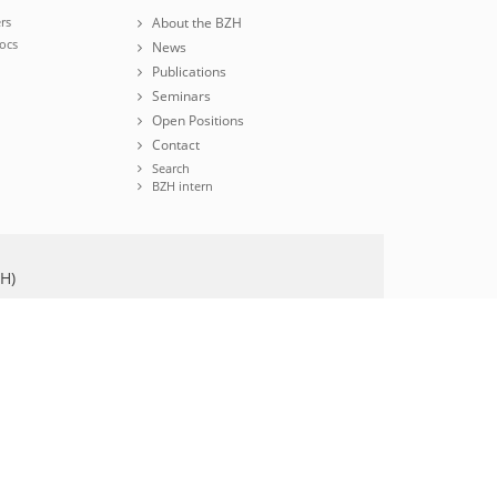
rs
About the BZH
ocs
News
Publications
Seminars
Open Positions
Contact
Search
BZH intern
ZH)