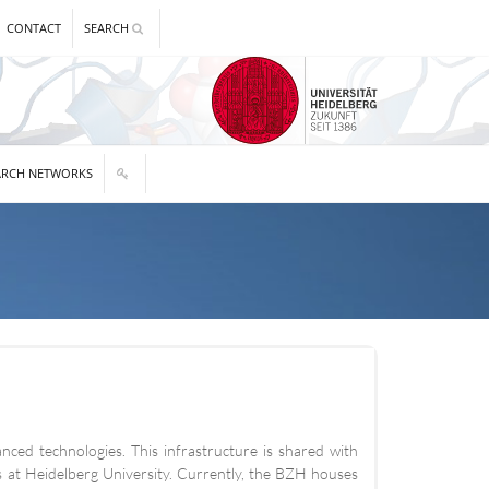
CONTACT
SEARCH
ARCH NETWORKS
nced technologies. This infrastructure is shared with
ces at Heidelberg University. Currently, the BZH houses