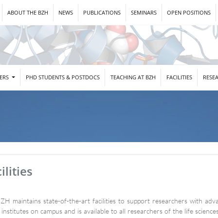
ABOUT THE BZH
NEWS
PUBLICATIONS
SEMINARS
OPEN POSITIONS
DERS
PHD STUDENTS & POSTDOCS
TEACHING AT BZH
FACILITIES
RESE
ilities
ZH maintains state-of-the-art facilities to support researchers with adva
 institutes on campus and is available to all researchers of the life scien