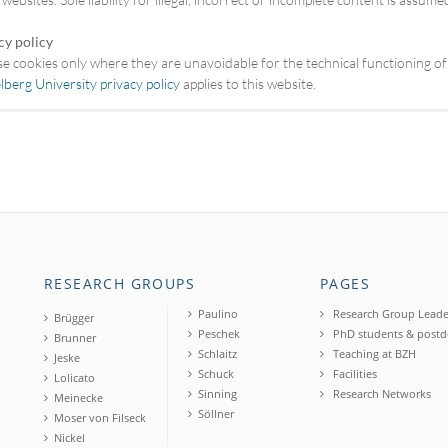
cy policy
e cookies only where they are unavoidable for the technical functioning of
lberg University privacy policy
applies to this website.
RESEARCH GROUPS
PAGES
Paulino
Research Group Leade
Brügger
Peschek
PhD students & postd
Brunner
Schlaitz
Teaching at BZH
Jeske
Schuck
Facilities
Lolicato
Sinning
Research Networks
Meinecke
Söllner
Moser von Filseck
Nickel