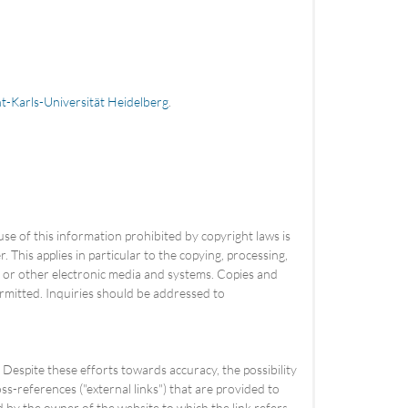
t-Karls-Universität Heidelberg
.
use of this information prohibited by copyright laws is
 This applies in particular to the copying, processing,
es or other electronic media and systems. Copies and
rmitted. Inquiries should be addressed to
espite these efforts towards accuracy, the possibility
s-references ("external links") that are provided to
ed by the owner of the website to which the link refers.