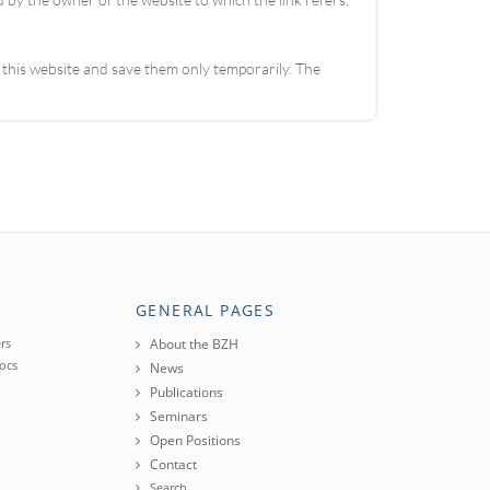
 this website and save them only temporarily. The
GENERAL PAGES
rs
About the BZH
ocs
News
Publications
Seminars
Open Positions
Contact
Search