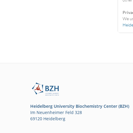
Priva
We us
Heide
Heidelberg University Biochemistry Center (BZH)
Im Neuenheimer Feld 328
69120 Heidelberg