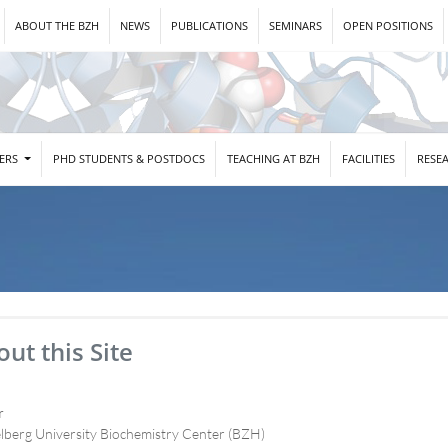
ABOUT THE BZH
NEWS
PUBLICATIONS
SEMINARS
OPEN POSITIONS
DERS
PHD STUDENTS & POSTDOCS
TEACHING AT BZH
FACILITIES
RESE
ut this Site
r
lberg University Biochemistry Center (BZH)