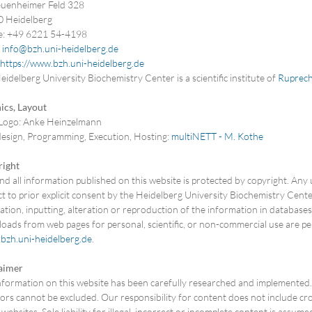
uenheimer Feld 328
 Heidelberg
: +49 6221 54-4198
:
info@bzh.uni-heidelberg.de
https://www.bzh.uni-heidelberg.de
idelberg University Biochemistry Center is a scientific institute of
Ruprech
ics, Layout
ogo: Anke Heinzelmann
sign, Programming, Execution, Hosting:
multiNETT - M. Kothe
ight
d all information published on this website is protected by copyright. Any 
t to prior explicit consent by the Heidelberg University Biochemistry Center.
lation, inputting, alteration or reproduction of the information in databas
oads from web pages for personal, scientific, or non-commercial use are pe
bzh.uni-heidelberg.de
.
aimer
nformation on this website has been carefully researched and implemented. D
ors cannot be excluded. Our responsibility for content does not include cros
websites. Sole liability for illegal, incorrect or incomplete content is assum