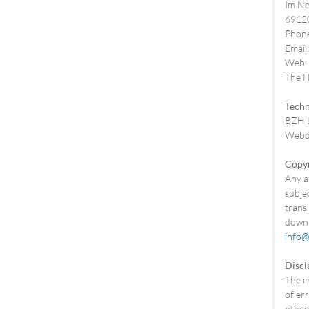
Im Ne
69120
Phone
Email
Web:
The He
Techn
BZH L
Webde
Copyr
Any an
subjec
trans
downl
info@
Discl
The i
of err
other 