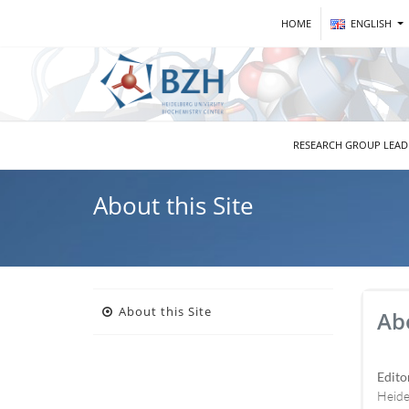
HOME
ENGLISH
RESEARCH GROUP LEA
About this Site
About this Site
Abo
Edito
Heide