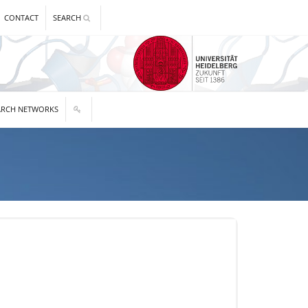
CONTACT
SEARCH
ARCH NETWORKS