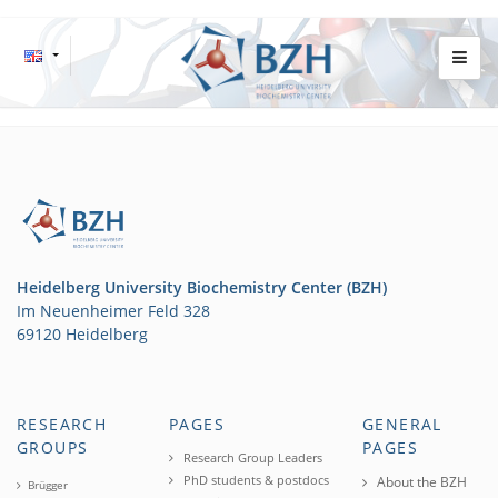
Heidelberg University Biochemistry Center (BZH)
Im Neuenheimer Feld 328
69120 Heidelberg
RESEARCH
PAGES
GENERAL
GROUPS
PAGES
Research Group Leaders
PhD students & postdocs
About the BZH
Brügger