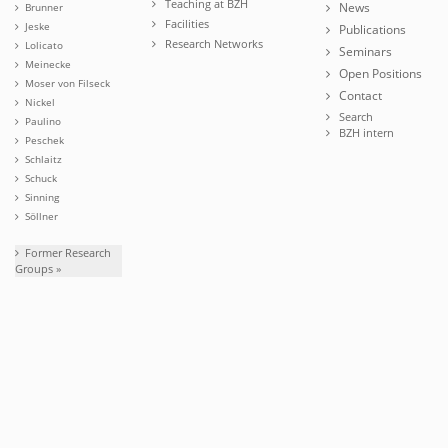
Teaching at BZH
News
Brunner
Facilities
Jeske
Publications
Research Networks
Lolicato
Seminars
Meinecke
Open Positions
Moser von Filseck
Contact
Nickel
Search
Paulino
BZH intern
Peschek
Schlaitz
Schuck
Sinning
Söllner
Former Research
Groups »