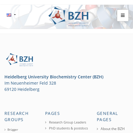
Heidelberg University Biochemistry Center (BZH)
Im Neuenheimer Feld 328
69120 Heidelberg
RESEARCH
PAGES
GENERAL
GROUPS
PAGES
Research Group Leaders
PhD students & postdocs
About the BZH
Brügger