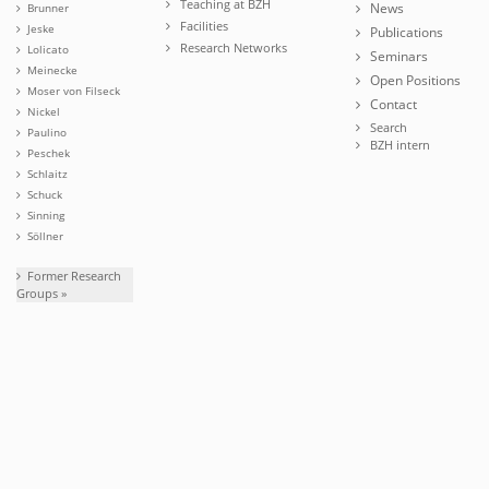
Teaching at BZH
News
Brunner
Facilities
Jeske
Publications
Research Networks
Lolicato
Seminars
Meinecke
Open Positions
Moser von Filseck
Contact
Nickel
Search
Paulino
BZH intern
Peschek
Schlaitz
Schuck
Sinning
Söllner
Former Research
Groups »