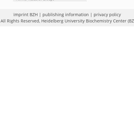
imprint BZH
|
publishing information
|
privacy policy
All Rights Reserved,
Heidelberg University Biochemistry Center (B