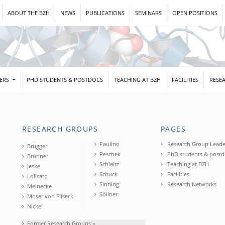
ABOUT THE BZH
NEWS
PUBLICATIONS
SEMINARS
OPEN POSITIONS
DERS
PHD STUDENTS & POSTDOCS
TEACHING AT BZH
FACILITIES
RESE
RESEARCH GROUPS
PAGES
Paulino
Research Group Leade
Brügger
Peschek
PhD students & postd
Brunner
Schlaitz
Teaching at BZH
Jeske
Schuck
Facilities
Lolicato
Sinning
Research Networks
Meinecke
Söllner
Moser von Filseck
Nickel
Former Research Groups »