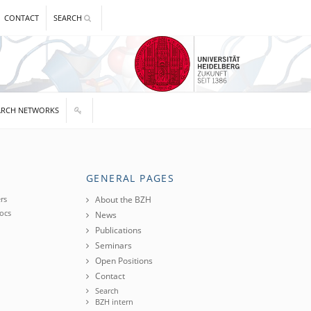
CONTACT
SEARCH
ARCH NETWORKS
GENERAL PAGES
rs
About the BZH
ocs
News
Publications
Seminars
Open Positions
Contact
Search
BZH intern