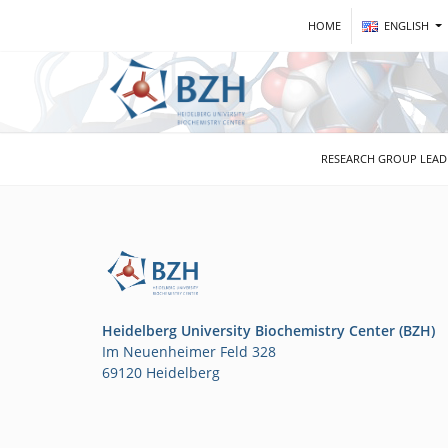
HOME
ENGLISH
RESEARCH GROUP LEA
Heidelberg University Biochemistry Center (BZH)
Im Neuenheimer Feld 328
69120 Heidelberg