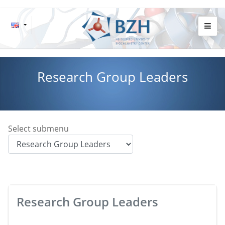
Research Group Leaders
Select submenu
Research Group Leaders