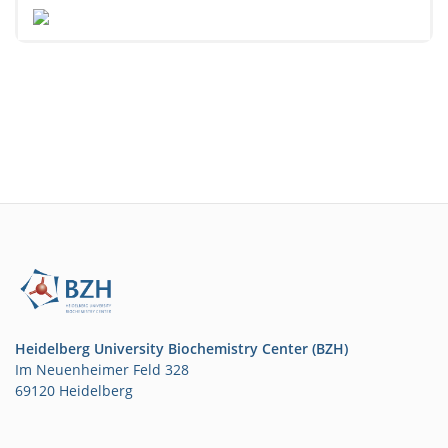
Heidelberg University Biochemistry Center (BZH)
Im Neuenheimer Feld 328
69120 Heidelberg