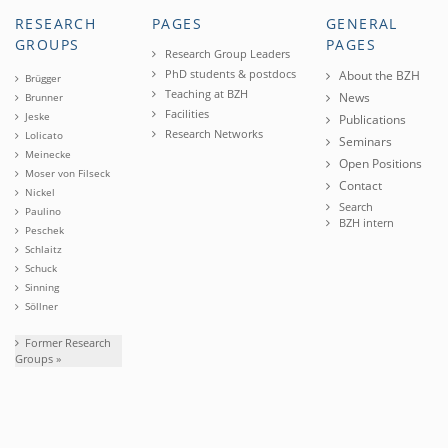
RESEARCH
PAGES
GENERAL
GROUPS
PAGES
Research Group Leaders
PhD students & postdocs
About the BZH
Brügger
Teaching at BZH
News
Brunner
Facilities
Jeske
Publications
Research Networks
Lolicato
Seminars
Meinecke
Open Positions
Moser von Filseck
Contact
Nickel
Search
Paulino
BZH intern
Peschek
Schlaitz
Schuck
Sinning
Söllner
Former Research
Groups »