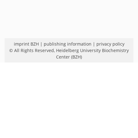
imprint BZH
|
publishing information
|
privacy policy
© All Rights Reserved,
Heidelberg University Biochemistry
Center (BZH)