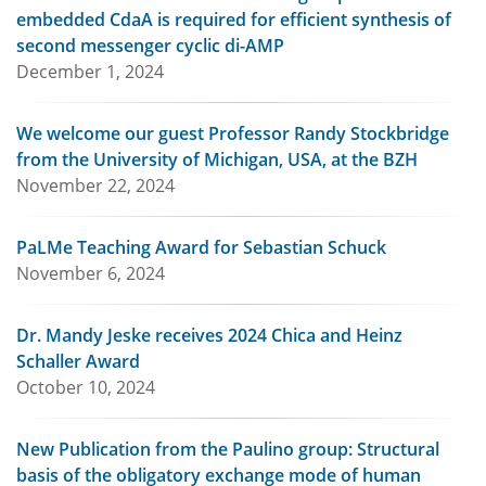
embedded CdaA is required for efficient synthesis of
second messenger cyclic di-AMP
December 1, 2024
We welcome our guest Professor Randy Stockbridge
from the University of Michigan, USA, at the BZH
November 22, 2024
PaLMe Teaching Award for Sebastian Schuck
November 6, 2024
Dr. Mandy Jeske receives 2024 Chica and Heinz
Schaller Award
October 10, 2024
New Publication from the Paulino group: Structural
basis of the obligatory exchange mode of human