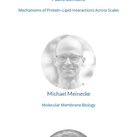
Mechanisms of Protein–Lipid Interactions Across Scales
Michael Meinecke
Molecular Membrane Biology