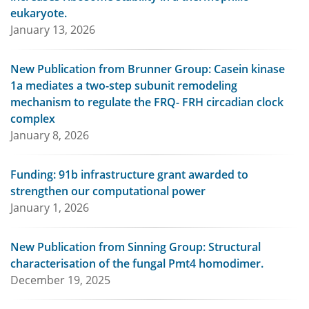
eukaryote.
January 13, 2026
New Publication from Brunner Group: Casein kinase
1a mediates a two-step subunit remodeling
mechanism to regulate the FRQ- FRH circadian clock
complex
January 8, 2026
Funding: 91b infrastructure grant awarded to
strengthen our computational power
January 1, 2026
New Publication from Sinning Group: Structural
characterisation of the fungal Pmt4 homodimer.
December 19, 2025