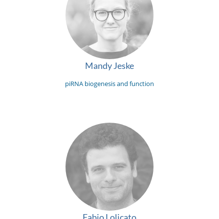
Mandy Jeske
piRNA biogenesis and function
Fabio Lolicato