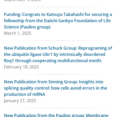
Funding: Congrats to Katsuya Takahashi for securing a
fellowship from the Daiichi-Sankyo Foundation of Life
Science (Paulino group)
March 1, 2025
New Publication from Schuck Group: Reprograming of
the ubiquitin ligase Ubr1 by intrinsically disordered
Roq1 through cooperating multifunctional motifs
February 18, 2025
New Publication from Sinning Group: Insights into
splicing quality control: how cells avoid errors in the
production of mRNA
January 27, 2025
New Publication from the Paulino group: Membrane-