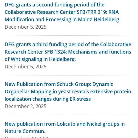
DFG grants a second funding period of the
Collaborative Research Center SFB/TRR 319: RNA
Modification and Processing in Mainz-Heidelberg
December 5, 2025
DFG grants a third funding period of the Collaborative
Research Center SFB 1324: Mechanisms and functions
of Wnt signaling in Heidelberg.
December 5, 2025
New Publication from Schuck Group: Dynamic
Organellar Mapping in yeast reveals extensive protein
localization changes during ER stress
December 2, 2025
New publication from Lolicato and Nickel groups in
Nature Commun.