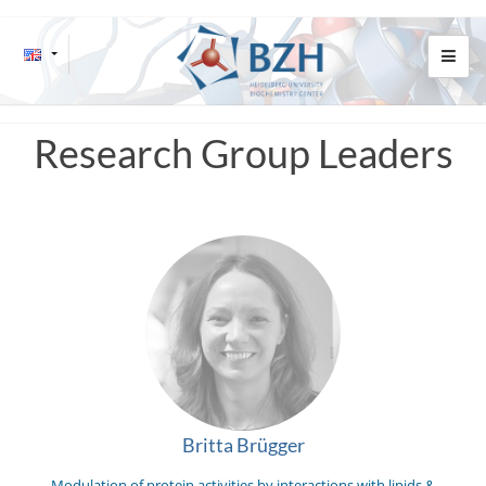
Research Group Leaders
Britta Brügger
Modulation of protein activities by interactions with lipids &