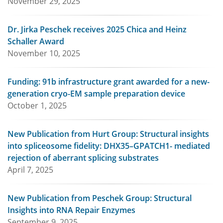
November 29, 2025
Dr. Jirka Peschek receives 2025 Chica and Heinz
Schaller Award
November 10, 2025
Funding: 91b infrastructure grant awarded for a new-
generation cryo-EM sample preparation device
October 1, 2025
New Publication from Hurt Group: Structural insights
into spliceosome fidelity: DHX35–GPATCH1- mediated
rejection of aberrant splicing substrates
April 7, 2025
New Publication from Peschek Group: Structural
Insights into RNA Repair Enzymes
September 9, 2025