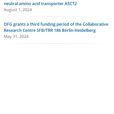
neutral amino acid transporter ASCT2
August 1, 2024
DFG grants a third funding period of the Collaborative
Research Centre SFB/TRR 186 Berlin-Heidelberg
May 31, 2024