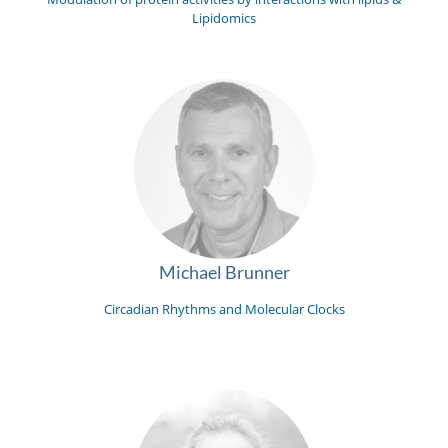
Lipidomics
Michael Brunner
Circadian Rhythms and Molecular Clocks