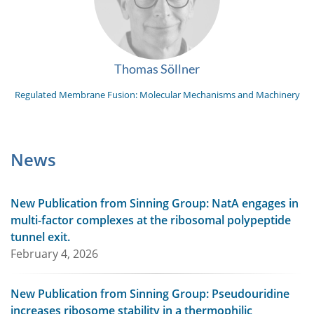
Thomas Söllner
Regulated Membrane Fusion: Molecular Mechanisms and Machinery
News
New Publication from Sinning Group: NatA engages in
multi-factor complexes at the ribosomal polypeptide
tunnel exit.
February 4, 2026
New Publication from Sinning Group: Pseudouridine
increases ribosome stability in a thermophilic