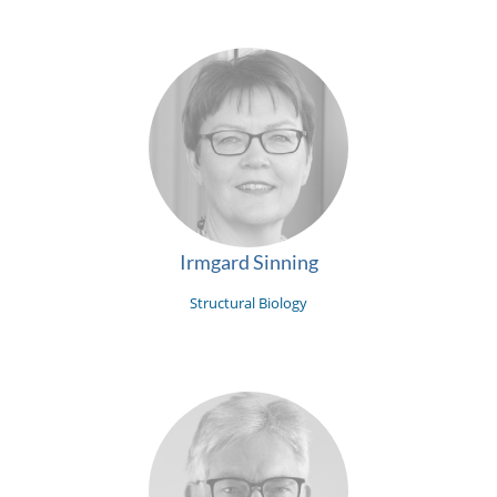
Irmgard Sinning
Structural Biology