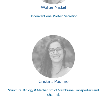
Walter Nickel
Unconventional Protein Secretion
Cristina Paulino
Structural Biology & Mechanism of Membrane Transporters and
Channels