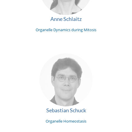
Anne Schlaitz
Organelle Dynamics during Mitosis
Sebastian Schuck
Organelle Homeostasis