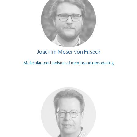
Joachim Moser von Filseck
Molecular mechanisms of membrane remodelling