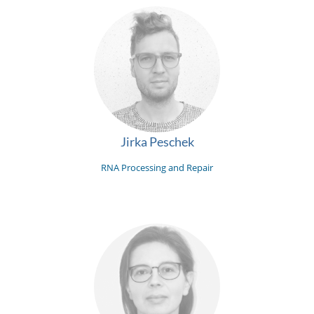
Jirka Peschek
RNA Processing and Repair