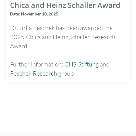
Chica and Heinz Schaller Award
Date: November 10, 2025
Dr. Jirka Peschek has been awarded the
2025 Chica and Heinz Schaller Research
Award
Further information:
CHS-Stiftung
and
Peschek Research
group