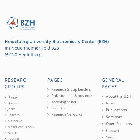
Heidelberg University Biochemistry Center (BZH)
Im Neuenheimer Feld 328
69120 Heidelberg
RESEARCH
PAGES
GENERAL
GROUPS
PAGES
Research Group Leaders
PhD students & postdocs
About the BZH
Brügger
Teaching at BZH
News
Brunner
Facilities
Jeske
Publications
Research Networks
Lolicato
Seminars
Meinecke
Open Positions
Moser von Filseck
Contact
Nickel
Search
Paulino