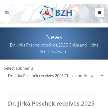
News
Dr. Jirka Peschek receives 2025 Chica and Heinz
Schaller Award
Select submenu
Dr. Jirka Peschek receives 2025