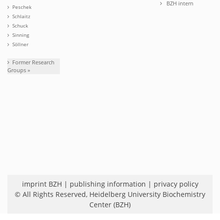
BZH intern
Peschek
Schlaitz
Schuck
Sinning
Söllner
Former Research
Groups »
imprint BZH
|
publishing information
|
privacy policy
© All Rights Reserved,
Heidelberg University Biochemistry
Center (BZH)