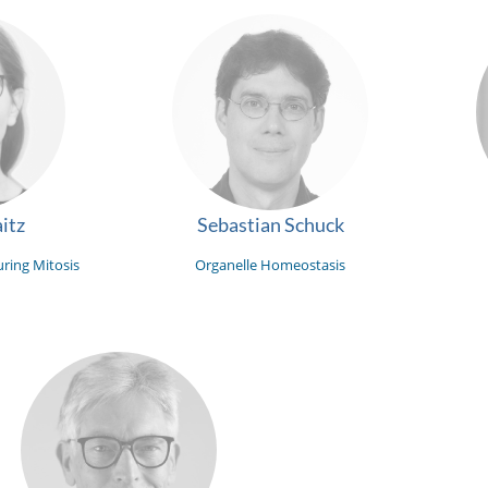
itz
Sebastian Schuck
ring Mitosis
Organelle Homeostasis