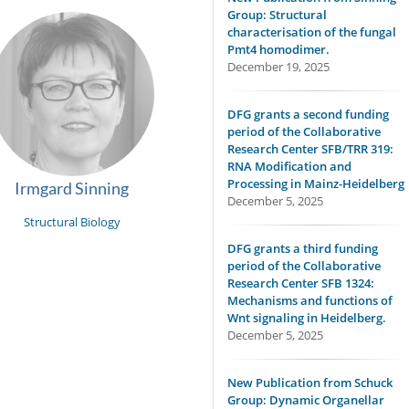
Group: Structural
characterisation of the fungal
Pmt4 homodimer.
December 19, 2025
DFG grants a second funding
period of the Collaborative
Research Center SFB/TRR 319:
RNA Modification and
Processing in Mainz-Heidelberg
Irmgard Sinning
December 5, 2025
Structural Biology
DFG grants a third funding
period of the Collaborative
Research Center SFB 1324:
Mechanisms and functions of
Wnt signaling in Heidelberg.
December 5, 2025
New Publication from Schuck
Group: Dynamic Organellar