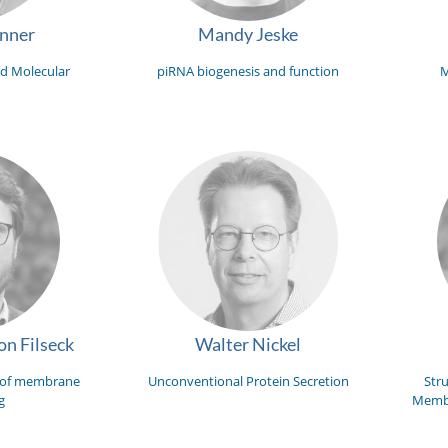
unner
Mandy Jeske
d Molecular
piRNA biogenesis and function
M
n Filseck
Walter Nickel
 of membrane
Unconventional Protein Secretion
Str
g
Membr