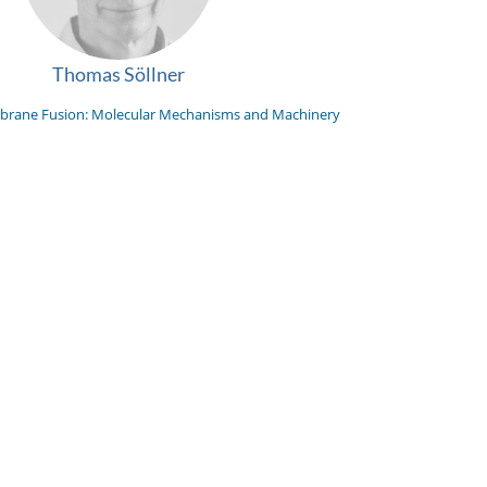
Thomas Söllner
rane Fusion: Molecular Mechanisms and Machinery