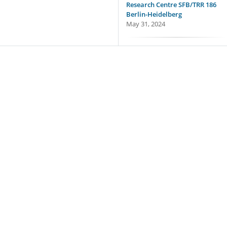
Research Centre SFB/TRR 186
Berlin-Heidelberg
May 31, 2024