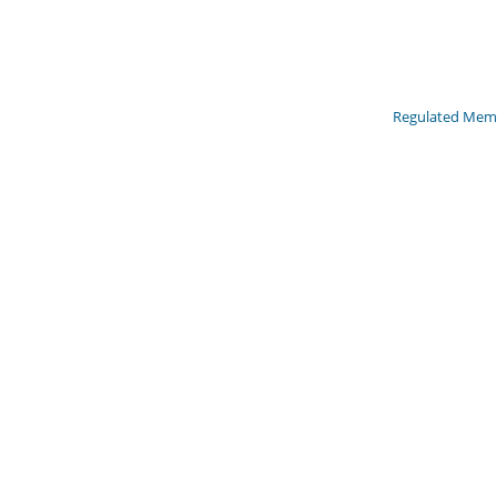
Regulated Memb