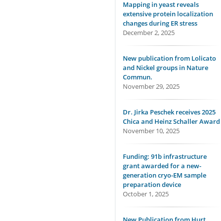
Mapping in yeast reveals
extensive protein localization
changes during ER stress
December 2, 2025
New publication from Lolicato
and Nickel groups in Nature
Commun.
November 29, 2025
Dr. Jirka Peschek receives 2025
Chica and Heinz Schaller Award
November 10, 2025
Funding: 91b infrastructure
grant awarded for a new-
generation cryo-EM sample
preparation device
October 1, 2025
New Publication from Hurt