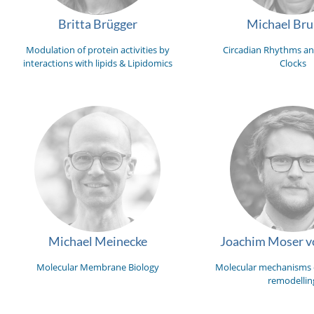
Britta Brügger
Michael Br
Modulation of protein activities by
Circadian Rhythms an
interactions with lipids & Lipidomics
Clocks
Michael Meinecke
Joachim Moser vo
Molecular Membrane Biology
Molecular mechanisms
remodellin