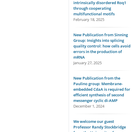
intrinsically disordered Roq1
through cooperating
multifunctional motifs
February 18, 2025
New Publication from Sinning
Group: Insights into splicing
quality control: how cells avoid
errors in the production of
mRNA
January 27, 2025
New Publication from the
Paulino group: Membrane-
embedded CdaA is required for
efficient synthesis of second
messenger cyclic di-AMP
December 1, 2024
We welcome our guest
Professor Randy Stockbridge