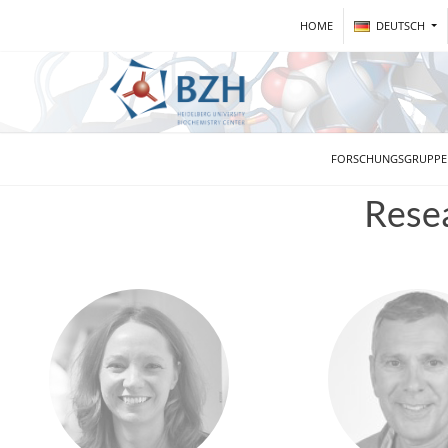
HOME
DEUTSCH
FORSCHUNGSGRUPP
Rese