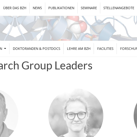
ÜBER DAS BZH
NEWS
PUBLIKATIONEN
SEMINARE
STELLENANGEBOTE
EN
DOKTORANDEN & POSTDOCS
LEHRE AM BZH
FACILITIES
FORSCHU
arch Group Leaders