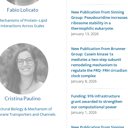
Fabio Lolicato
New Publication from Sinning
Group: Pseudouridine increases
echanisms of Protein–Lipid
ribosome stability in a
Interactions Across Scales
thermophilic eukaryote.
January 13, 2026
New Publication from Brunner
Group: Casein kinase 1a
mediates a two-step subunit
remodeling mechanism to
regulate the FRQ- FRH circadian
clock complex
January 8, 2026
Funding: 91b infrastructure
Cristina Paulino
grant awarded to strengthen
our computational power
uctural Biology & Mechanism of
January 1, 2026
ane Transporters and Channels
New Publication from Sinning