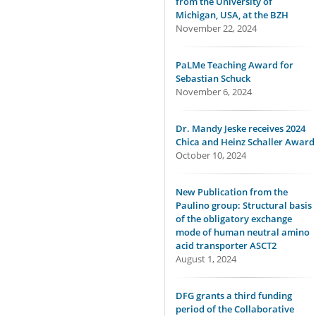
from the University of
Michigan, USA, at the BZH
November 22, 2024
PaLMe Teaching Award for
Sebastian Schuck
November 6, 2024
Dr. Mandy Jeske receives 2024
Chica and Heinz Schaller Award
October 10, 2024
New Publication from the
Paulino group: Structural basis
of the obligatory exchange
mode of human neutral amino
acid transporter ASCT2
August 1, 2024
DFG grants a third funding
period of the Collaborative