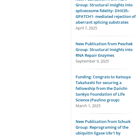
Group: Structural insights into
spliceosome fidelity: DHX35–
GPATCH1- mediated rejection of
aberrant splicing substrates
April 7, 2025
New Publication from Peschek
Group: Structural Insights into
RNA Repair Enzymes
September 9, 2025
Funding: Congrats to Katsuya
Takahashi for securing a
fellowship from the Daiichi-
Sankyo Foundation of Life
Science (Paulino group)
March 1, 2025
New Publication from Schuck
Group: Reprograming of the
ubiquitin ligase Ubr1 by