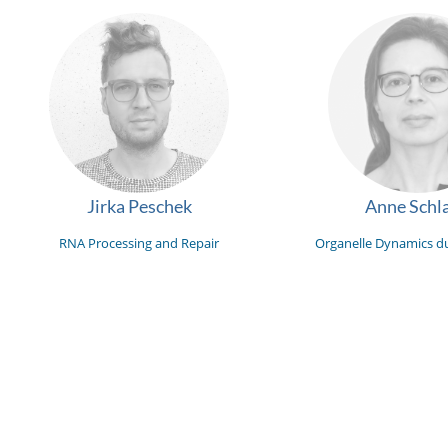
Jirka Peschek
Anne Schla
RNA Processing and Repair
Organelle Dynamics du