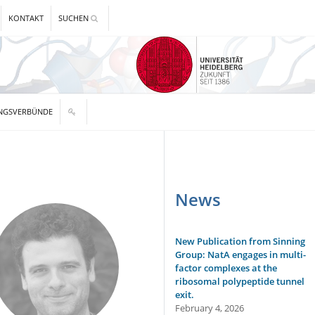
KONTAKT
SUCHEN
NGSVERBÜNDE
News
New Publication from Sinning
Group: NatA engages in multi-
factor complexes at the
ribosomal polypeptide tunnel
exit.
February 4, 2026