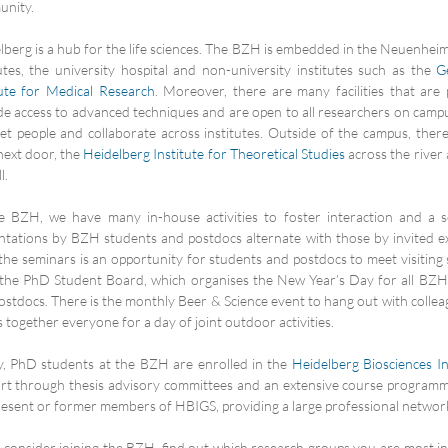
nity.
lberg is a hub for the life sciences. The BZH is embedded in the Neuenhei
tutes, the university hospital and non-university institutes such as the
G
tute for Medical Research
. Moreover, there are many facilities that are
de access to advanced techniques and are open to all researchers on campus
et people and collaborate across institutes. Outside of the campus, ther
ext door, the
Heidelberg Institute for Theoretical Studies
across the river
l.
e BZH, we have many in-house activities to foster interaction and a s
ntations by BZH students and postdocs alternate with those by invited e
 the seminars is an opportunity for students and postdocs to meet visiting
the PhD Student Board, which organises the New Year’s Day for all BZ
ostdocs. There is the monthly Beer & Science event to hang out with colle
 together everyone for a day of joint outdoor activities.
ly, PhD students at the BZH are enrolled in the
Heidelberg Biosciences I
rt through thesis advisory committees and an extensive course programm
resent or former members of HBIGS, providing a large professional networ
u consider joining the BZH, find out which research groups you are most in