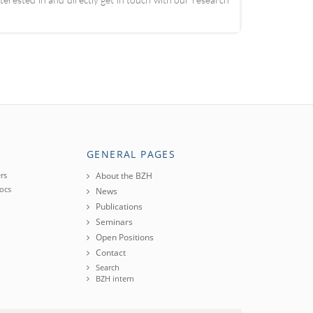
GENERAL PAGES
rs
About the BZH
ocs
News
Publications
Seminars
Open Positions
Contact
Search
BZH intern