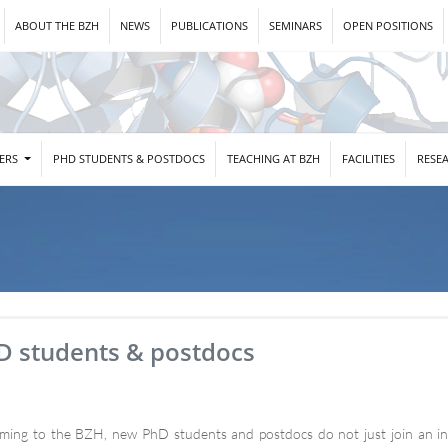
ABOUT THE BZH
NEWS
PUBLICATIONS
SEMINARS
OPEN POSITIONS
DERS
PHD STUDENTS & POSTDOCS
TEACHING AT BZH
FACILITIES
RESE
D students & postdocs
ming to the BZH, new PhD students and postdocs do not just join an indi