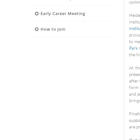
commu
Early Career Meeting
Heide
insti
Insti
How to join
provi
to me
Park
n
the hil
At th
prese
after
form 
and p
brings
Final
suppo
are p
If yo