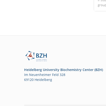
group
Heidelberg University Biochemistry Center (BZH)
Im Neuenheimer Feld 328
69120 Heidelberg