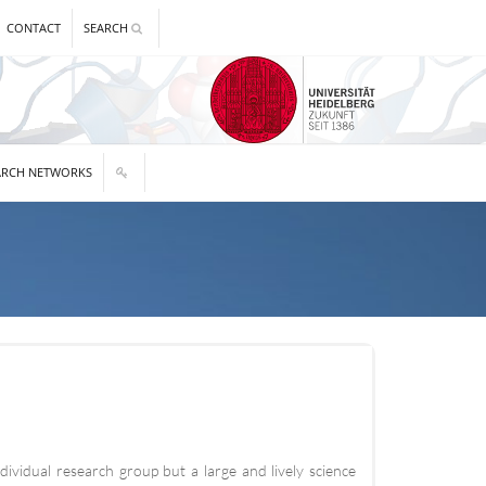
CONTACT
SEARCH
ARCH NETWORKS
vidual research group but a large and lively science