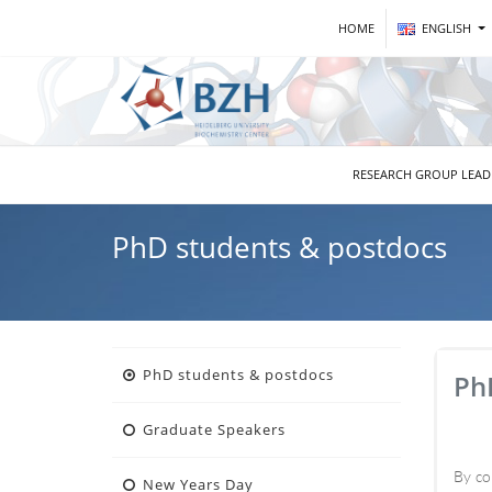
HOME
ENGLISH
RESEARCH GROUP LEA
PhD students & postdocs
PhD students & postdocs
Ph
Graduate Speakers
By co
New Years Day