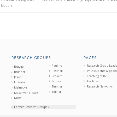
 leaders.
RESEARCH GROUPS
PAGES
Paulino
Research Group Leade
Brügger
Peschek
PhD students & postd
Brunner
Schlaitz
Teaching at BZH
Jeske
Schuck
Facilities
Lolicato
Sinning
Research Networks
Meinecke
Söllner
Moser von Filseck
Nickel
Former Research Groups »