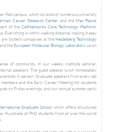
mer Feld campus, which consists of numerous university
erman Cancer Research Center
and the
Max Planck
 part of the
CellNetworks Core Technology Platform
,
. Everything is within walking distance, making it easy
e are biotech companies at the
Heidelberg Technology
 and the
European Molecular Biology Laboratory
up on
ense of community. In our weekly institute seminar,
xternal speakers. The guest speaker lunch immediately
 scientists in person. Graduate speakers from every lab
H members and the Early Career Meeting for students
agues on Friday evenings, and our annual summer party
nternational Graduate School
, which offers structured
e. Hundreds of PhD students from all over the world
k.
terested in and directly get in touch with our research