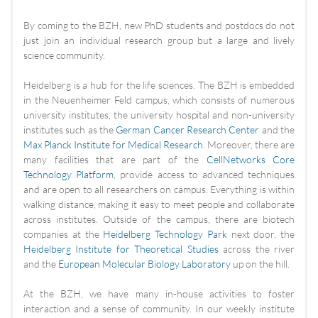
By coming to the BZH, new PhD students and postdocs do not
just join an individual research group but a large and lively
science community.
Heidelberg is a hub for the life sciences. The BZH is embedded
in the Neuenheimer Feld campus, which consists of numerous
university institutes, the university hospital and non-university
institutes such as the
German Cancer Research Center
and the
Max Planck Institute for Medical Research
. Moreover, there are
many facilities that are part of the
CellNetworks Core
Technology Platform
, provide access to advanced techniques
and are open to all researchers on campus. Everything is within
walking distance, making it easy to meet people and collaborate
across institutes. Outside of the campus, there are biotech
companies at the
Heidelberg Technology Park
next door, the
Heidelberg Institute for Theoretical Studies
across the river
and the
European Molecular Biology Laboratory
up on the hill.
At the BZH, we have many in-house activities to foster
interaction and a sense of community. In our weekly institute