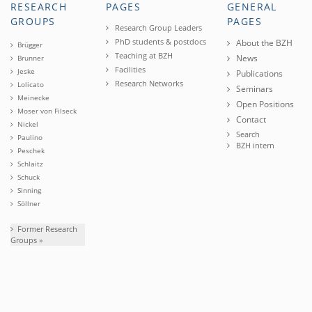
RESEARCH
PAGES
GENERAL
GROUPS
PAGES
Research Group Leaders
PhD students & postdocs
About the BZH
Brügger
Teaching at BZH
News
Brunner
Facilities
Jeske
Publications
Research Networks
Lolicato
Seminars
Meinecke
Open Positions
Moser von Filseck
Contact
Nickel
Search
Paulino
BZH intern
Peschek
Schlaitz
Schuck
Sinning
Söllner
Former Research
Groups »