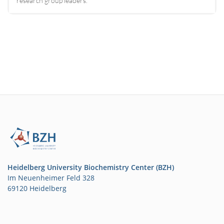
research group leaders.
Heidelberg University Biochemistry Center (BZH)
Im Neuenheimer Feld 328
69120 Heidelberg