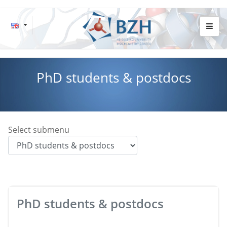
PhD students & postdocs
Select submenu
PhD students & postdocs