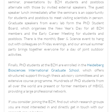
seminar, presentations by BZH students and postdocs
alternate with those by invited external speakers. The guest
speaker lunch immediately after the seminars is an opportunity
for students and postdocs to meet visiting scientists in person.
Graduate speakers from every lab form the PhD Student
Board, which organises the New Year’s Day for all BZH
members and the Early Career Meeting for students and
postdocs. There is the monthly Beer & Science event to hang
out with colleagues on Friday evenings, and our annual summer
party brings together everyone for a day of joint outdoor
activities.
Finally, PhD students at the BZH are enrolled in the
Heidelberg
Biosciences International Graduate School
, which offers
structured support through thesis advisory committees and an
extensive course programme. Hundreds of PhD students from
all over the world are present or former members of HBIGS,
providing a large professional network.
If you consider joining the BZH, find out which research groups
you are most interested in and directly get in touch with our