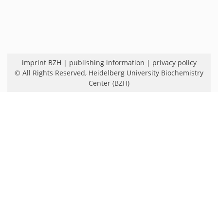
imprint BZH
|
publishing information
|
privacy policy
© All Rights Reserved,
Heidelberg University Biochemistry
Center (BZH)