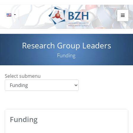
Research Group Leaders
Funding
Select submenu
Funding