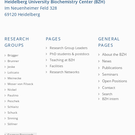
Heidelberg University Biochemistry Center (BZH)
Im Neuenheimer Feld 328
69120 Heidelberg
RESEARCH
PAGES
GENERAL
GROUPS
PAGES
Research Group Leaders
PhD students & postdocs
About the BZH
Brügger
Teaching at BZH
News
Brunner
Facilities
Jeske
Publications
Research Networks
Lolicato
Seminars
Meinecke
Open Positions
Moser von Filseck
Contact
Nickel
Search
Paulino
BZH intern
Peschek
Schlaitz
Schuck
Sinning
Söllner
Former Research