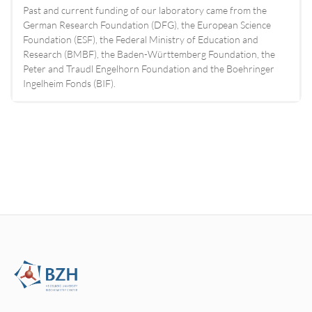
Past and current funding of our laboratory came from the
German Research Foundation (DFG), the European Science
Foundation (ESF), the Federal Ministry of Education and
Research (BMBF), the Baden-Württemberg Foundation, the
Peter and Traudl Engelhorn Foundation and the Boehringer
Ingelheim Fonds (BIF).