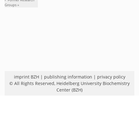
Groups »
imprint BZH
|
publishing information
|
privacy policy
© All Rights Reserved,
Heidelberg University Biochemistry
Center (BZH)