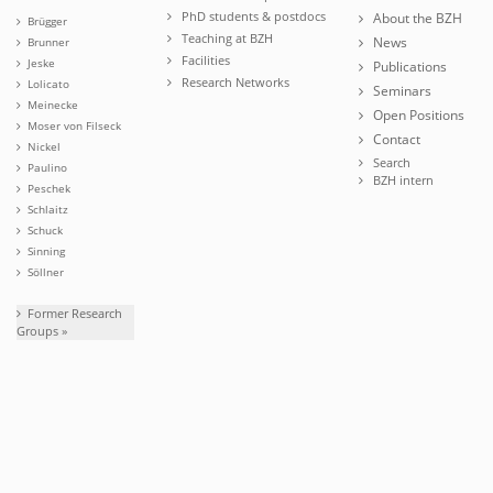
PhD students & postdocs
About the BZH
Brügger
Teaching at BZH
News
Brunner
Facilities
Jeske
Publications
Research Networks
Lolicato
Seminars
Meinecke
Open Positions
Moser von Filseck
Contact
Nickel
Search
Paulino
BZH intern
Peschek
Schlaitz
Schuck
Sinning
Söllner
Former Research
Groups »