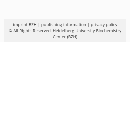
imprint BZH
|
publishing information
|
privacy policy
© All Rights Reserved,
Heidelberg University Biochemistry
Center (BZH)