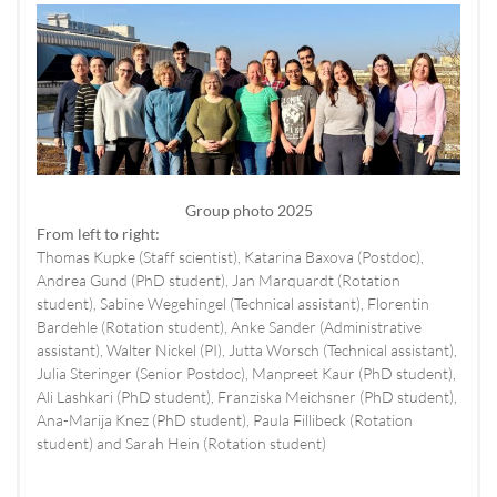
Group photo 2025
From left to right:
Thomas Kupke (Staff scientist), Katarina Baxova (Postdoc),
Andrea Gund (PhD student), Jan Marquardt (Rotation
student), Sabine Wegehingel (Technical assistant), Florentin
Bardehle (Rotation student), Anke Sander (Administrative
assistant), Walter Nickel (PI), Jutta Worsch (Technical assistant),
Julia Steringer (Senior Postdoc), Manpreet Kaur (PhD student),
Ali Lashkari (PhD student), Franziska Meichsner (PhD student),
Ana-Marija Knez (PhD student), Paula Fillibeck (Rotation
student) and Sarah Hein (Rotation student)