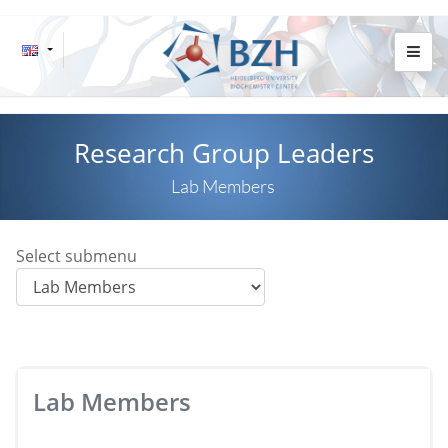
Research Group Leaders
Lab Members
Select submenu
Lab Members