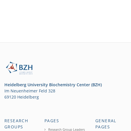
Heidelberg University Biochemistry Center (BZH)
Im Neuenheimer Feld 328
69120 Heidelberg
RESEARCH
PAGES
GENERAL
GROUPS
PAGES
Research Group Leaders