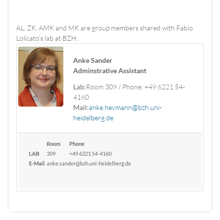
AL, ZK, AMK and MK are group members shared with Fabio
Lolicato’s lab at BZH.
Anke Sander
Adminstrative Assistant
Lab:
Room 309 / Phone: +49 6221 54-
4160
Mail:
anke.heymann@bzh.uni-
heidelberg.de
Room
Phone
LAB
309
+49 6221 54-4160
E-Mail
anke.sander@bzh.uni-heidelberg.de