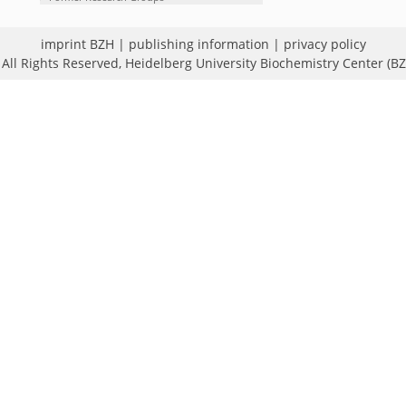
imprint BZH
|
publishing information
|
privacy policy
All Rights Reserved,
Heidelberg University Biochemistry Center (B