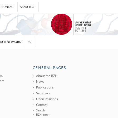
CONTACT
SEARCH
ARCH NETWORKS
GENERAL PAGES
rs
About the BZH
ocs
News
Publications
Seminars
Open Positions
Contact
Search
BZH intern