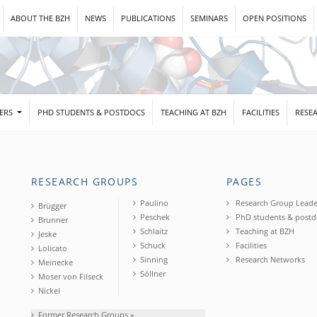
ABOUT THE BZH
NEWS
PUBLICATIONS
SEMINARS
OPEN POSITIONS
DERS
PHD STUDENTS & POSTDOCS
TEACHING AT BZH
FACILITIES
RESE
RESEARCH GROUPS
PAGES
Paulino
Research Group Leade
Brügger
Peschek
PhD students & postd
Brunner
Schlaitz
Teaching at BZH
Jeske
Schuck
Facilities
Lolicato
Sinning
Research Networks
Meinecke
Söllner
Moser von Filseck
Nickel
Former Research Groups »