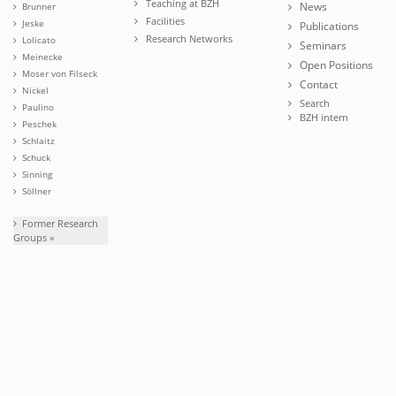
Teaching at BZH
News
Brunner
Facilities
Jeske
Publications
Research Networks
Lolicato
Seminars
Meinecke
Open Positions
Moser von Filseck
Contact
Nickel
Search
Paulino
BZH intern
Peschek
Schlaitz
Schuck
Sinning
Söllner
Former Research
Groups »