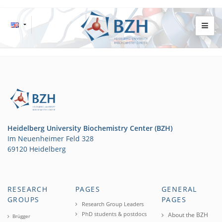
Heidelberg University Biochemistry Center (BZH)
Im Neuenheimer Feld 328
69120 Heidelberg
RESEARCH
PAGES
GENERAL
GROUPS
PAGES
Research Group Leaders
PhD students & postdocs
About the BZH
Brügger