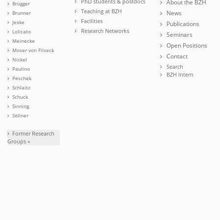
PhD students & postdocs
About the BZH
Brügger
Teaching at BZH
News
Brunner
Facilities
Jeske
Publications
Research Networks
Lolicato
Seminars
Meinecke
Open Positions
Moser von Filseck
Contact
Nickel
Search
Paulino
BZH intern
Peschek
Schlaitz
Schuck
Sinning
Söllner
Former Research
Groups »