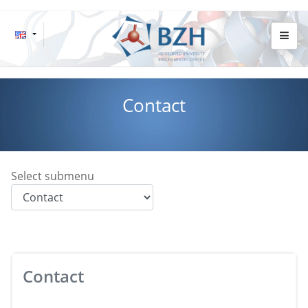
Contact
Select submenu
Contact