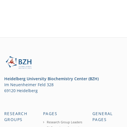
Heidelberg University Biochemistry Center (BZH)
Im Neuenheimer Feld 328
69120 Heidelberg
RESEARCH
PAGES
GENERAL
GROUPS
PAGES
Research Group Leaders