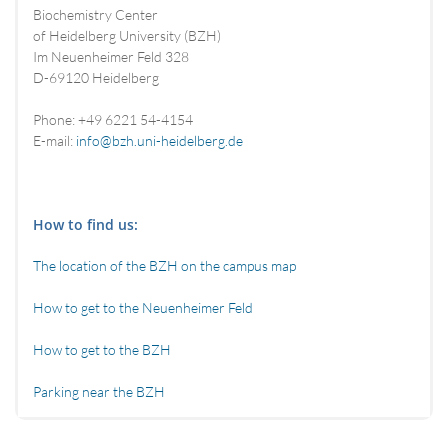
Biochemistry Center
of Heidelberg University (BZH)
Im Neuenheimer Feld 328
D-69120 Heidelberg
Phone: +49 6221 54-4154
E-mail:
info@bzh.uni-heidelberg.de
How to find us:
The location of the BZH on the campus map
How to get to the Neuenheimer Feld
How to get to the BZH
Parking near the BZH