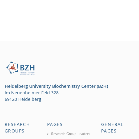
Heidelberg University Biochemistry Center (BZH)
Im Neuenheimer Feld 328
69120 Heidelberg
RESEARCH
PAGES
GENERAL
GROUPS
PAGES
Research Group Leaders