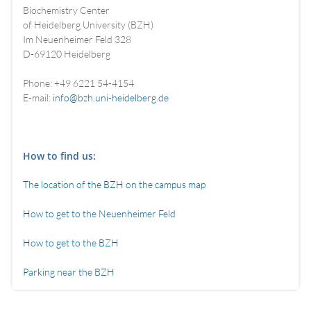
Biochemistry Center
of Heidelberg University (BZH)
Im Neuenheimer Feld 328
D-69120 Heidelberg
Phone: +49 6221 54-4154
E-mail:
info@bzh.uni-heidelberg.de
How to find us:
The location of the BZH on the campus map
How to get to the Neuenheimer Feld
How to get to the BZH
Parking near the BZH