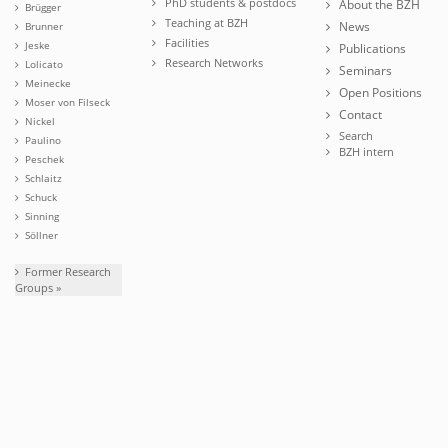
PhD students & postdocs
About the BZH
Brügger
Teaching at BZH
News
Brunner
Facilities
Jeske
Publications
Research Networks
Lolicato
Seminars
Meinecke
Open Positions
Moser von Filseck
Contact
Nickel
Search
Paulino
BZH intern
Peschek
Schlaitz
Schuck
Sinning
Söllner
Former Research
Groups »