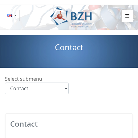
Contact
Select submenu
Contact