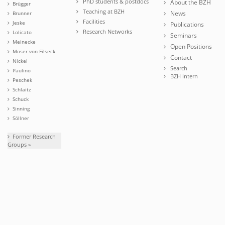
PhD students & postdocs
About the BZH
Brügger
Teaching at BZH
News
Brunner
Facilities
Jeske
Publications
Research Networks
Lolicato
Seminars
Meinecke
Open Positions
Moser von Filseck
Contact
Nickel
Search
Paulino
BZH intern
Peschek
Schlaitz
Schuck
Sinning
Söllner
Former Research
Groups »