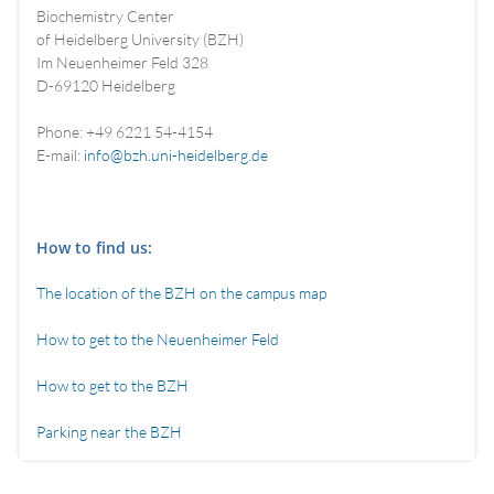
Biochemistry Center
of Heidelberg University (BZH)
Im Neuenheimer Feld 328
D-69120 Heidelberg
Phone: +49 6221 54-4154
E-mail:
info@bzh.uni-heidelberg.de
How to find us:
The location of the BZH on the campus map
How to get to the Neuenheimer Feld
How to get to the BZH
Parking near the BZH