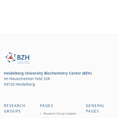
Heidelberg University Biochemistry Center (BZH)
Im Neuenheimer Feld 328
69120 Heidelberg
RESEARCH
PAGES
GENERAL
GROUPS
PAGES
Research Group Leaders