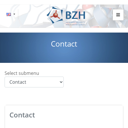
Contact
Select submenu
Contact