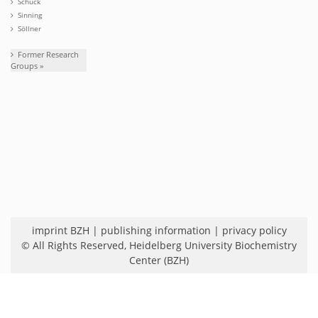
Schuck
Sinning
Söllner
Former Research
Groups »
imprint BZH
|
publishing information
|
privacy policy
© All Rights Reserved,
Heidelberg University Biochemistry
Center (BZH)