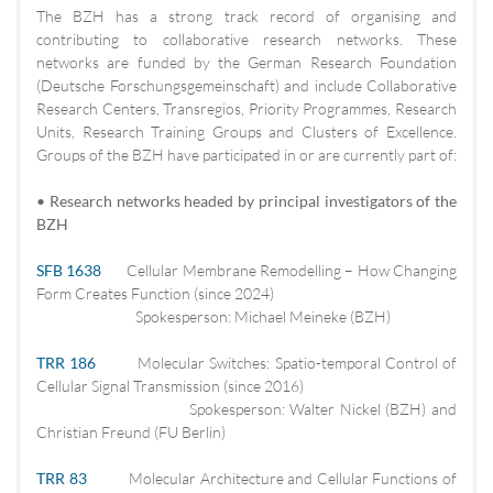
The BZH has a strong track record of organising and
contributing to collaborative research networks. These
networks are funded by the German Research Foundation
(Deutsche Forschungsgemeinschaft) and include Collaborative
Research Centers, Transregios, Priority Programmes, Research
Units, Research Training Groups and Clusters of Excellence.
Groups of the BZH have participated in or are currently part of:
• Research networks headed by principal investigators of the
BZH
SFB 1638
Cellular Membrane Remodelling – How Changing
Form Creates Function (since 2024)
Spokesperson: Michael Meineke (BZH)
TRR 186
Molecular Switches: Spatio-temporal Control of
Cellular Signal Transmission (since 2016)
Spokesperson: Walter Nickel (BZH) and
Christian Freund (FU Berlin)
TRR 83
Molecular Architecture and Cellular Functions of