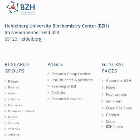
Heidelberg University Biochemistry Center (BZH)
Im Neuenheimer Feld 328
69120 Heidelberg
RESEARCH
PAGES
GENERAL
GROUPS
PAGES
Research Group Leaders
PhD students & postdocs
About the BZH
Brügger
Teaching at BZH
News
Brunner
Facilities
Jeske
Publications
Research Networks
Lolicato
Seminars
Meinecke
Open Positions
Moser von Filseck
Contact
Nickel
Search
Paulino
BZH intern
Peschek
Schlaitz