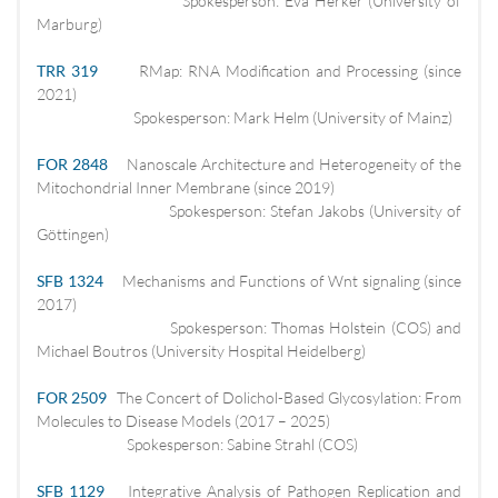
Spokesperson: Eva Herker (University of
Marburg)
TRR 319
RMap: RNA Modification and Processing (since
2021)
Spokesperson: Mark Helm (University of Mainz)
FOR 2848
Nanoscale Architecture and Heterogeneity of the
Mitochondrial Inner Membrane (since 2019)
Spokesperson: Stefan Jakobs (University of
Göttingen)
SFB 1324
Mechanisms and Functions of Wnt signaling (since
2017)
Spokesperson: Thomas Holstein (COS) and
Michael Boutros (University Hospital Heidelberg)
FOR 2509
The Concert of Dolichol-Based Glycosylation: From
Molecules to Disease Models (2017 – 2025)
Spokesperson: Sabine Strahl (COS)
SFB 1129
Integrative Analysis of Pathogen Replication and