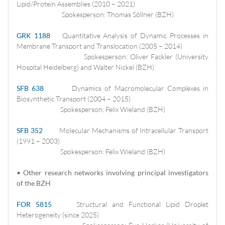
Lipid/Protein Assemblies (2010 – 2021)
Spokesperson: Thomas Söllner (BZH)
GRK 1188
Quantitative Analysis of Dynamic Processes in
Membrane Transport and Translocation (2005 – 2014)
Spokesperson: Oliver Fackler (University
Hospital Heidelberg) and Walter Nickel (BZH)
SFB 638
Dynamics of Macromolecular Complexes in
Biosynthetic Transport (2004 – 2015)
Spokesperson: Felix Wieland (BZH)
SFB 352
Molecular Mechanisms of Intracellular Transport
(1991 – 2003)
Spokesperson: Felix Wieland (BZH)
• Other research networks involving principal investigators
of the BZH
FOR 5815
Structural and Functional Lipid Droplet
Heterogeneity (since 2025)