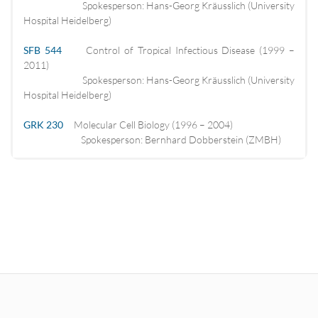
Spokesperson: Hans-Georg Kräusslich (University
Hospital Heidelberg)
SFB 544
Control of Tropical Infectious Disease (1999 –
2011)
Spokesperson: Hans-Georg Kräusslich (University
Hospital Heidelberg)
GRK 230
Molecular Cell Biology (1996 – 2004)
Spokesperson: Bernhard Dobberstein (ZMBH)