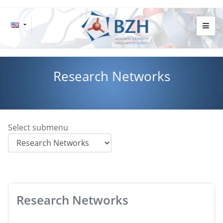
Research Networks
Select submenu
Research Networks