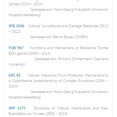
Spread (2014 – 2026)
Spokesperson: Hans-Georg Kräusslich (University
Hospital Heidelberg)
SFB 1036
Cellular Surveillance and Damage Response (2012
– 2021)
Spokesperson: Bernd Bukau (ZMBH)
FOR 967
Functions and Mechanisms of Ribosomal Tunnel
Exit Ligands (2008 – 1014)
Spokesperson: Richard Zimmermann (Saarland
University)
EXC 81
Cellular Networks: From Molecular Mechanisms to
a Quantitative Understanding of Complex Functions (2006 –
2019)
Spokesperson: Hans-Georg Kräusslich (University
Hospital Heidelberg)
SPP 1175
Dynamics of Cellular Membranes and their
Exploitation by Viruses (2005 – 2015)