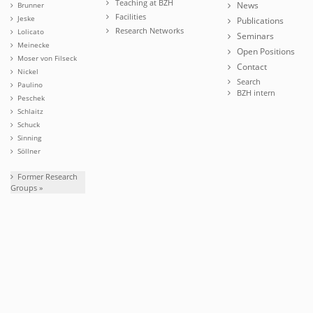
Teaching at BZH
News
Brunner
Facilities
Jeske
Publications
Research Networks
Lolicato
Seminars
Meinecke
Open Positions
Moser von Filseck
Contact
Nickel
Search
Paulino
BZH intern
Peschek
Schlaitz
Schuck
Sinning
Söllner
Former Research
Groups »