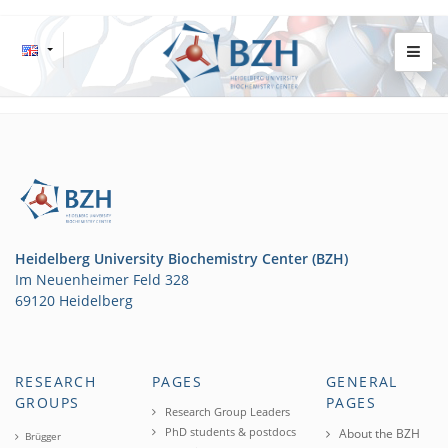
Heidelberg University Biochemistry Center (BZH)
Im Neuenheimer Feld 328
69120 Heidelberg
RESEARCH
PAGES
GENERAL
GROUPS
PAGES
Research Group Leaders
PhD students & postdocs
About the BZH
Brügger