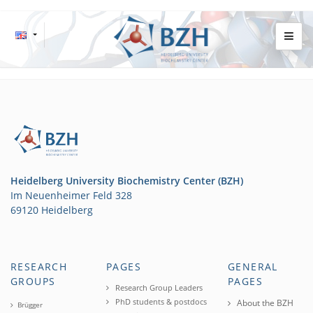
Heidelberg University Biochemistry Center (BZH)
Im Neuenheimer Feld 328
69120 Heidelberg
RESEARCH
PAGES
GENERAL
GROUPS
PAGES
Research Group Leaders
PhD students & postdocs
About the BZH
Brügger