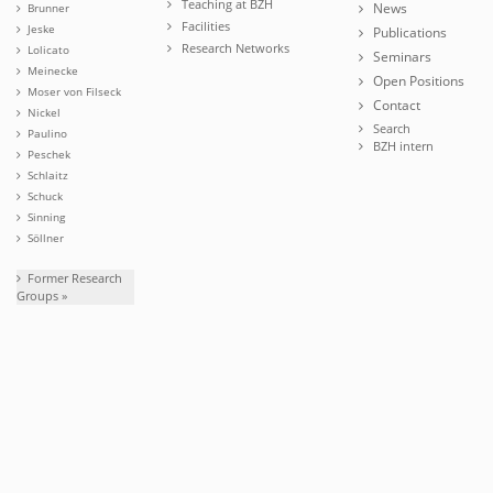
Teaching at BZH
News
Brunner
Facilities
Jeske
Publications
Research Networks
Lolicato
Seminars
Meinecke
Open Positions
Moser von Filseck
Contact
Nickel
Search
Paulino
BZH intern
Peschek
Schlaitz
Schuck
Sinning
Söllner
Former Research
Groups »