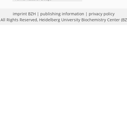
imprint BZH
|
publishing information
|
privacy policy
All Rights Reserved,
Heidelberg University Biochemistry Center (B