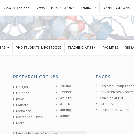
ABOUT THE BZH
NEWS
PUBLICATIONS
SEMINARS
OPEN POSITIONS
DERS
PHD STUDENTS & POSTDOCS
TEACHING AT BZH
FACILITIES
RESE
RESEARCH GROUPS
PAGES
Paulino
Research Group Leade
Brügger
Peschek
PhD students & postd
Brunner
Schlaitz
Teaching at BZH
Jeske
Schuck
Facilities
Lolicato
Sinning
Research Networks
Meinecke
Söllner
Moser von Filseck
Nickel
Former Research Groups »