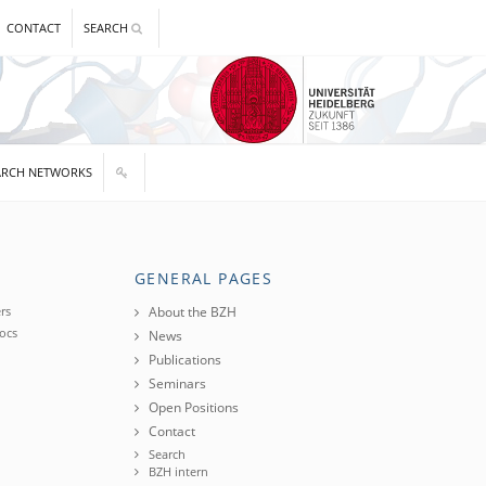
CONTACT
SEARCH
ARCH NETWORKS
GENERAL PAGES
rs
About the BZH
ocs
News
Publications
Seminars
Open Positions
Contact
Search
BZH intern