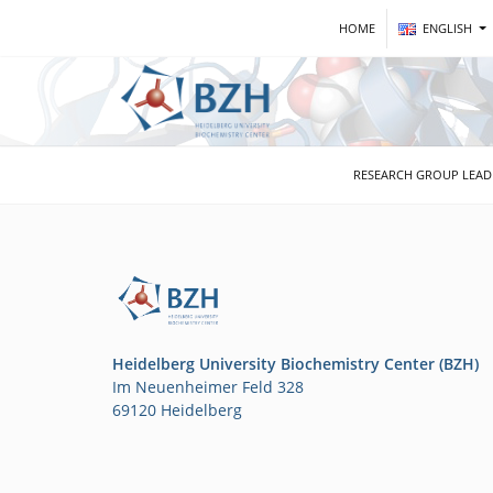
HOME
ENGLISH
RESEARCH GROUP LEA
Heidelberg University Biochemistry Center (BZH)
Im Neuenheimer Feld 328
69120 Heidelberg