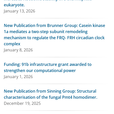
eukaryote.
January 13, 2026
New Publication from Brunner Group: Casein kinase
1a mediates a two-step subunit remodeling
mechanism to regulate the FRQ- FRH circadian clock
complex
January 8, 2026
Funding: 91b infrastructure grant awarded to
strengthen our computational power
January 1, 2026
New Publication from Sinning Group: Structural
characterisation of the fungal Pmt4 homodimer.
December 19, 2025