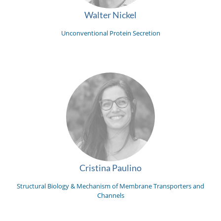
Walter Nickel
Unconventional Protein Secretion
Cristina Paulino
Structural Biology & Mechanism of Membrane Transporters and
Channels