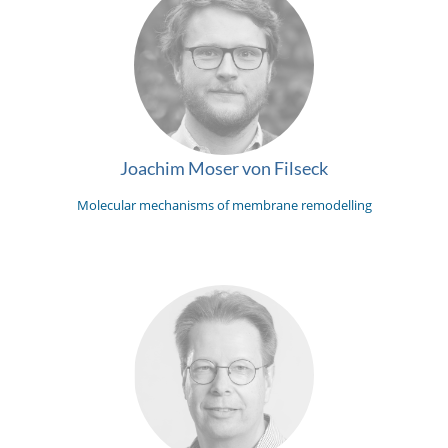
Joachim Moser von Filseck
Molecular mechanisms of membrane remodelling