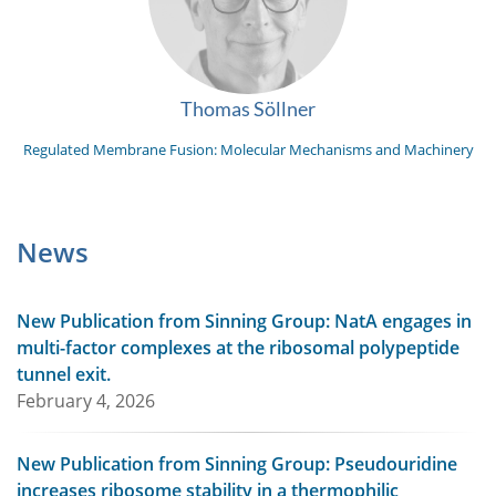
Thomas Söllner
Regulated Membrane Fusion: Molecular Mechanisms and Machinery
News
New Publication from Sinning Group: NatA engages in
multi-factor complexes at the ribosomal polypeptide
tunnel exit.
February 4, 2026
New Publication from Sinning Group: Pseudouridine
increases ribosome stability in a thermophilic