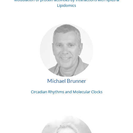
Lipidomics
Michael Brunner
Circadian Rhythms and Molecular Clocks