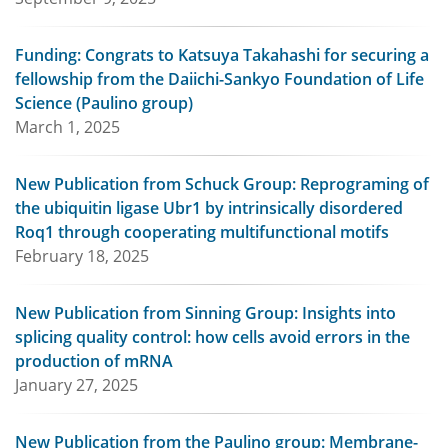
Funding: Congrats to Katsuya Takahashi for securing a
fellowship from the Daiichi-Sankyo Foundation of Life
Science (Paulino group)
March 1, 2025
New Publication from Schuck Group: Reprograming of
the ubiquitin ligase Ubr1 by intrinsically disordered
Roq1 through cooperating multifunctional motifs
February 18, 2025
New Publication from Sinning Group: Insights into
splicing quality control: how cells avoid errors in the
production of mRNA
January 27, 2025
New Publication from the Paulino group: Membrane-