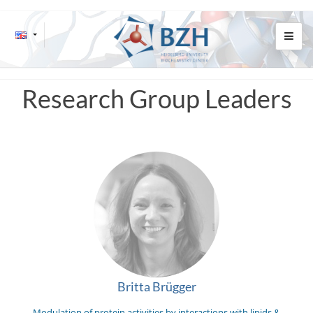
Research Group Leaders
Britta Brügger
Modulation of protein activities by interactions with lipids &