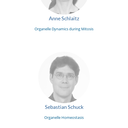
Anne Schlaitz
Organelle Dynamics during Mitosis
Sebastian Schuck
Organelle Homeostasis