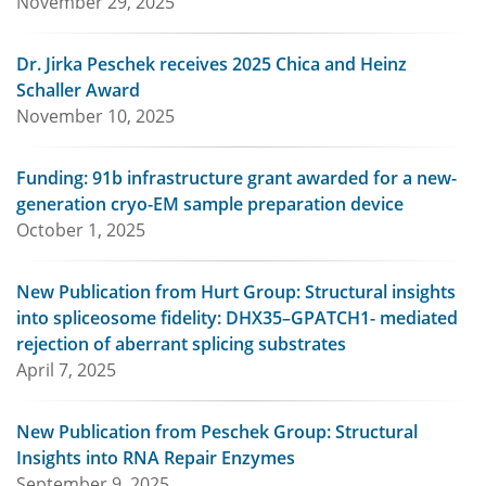
November 29, 2025
Dr. Jirka Peschek receives 2025 Chica and Heinz
Schaller Award
November 10, 2025
Funding: 91b infrastructure grant awarded for a new-
generation cryo-EM sample preparation device
October 1, 2025
New Publication from Hurt Group: Structural insights
into spliceosome fidelity: DHX35–GPATCH1- mediated
rejection of aberrant splicing substrates
April 7, 2025
New Publication from Peschek Group: Structural
Insights into RNA Repair Enzymes
September 9, 2025