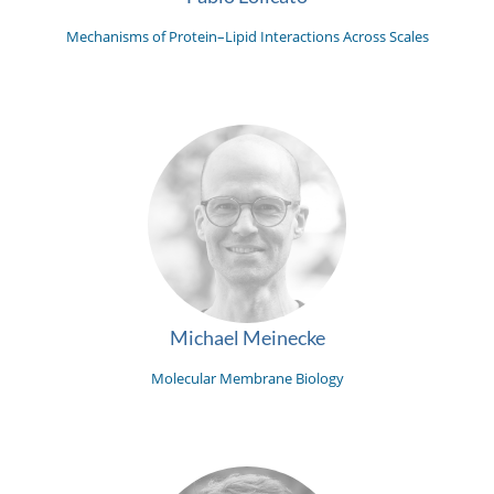
Mechanisms of Protein–Lipid Interactions Across Scales
Michael Meinecke
Molecular Membrane Biology