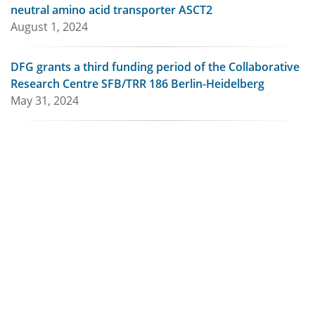
neutral amino acid transporter ASCT2
August 1, 2024
DFG grants a third funding period of the Collaborative
Research Centre SFB/TRR 186 Berlin-Heidelberg
May 31, 2024