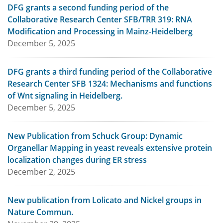
DFG grants a second funding period of the
Collaborative Research Center SFB/TRR 319: RNA
Modification and Processing in Mainz-Heidelberg
December 5, 2025
DFG grants a third funding period of the Collaborative
Research Center SFB 1324: Mechanisms and functions
of Wnt signaling in Heidelberg.
December 5, 2025
New Publication from Schuck Group: Dynamic
Organellar Mapping in yeast reveals extensive protein
localization changes during ER stress
December 2, 2025
New publication from Lolicato and Nickel groups in
Nature Commun.