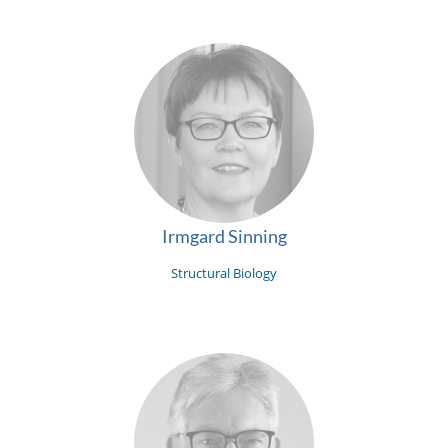
Irmgard Sinning
Structural Biology