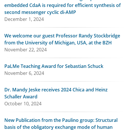
embedded CdaA is required for efficient synthesis of
second messenger cyclic di-AMP
December 1, 2024
We welcome our guest Professor Randy Stockbridge
from the University of Michigan, USA, at the BZH
November 22, 2024
PaLMe Teaching Award for Sebastian Schuck
November 6, 2024
Dr. Mandy Jeske receives 2024 Chica and Heinz
Schaller Award
October 10, 2024
New Publication from the Paulino group: Structural
basis of the obligatory exchange mode of human