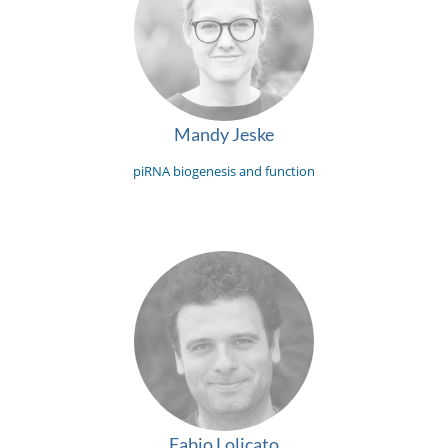
Mandy Jeske
piRNA biogenesis and function
Fabio Lolicato