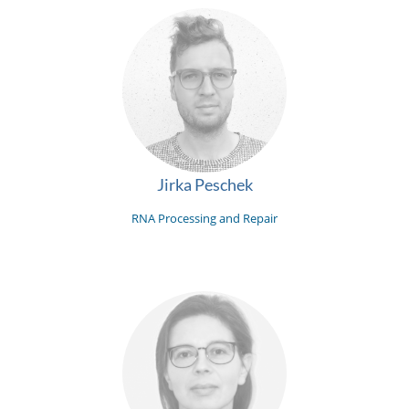
Jirka Peschek
RNA Processing and Repair