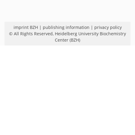
imprint BZH
|
publishing information
|
privacy policy
© All Rights Reserved,
Heidelberg University Biochemistry
Center (BZH)