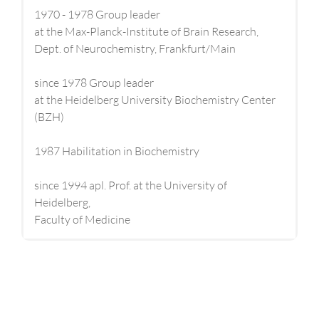
1970 - 1978 Group leader
at the Max-Planck-Institute of Brain Research,
Dept. of Neurochemistry, Frankfurt/Main
since 1978 Group leader
at the Heidelberg University Biochemistry Center
(BZH)
1987 Habilitation in Biochemistry
since 1994 apl. Prof. at the University of
Heidelberg,
Faculty of Medicine