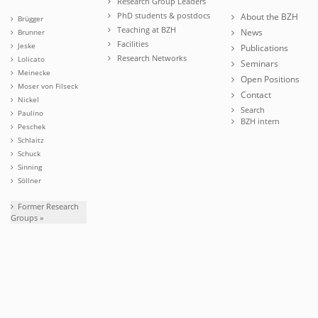
Research Group Leaders
PhD students & postdocs
About the BZH
Brügger
Teaching at BZH
News
Brunner
Facilities
Jeske
Publications
Research Networks
Lolicato
Seminars
Meinecke
Open Positions
Moser von Filseck
Contact
Nickel
Search
Paulino
BZH intern
Peschek
Schlaitz
Schuck
Sinning
Söllner
Former Research
Groups »