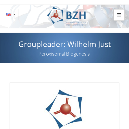
Groupleader: Wilhelm Just
Peroxisomal Biogenesis