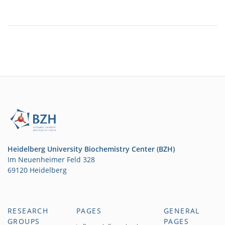
Heidelberg University Biochemistry Center (BZH)
Im Neuenheimer Feld 328
69120 Heidelberg
RESEARCH
PAGES
GENERAL
GROUPS
PAGES