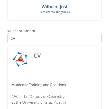
Wilhelm Just
Peroxisomal Biogenesis
select submenu:
CV
Academic Training and Positions
1962 - 1970 Study of Chemistry
at the University of Graz, Austria