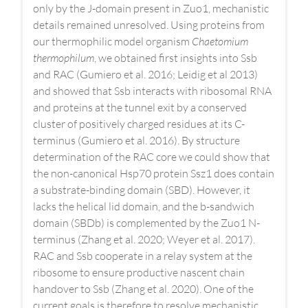
only by the J-domain present in Zuo1, mechanistic
details remained unresolved. Using proteins from
our thermophilic model organism
Chaetomium
thermophilum
, we obtained first insights into Ssb
and RAC (Gumiero et al. 2016; Leidig et al 2013)
and showed that Ssb interacts with ribosomal RNA
and proteins at the tunnel exit by a conserved
cluster of positively charged residues at its C-
terminus (Gumiero et al. 2016). By structure
determination of the RAC core we could show that
the non-canonical Hsp70 protein Ssz1 does contain
a substrate-binding domain (SBD). However, it
lacks the helical lid domain, and the b-sandwich
domain (SBDb) is complemented by the Zuo1 N-
terminus (Zhang et al. 2020; Weyer et al. 2017).
RAC and Ssb cooperate in a relay system at the
ribosome to ensure productive nascent chain
handover to Ssb (Zhang et al. 2020). One of the
current goals is therefore to resolve mechanistic