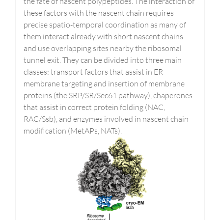
the fate of nascent polypeptides. The interaction of
these factors with the nascent chain requires
precise spatio-temporal coordination as many of
them interact already with short nascent chains
and use overlapping sites nearby the ribosomal
tunnel exit. They can be divided into three main
classes: transport factors that assist in ER
membrane targeting and insertion of membrane
proteins (the SRP/SR/Sec61 pathway), chaperones
that assist in correct protein folding (NAC,
RAC/Ssb), and enzymes involved in nascent chain
modification (MetAPs, NATs).