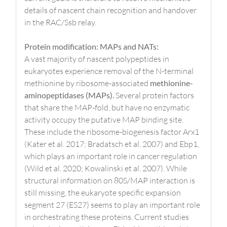
details of nascent chain recognition and handover
in the RAC/Ssb relay.
Protein modification: MAPs and NATs:
A vast majority of nascent polypeptides in
eukaryotes experience removal of the N-terminal
methionine by ribosome-associated
methionine-
aminopeptidases (MAPs).
Several protein factors
that share the MAP-fold, but have no enzymatic
activity occupy the putative MAP binding site.
These include the ribosome-biogenesis factor Arx1
(Kater et al. 2017; Bradatsch et al. 2007) and Ebp1,
which plays an important role in cancer regulation
(Wild et al. 2020; Kowalinski et al. 2007). While
structural information on 80S/MAP interaction is
still missing, the eukaryote specific expansion
segment 27 (ES27) seems to play an important role
in orchestrating these proteins. Current studies