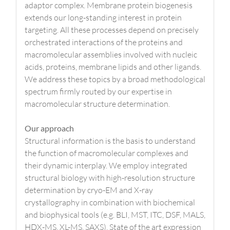
adaptor complex. Membrane protein biogenesis
extends our long-standing interest in protein
targeting. All these processes depend on precisely
orchestrated interactions of the proteins and
macromolecular assemblies involved with nucleic
acids, proteins, membrane lipids and other ligands.
We address these topics by a broad methodological
spectrum firmly routed by our expertise in
macromolecular structure determination.
Our approach
Structural information is the basis to understand
the function of macromolecular complexes and
their dynamic interplay. We employ integrated
structural biology with high-resolution structure
determination by cryo-EM and X-ray
crystallography in combination with biochemical
and biophysical tools (e.g. BLI, MST, ITC, DSF, MALS,
HDX-MS, XL-MS, SAXS). State of the art expression