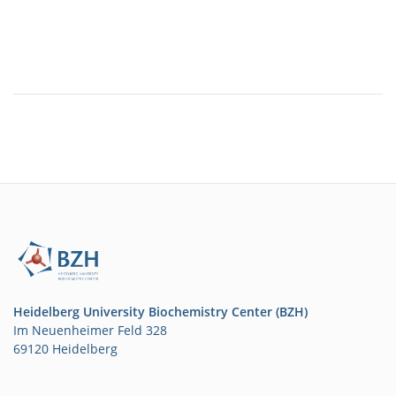
Heidelberg University Biochemistry Center (BZH)
Im Neuenheimer Feld 328
69120 Heidelberg