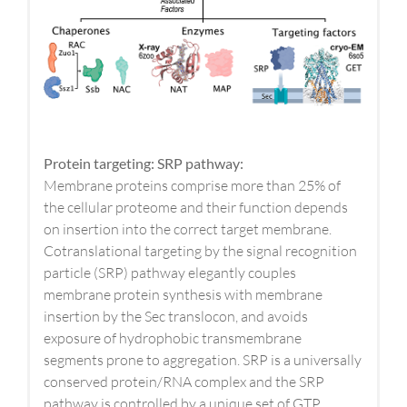
Protein targeting: SRP pathway:
Membrane proteins comprise more than 25% of
the cellular proteome and their function depends
on insertion into the correct target membrane.
Cotranslational targeting by the signal recognition
particle (SRP) pathway elegantly couples
membrane protein synthesis with membrane
insertion by the Sec translocon, and avoids
exposure of hydrophobic transmembrane
segments prone to aggregation. SRP is a universally
conserved protein/RNA complex and the SRP
pathway is controlled by a unique set of GTP