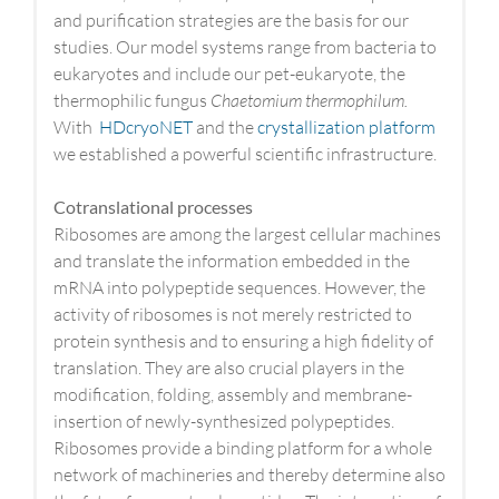
and purification strategies are the basis for our
studies. Our model systems range from bacteria to
eukaryotes and include our pet-eukaryote, the
thermophilic fungus
Chaetomium thermophilum.
With
HDcryoNET
and the
crystallization platform
we established a powerful scientific infrastructure.
Cotranslational processes
Ribosomes are among the largest cellular machines
and translate the information embedded in the
mRNA into polypeptide sequences. However, the
activity of ribosomes is not merely restricted to
protein synthesis and to ensuring a high fidelity of
translation. They are also crucial players in the
modification, folding, assembly and membrane-
insertion of newly-synthesized polypeptides.
Ribosomes provide a binding platform for a whole
network of machineries and thereby determine also