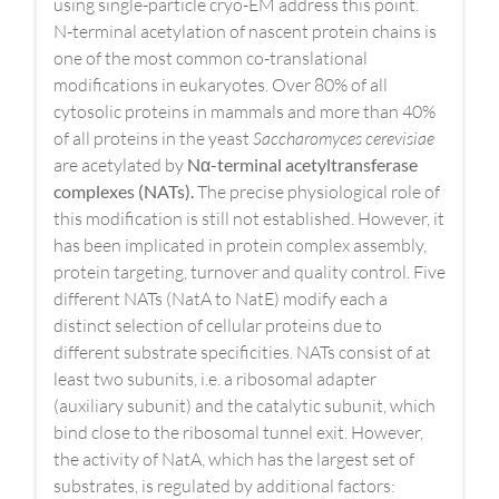
using single-particle cryo-EM address this point.
N-terminal acetylation of nascent protein chains is
one of the most common co-translational
modifications in eukaryotes. Over 80% of all
cytosolic proteins in mammals and more than 40%
of all proteins in the yeast
Saccharomyces cerevisiae
are acetylated by
N
α
-terminal acetyltransferase
complexes (NATs).
The precise physiological role of
this modification is still not established. However, it
has been implicated in protein complex assembly,
protein targeting, turnover and quality control. Five
different NATs (NatA to NatE) modify each a
distinct selection of cellular proteins due to
different substrate specificities. NATs consist of at
least two subunits, i.e. a ribosomal adapter
(auxiliary subunit) and the catalytic subunit, which
bind close to the ribosomal tunnel exit. However,
the activity of NatA, which has the largest set of
substrates, is regulated by additional factors: