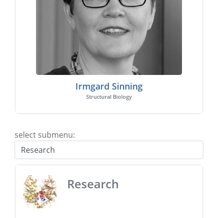
Irmgard Sinning
Structural Biology
select submenu:
Research