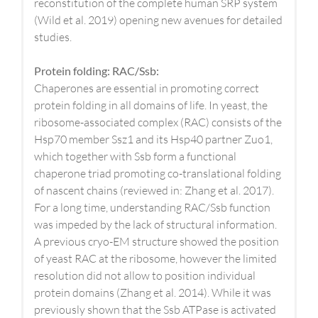
reconstitution of the complete human SRP system
(Wild et al. 2019) opening new avenues for detailed
studies.
Protein folding: RAC/Ssb:
Chaperones are essential in promoting correct
protein folding in all domains of life. In yeast, the
ribosome-associated complex (RAC) consists of the
Hsp70 member Ssz1 and its Hsp40 partner Zuo1,
which together with Ssb form a functional
chaperone triad promoting co-translational folding
of nascent chains (reviewed in: Zhang et al. 2017).
For a long time, understanding RAC/Ssb function
was impeded by the lack of structural information.
A previous cryo-EM structure showed the position
of yeast RAC at the ribosome, however the limited
resolution did not allow to position individual
protein domains (Zhang et al. 2014). While it was
previously shown that the Ssb ATPase is activated