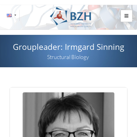
Groupleader: Irmgard Sinning
Structural Biology