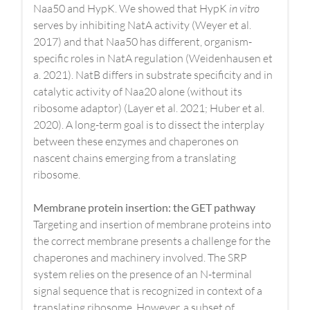
Naa50 and HypK. We showed that HypK
in vitro
serves by inhibiting NatA activity (Weyer et al.
2017) and that Naa50 has different, organism-
specific roles in NatA regulation (Weidenhausen et
a. 2021). NatB differs in substrate specificity and in
catalytic activity of Naa20 alone (without its
ribosome adaptor) (Layer et al. 2021; Huber et al.
2020). A long-term goal is to dissect the interplay
between these enzymes and chaperones on
nascent chains emerging from a translating
ribosome.
Membrane protein insertion: the GET pathway
Targeting and insertion of membrane proteins into
the correct membrane presents a challenge for the
chaperones and machinery involved. The SRP
system relies on the presence of an N-terminal
signal sequence that is recognized in context of a
translating ribosome. However, a subset of