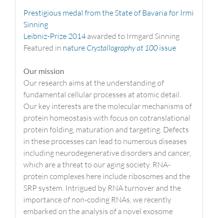
Prestigious medal from the State of Bavaria for Irmi
Sinning
Leibniz-Prize 2014
awarded to Irmgard Sinning
Featured in
nature
Crystallography at 100
issue
Our mission
Our research aims at the understanding of
fundamental cellular processes at atomic detail.
Our key interests are the molecular mechanisms of
protein homeostasis with focus on cotranslational
protein folding, maturation and targeting. Defects
in these processes can lead to numerous diseases
including neurodegenerative disorders and cancer,
which are a threat to our aging society. RNA-
protein complexes here include ribosomes and the
SRP system. Intrigued by RNA turnover and the
importance of non-coding RNAs, we recently
embarked on the analysis of a novel exosome