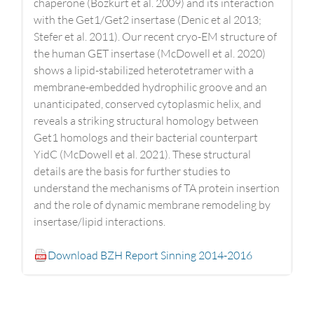
chaperone (Bozkurt et al. 2009) and its interaction
with the Get1/Get2 insertase (Denic et al 2013;
Stefer et al. 2011). Our recent cryo-EM structure of
the human GET insertase (McDowell et al. 2020)
shows a lipid-stabilized heterotetramer with a
membrane-embedded hydrophilic groove and an
unanticipated, conserved cytoplasmic helix, and
reveals a striking structural homology between
Get1 homologs and their bacterial counterpart
YidC (McDowell et al. 2021). These structural
details are the basis for further studies to
understand the mechanisms of TA protein insertion
and the role of dynamic membrane remodeling by
insertase/lipid interactions.
Download BZH Report Sinning 2014-2016