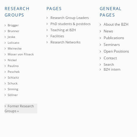
RESEARCH
PAGES
GENERAL
GROUPS
PAGES
Research Group Leaders
PhD students & postdocs
About the BZH
Brügger
Teaching at BZH
News
Brunner
Facilities
Jeske
Publications
Research Networks
Lolicato
Seminars
Meinecke
Open Positions
Moser von Filseck
Contact
Nickel
Search
Paulino
BZH intern
Peschek
Schlaitz
Schuck
Sinning
Söllner
Former Research
Groups »