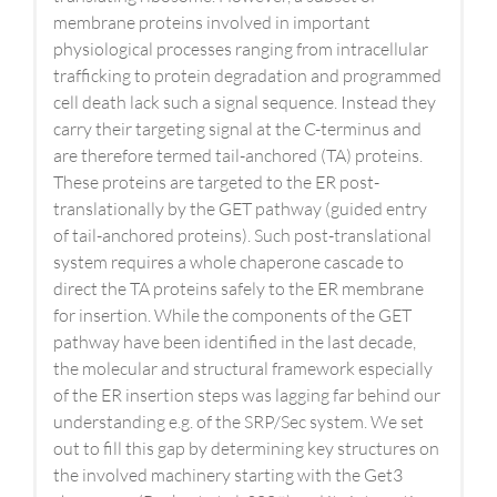
membrane proteins involved in important
physiological processes ranging from intracellular
trafficking to protein degradation and programmed
cell death lack such a signal sequence. Instead they
carry their targeting signal at the C-terminus and
are therefore termed tail-anchored (TA) proteins.
These proteins are targeted to the ER post-
translationally by the GET pathway (guided entry
of tail-anchored proteins). Such post-translational
system requires a whole chaperone cascade to
direct the TA proteins safely to the ER membrane
for insertion. While the components of the GET
pathway have been identified in the last decade,
the molecular and structural framework especially
of the ER insertion steps was lagging far behind our
understanding e.g. of the SRP/Sec system. We set
out to fill this gap by determining key structures on
the involved machinery starting with the Get3