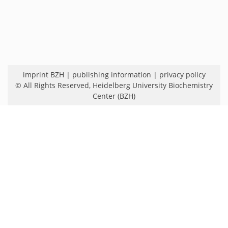
imprint BZH
|
publishing information
|
privacy policy
© All Rights Reserved,
Heidelberg University Biochemistry
Center (BZH)