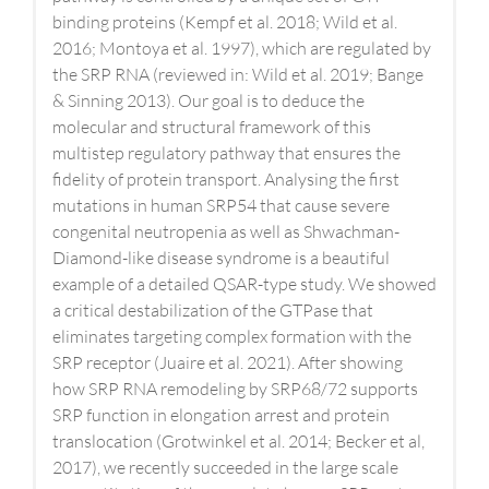
binding proteins (Kempf et al. 2018; Wild et al.
2016; Montoya et al. 1997), which are regulated by
the SRP RNA (reviewed in: Wild et al. 2019; Bange
& Sinning 2013). Our goal is to deduce the
molecular and structural framework of this
multistep regulatory pathway that ensures the
fidelity of protein transport. Analysing the first
mutations in human SRP54 that cause severe
congenital neutropenia as well as Shwachman-
Diamond-like disease syndrome is a beautiful
example of a detailed QSAR-type study. We showed
a critical destabilization of the GTPase that
eliminates targeting complex formation with the
SRP receptor (Juaire et al. 2021). After showing
how SRP RNA remodeling by SRP68/72 supports
SRP function in elongation arrest and protein
translocation (Grotwinkel et al. 2014; Becker et al,
2017), we recently succeeded in the large scale