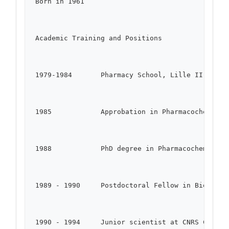
Academic Training and Positions