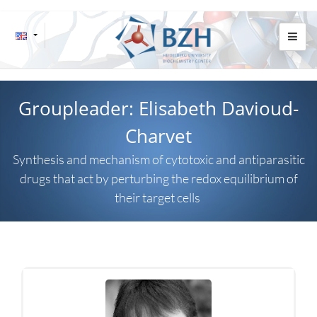
Groupleader: Elisabeth Davioud-
Charvet
Synthesis and mechanism of cytotoxic and antiparasitic
drugs that act by perturbing the redox equilibrium of
their target cells