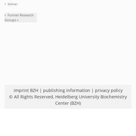
Söllner
Former Research
Groups »
imprint BZH
|
publishing information
|
privacy policy
© All Rights Reserved,
Heidelberg University Biochemistry
Center (BZH)