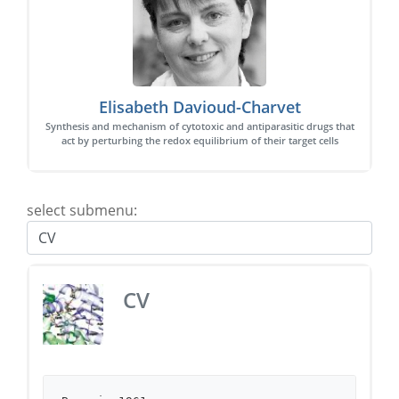
Elisabeth Davioud-Charvet
Synthesis and mechanism of cytotoxic and antiparasitic drugs that
act by perturbing the redox equilibrium of their target cells
select submenu:
CV