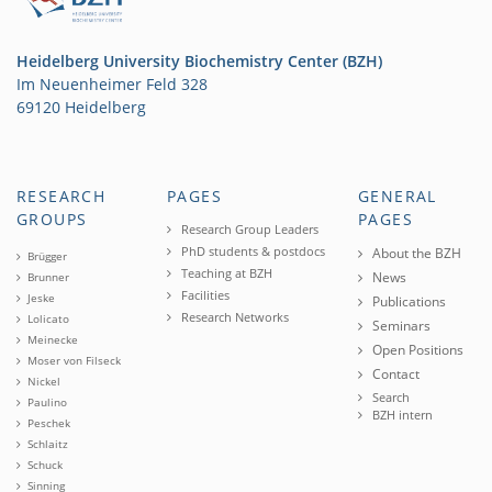
Heidelberg University Biochemistry Center (BZH)
Im Neuenheimer Feld 328
69120 Heidelberg
RESEARCH
PAGES
GENERAL
GROUPS
PAGES
Research Group Leaders
PhD students & postdocs
About the BZH
Brügger
Teaching at BZH
News
Brunner
Facilities
Jeske
Publications
Research Networks
Lolicato
Seminars
Meinecke
Open Positions
Moser von Filseck
Contact
Nickel
Search
Paulino
BZH intern
Peschek
Schlaitz
Schuck
Sinning