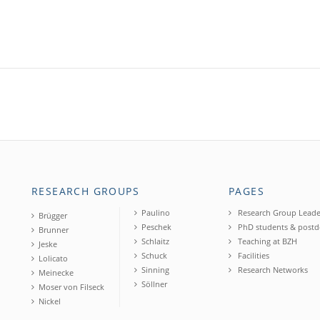
RESEARCH GROUPS
PAGES
Paulino
Research Group Leade
Brügger
Peschek
PhD students & postd
Brunner
Schlaitz
Teaching at BZH
Jeske
Schuck
Facilities
Lolicato
Sinning
Research Networks
Meinecke
Söllner
Moser von Filseck
Nickel