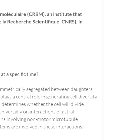
oléculaire (CRBM), an institute that
 la Recherche Scientifique, CNRS), in
at a specific time?
asymmetrically segregated between daughters.
lays a central role in generating cell diversity
 determines whether the cell will divide
niversally on interactions of astral
eins involving non-motor microtubule
teins are involved in these interactions.