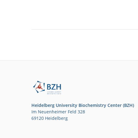
Heidelberg University Biochemistry Center (BZH)
Im Neuenheimer Feld 328
69120 Heidelberg