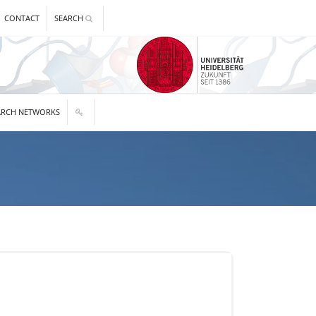
CONTACT
SEARCH
ARCH NETWORKS