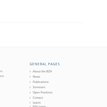
GENERAL PAGES
rs
About the BZH
ocs
News
Publications
Seminars
Open Positions
Contact
Search
BZH intern