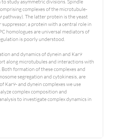
 to study asymmetric divisions. Spindle
 comprising complexes of the microtubule-
pathway). The latter protein is the yeast
uppressor, a protein with a central role in
PC homologues are universal mediators of
egulation is poorly understood.
ivation and dynamics of dynein and Kar9
ort along microtubules and interactions with
s. Both formation of these complexes and
romosome segregation and cytokinesis, are
 of Kar9- and dynein complexes we use
 analyze complex composition and
analysis to investigate complex dynamics in