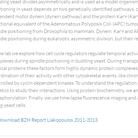
ing yeast divides asymmetrically and is used as a model organism
tioning in yeast depends on two genetically identified pathways,
endent motor dynein (dynein pathway) and the protein Kar9 (Kar9 
tional equivalent of the Adenomatous Polyposis Coli (APC) tumor s
ndle positioning from Drosophila to mammals. Dynein, Kar9 and A
dle positioning during eukaryotic asymmetric division, but their r
he lab we explore how cell cycle regulators regulate temporal act
lexes during spindle positioning in budding yeast. During transp
ical proteins these factors form highly dynamic protein complexe
dination of their activity with other cytoskeletal events, like ch
rolled by cyclin-dependent kinases. To understand the regulation
tics to study their interactions. Using protein biochemistry, we
phorylation. Finally, we use time-lapse fluorescence imaging and 
ng yeast cells.
ownload BZH Report Liakopoulos 2011-2013