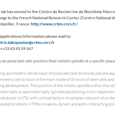
 lab has moved to the Centre de Recherche de Biochimie Macrom
ongs to the french National Research Center (Centre National de
tpellier, France:
http://www.crbm.cnrs.fr/
applications/information please mail to:
itris.liakopoulos@crbm.cnrs.fr
: ++33 43 43 59 567
do polarized cells position their mitotic spindle at a specific place 
ng asymmetric cell division of polarized cells biomolecules are 
metric cell division is the main mode of division of stem cells and p
ng development. The position of the mitotic spindle within the cell
etrically or asymmetrically. Spindle positioning in turn depends u
otubules (cMTs) with cortical factors. A complex network of prot
ciated proteins (+TIPs), kinesins, dynein and actin-interacting pro