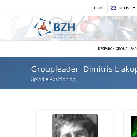
HOME
ENGLISH
RESEARCH GROUP LEA
Groupleader: Dimitris Liako
Spindle Positioning