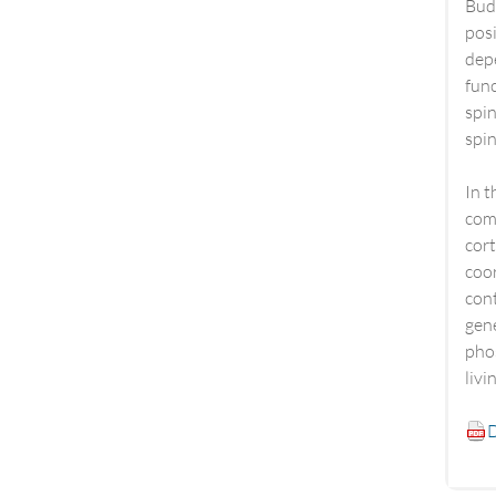
Budd
posi
dep
func
spi
spin
In t
comp
cort
coor
cont
gene
phos
livi
D