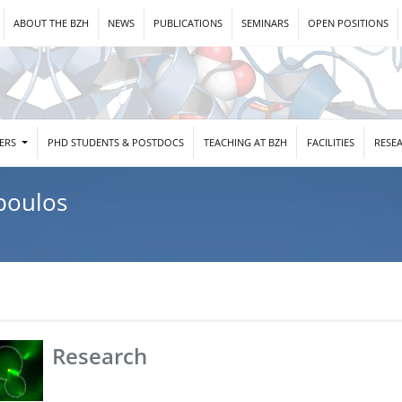
ABOUT THE BZH
NEWS
PUBLICATIONS
SEMINARS
OPEN POSITIONS
DERS
PHD STUDENTS & POSTDOCS
TEACHING AT BZH
FACILITIES
RESE
poulos
Research