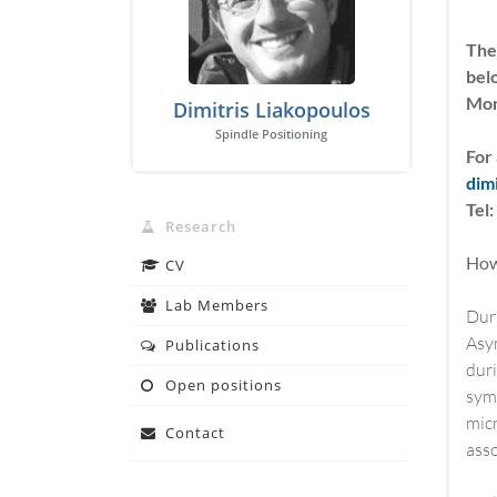
The
bel
Mon
Dimitris Liakopoulos
Spindle Positioning
For 
dim
Tel
Research
How 
CV
Lab Members
Duri
Asym
Publications
duri
Open positions
symm
micr
Contact
asso