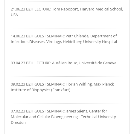
21.06.23 BZH LECTURE: Tom Rapoport, Harvard Medical School,
USA
14.06.23 BZH GUEST SEMINAR: Petr Chlanda, Department of
Infectious Diseases, Virology, Heidelberg University Hospital
03.04.23 BZH LECTURE: Aurélien Roux, Université de Genève
09.02.23 BZH GUEST SEMINAR: Florian Wilfling, Max Planck
Institute of Biophysics (Frankfurt)
07.02.23 BZH GUEST SEMINAR: James Sáenz, Center for
Molecular and Cellular Bioengineering - Technical University
Dresden