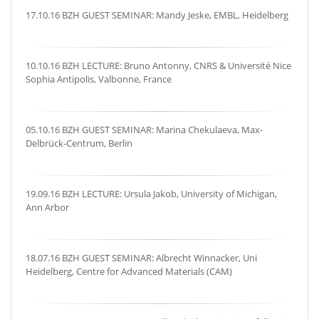
17.10.16 BZH GUEST SEMINAR: Mandy Jeske, EMBL, Heidelberg
10.10.16 BZH LECTURE: Bruno Antonny, CNRS & Université Nice
Sophia Antipolis, Valbonne, France
05.10.16 BZH GUEST SEMINAR: Marina Chekulaeva, Max-
Delbrück-Centrum, Berlin
19.09.16 BZH LECTURE: Ursula Jakob, University of Michigan,
Ann Arbor
18.07.16 BZH GUEST SEMINAR: Albrecht Winnacker, Uni
Heidelberg, Centre for Advanced Materials (CAM)