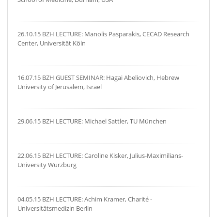
26.10.15 BZH LECTURE: Manolis Pasparakis, CECAD Research
Center, Universität Köln
16.07.15 BZH GUEST SEMINAR: Hagai Abeliovich, Hebrew
University of Jerusalem, Israel
29.06.15 BZH LECTURE: Michael Sattler, TU München
22.06.15 BZH LECTURE: Caroline Kisker, Julius-Maximilians-
University Würzburg
04.05.15 BZH LECTURE: Achim Kramer, Charité -
Universitätsmedizin Berlin