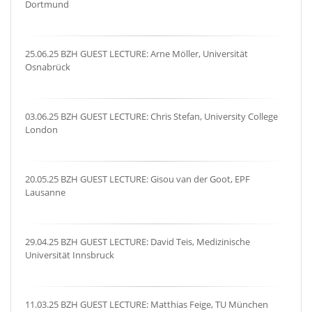
Dortmund
25.06.25 BZH GUEST LECTURE: Arne Möller, Universität
Osnabrück
03.06.25 BZH GUEST LECTURE: Chris Stefan, University College
London
20.05.25 BZH GUEST LECTURE: Gisou van der Goot, EPF
Lausanne
29.04.25 BZH GUEST LECTURE: David Teis, Medizinische
Universität Innsbruck
11.03.25 BZH GUEST LECTURE: Matthias Feige, TU München