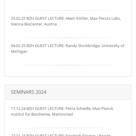
25.02.25 BZH GUEST LECTURE: Alwin Köhler, Max Perutz Labs,
Vienna BioCenter, Austria
04.02.25 BZH GUEST LECTURE: Randy Stockbridge, University of
Michigan
SEMINARS 2024
17.12.24 BZH GUEST LECTURE: Petra Schwille, Max-Planck
Institut für Biochemie, Martinsried
27.11.24 BZH GUEST LECTURE: Friedrich Förster, Utrecht