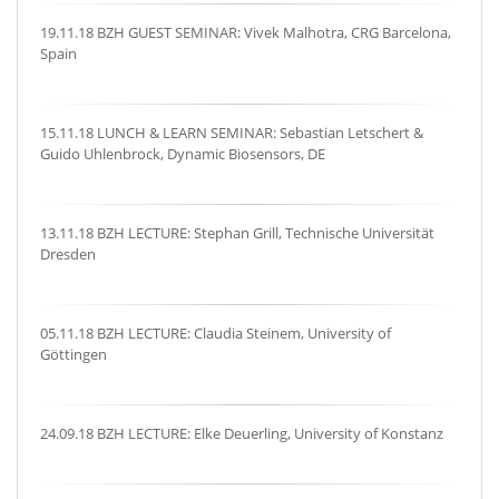
19.11.18 BZH GUEST SEMINAR: Vivek Malhotra, CRG Barcelona,
Spain
15.11.18 LUNCH & LEARN SEMINAR: Sebastian Letschert &
Guido Uhlenbrock, Dynamic Biosensors, DE
13.11.18 BZH LECTURE: Stephan Grill, Technische Universität
Dresden
05.11.18 BZH LECTURE: Claudia Steinem, University of
Göttingen
24.09.18 BZH LECTURE: Elke Deuerling, University of Konstanz