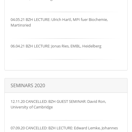
04.05.21 BZH LECTURE: Ulrich Hartl, MPI fuer Biochemie,
Martinsried
06.04.21 BZH LECTURE: Jonas Ries, EMBL, Heidelberg
SEMINARS 2020
12.11.20 CANCELLED: BZH GUEST SEMINAR: David Ron,
University of Cambridge
07.09.20 CANCELLED: BZH LECTURE: Edward Lemke, Johannes