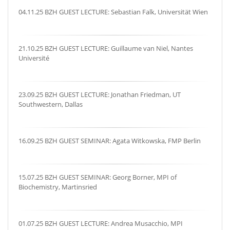
04.11.25 BZH GUEST LECTURE: Sebastian Falk, Universität Wien
21.10.25 BZH GUEST LECTURE: Guillaume van Niel, Nantes
Université
23.09.25 BZH GUEST LECTURE: Jonathan Friedman, UT
Southwestern, Dallas
16.09.25 BZH GUEST SEMINAR: Agata Witkowska, FMP Berlin
15.07.25 BZH GUEST SEMINAR: Georg Borner, MPI of
Biochemistry, Martinsried
01.07.25 BZH GUEST LECTURE: Andrea Musacchio, MPI