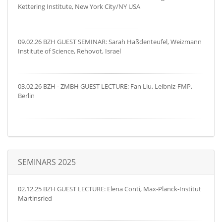
Kettering Institute, New York City/NY USA
09.02.26 BZH GUEST SEMINAR: Sarah Haßdenteufel, Weizmann
Institute of Science, Rehovot, Israel
03.02.26 BZH - ZMBH GUEST LECTURE: Fan Liu, Leibniz-FMP,
Berlin
SEMINARS 2025
02.12.25 BZH GUEST LECTURE: Elena Conti, Max-Planck-Institut
Martinsried