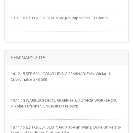
13.01.16 BZH GUEST SEMINAR: Juri Rappsilber, TU Berlin
SEMINARS 2015
14.12.15 SFB 638 - CONCLUDING SEMINAR: Felix Wieland,
Coordinator SFB 638
19.11.15 WARBURG LECTURE SERIES & AUTHOR WORKSHOP:
Nikolaus Pfanner, Universität Freiburg
18.11.15 BZH GUEST SEMINAR: Xiao-Fan Wang, Duke University
School of Medicine, Durham, USA