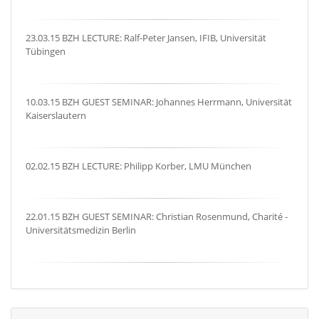
23.03.15 BZH LECTURE: Ralf-Peter Jansen, IFIB, Universität
Tübingen
10.03.15 BZH GUEST SEMINAR: Johannes Herrmann, Universität
Kaiserslautern
02.02.15 BZH LECTURE: Philipp Korber, LMU München
22.01.15 BZH GUEST SEMINAR: Christian Rosenmund, Charité -
Universitätsmedizin Berlin