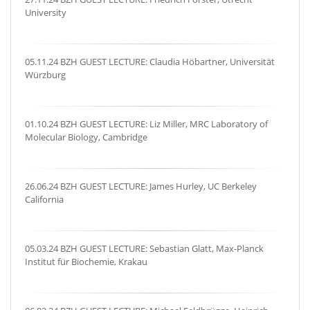
University
05.11.24 BZH GUEST LECTURE: Claudia Höbartner, Universität
Würzburg
01.10.24 BZH GUEST LECTURE: Liz Miller, MRC Laboratory of
Molecular Biology, Cambridge
26.06.24 BZH GUEST LECTURE: James Hurley, UC Berkeley
California
05.03.24 BZH GUEST LECTURE: Sebastian Glatt, Max-Planck
Institut für Biochemie, Krakau