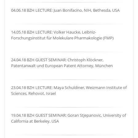
04.06.18 BZH LECTURE: Juan Bonifacino, NIH, Bethesda, USA
14.05.18 BZH LECTURE: Volker Haucke, Leibniz-
Forschungsinstitut für Molekulare Pharmakologie (FMP)
24.04.18 BZH GUEST SEMINAR: Christoph Klöckner,
Patentanwalt und European Patent Attorney, München
23.04.18 BZH LECTURE: Maya Schuldiner, Weizmann Institute of
Sciences, Rehovot, Israel
19.04.18 BZH GUEST SEMINAR: Goran Stjepanovic, University of
California at Berkeley, USA