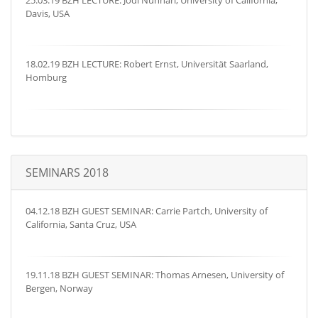
25.03.19 BZH LECTURE: Jodi Nunnari, University of California,
Davis, USA
18.02.19 BZH LECTURE: Robert Ernst, Universität Saarland,
Homburg
SEMINARS 2018
04.12.18 BZH GUEST SEMINAR: Carrie Partch, University of
California, Santa Cruz, USA
19.11.18 BZH GUEST SEMINAR: Thomas Arnesen, University of
Bergen, Norway