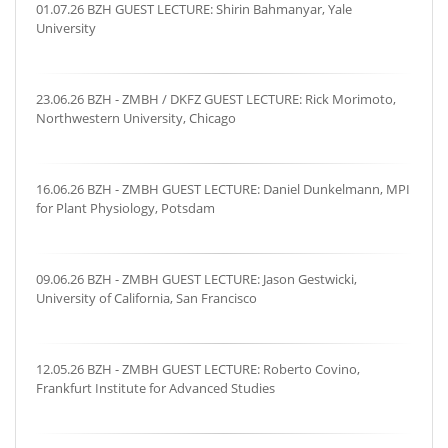
01.07.26 BZH GUEST LECTURE: Shirin Bahmanyar, Yale
University
23.06.26 BZH - ZMBH / DKFZ GUEST LECTURE: Rick Morimoto,
Northwestern University, Chicago
16.06.26 BZH - ZMBH GUEST LECTURE: Daniel Dunkelmann, MPI
for Plant Physiology, Potsdam
09.06.26 BZH - ZMBH GUEST LECTURE: Jason Gestwicki,
University of California, San Francisco
12.05.26 BZH - ZMBH GUEST LECTURE: Roberto Covino,
Frankfurt Institute for Advanced Studies