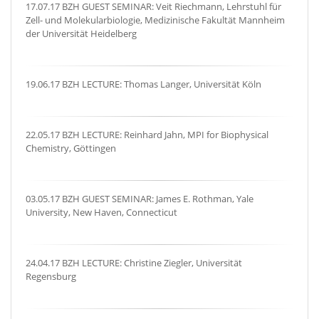
17.07.17 BZH GUEST SEMINAR: Veit Riechmann, Lehrstuhl für
Zell- und Molekularbiologie, Medizinische Fakultät Mannheim
der Universität Heidelberg
19.06.17 BZH LECTURE: Thomas Langer, Universität Köln
22.05.17 BZH LECTURE: Reinhard Jahn, MPI for Biophysical
Chemistry, Göttingen
03.05.17 BZH GUEST SEMINAR: James E. Rothman, Yale
University, New Haven, Connecticut
24.04.17 BZH LECTURE: Christine Ziegler, Universität
Regensburg