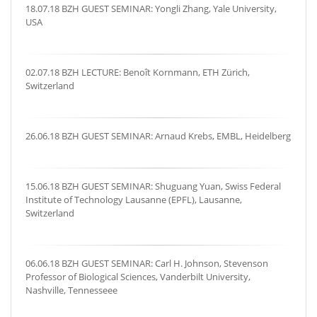
18.07.18 BZH GUEST SEMINAR: Yongli Zhang, Yale University,
USA
02.07.18 BZH LECTURE: Benoît Kornmann, ETH Zürich,
Switzerland
26.06.18 BZH GUEST SEMINAR: Arnaud Krebs, EMBL, Heidelberg
15.06.18 BZH GUEST SEMINAR: Shuguang Yuan, Swiss Federal
Institute of Technology Lausanne (EPFL), Lausanne,
Switzerland
06.06.18 BZH GUEST SEMINAR: Carl H. Johnson, Stevenson
Professor of Biological Sciences, Vanderbilt University,
Nashville, Tennesseee