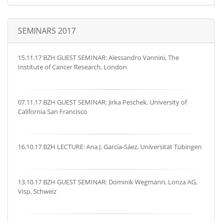
SEMINARS 2017
15.11.17 BZH GUEST SEMINAR: Alessandro Vannini, The
Institute of Cancer Research, London
07.11.17 BZH GUEST SEMINAR: Jirka Peschek, University of
California San Francisco
16.10.17 BZH LECTURE: Ana J. García-Sáez, Universität Tübingen
13.10.17 BZH GUEST SEMINAR: Dominik Wegmann, Lonza AG,
Visp, Schweiz