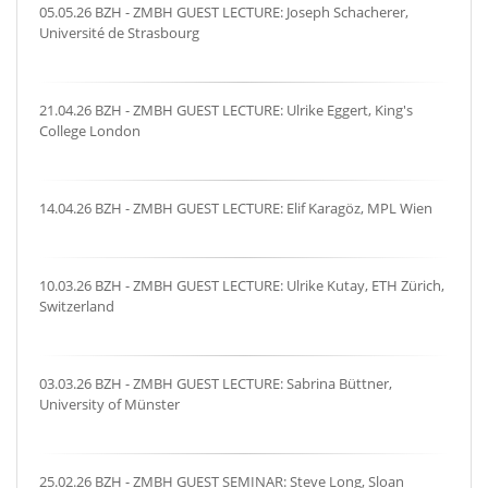
05.05.26 BZH - ZMBH GUEST LECTURE: Joseph Schacherer,
Université de Strasbourg
21.04.26 BZH - ZMBH GUEST LECTURE: Ulrike Eggert, King's
College London
14.04.26 BZH - ZMBH GUEST LECTURE: Elif Karagöz, MPL Wien
10.03.26 BZH - ZMBH GUEST LECTURE: Ulrike Kutay, ETH Zürich,
Switzerland
03.03.26 BZH - ZMBH GUEST LECTURE: Sabrina Büttner,
University of Münster
25.02.26 BZH - ZMBH GUEST SEMINAR: Steve Long, Sloan