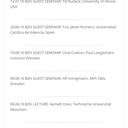
12.07.16 BZH GUEST SEMINAR: Till Rudack, University of Illinois,
USA
20.06.16 BZH GUEST SEMINAR: Fco. Javier Romero, Universidad
Católica de Valencia, Spain
10.06.16 BZH GUEST SEMINAR: Ünal Coskun, Paul Langerhans
Institute Dresden
09.06.16 BZH GUEST SEMINAR: Alf Honigmann, MPI-CBG,
Dresden
06.06.16 BZH LECTURE: Aymelt Itzen, Technische Universität
München