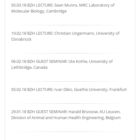
05.03.18 BZH LECTURE: Sean Munro, MRC Laboratory of
Molecular Biology, Cambridge
19.02.18 BZH LECTURE: Christian Ungermann, University of
Osnabrück
06.02.18 BZH GUEST SEMINAR: Ute Kothe, University of
Lethbridge, Canada
05.02.18 BZH LECTURE: Ivan Dikic, Goethe University, Frankfurt
29.01.18 BZH GUEST SEMINAR: Harald Brüssow, KU Leuven,
Division of Animal and Human Health Engineering, Belgium