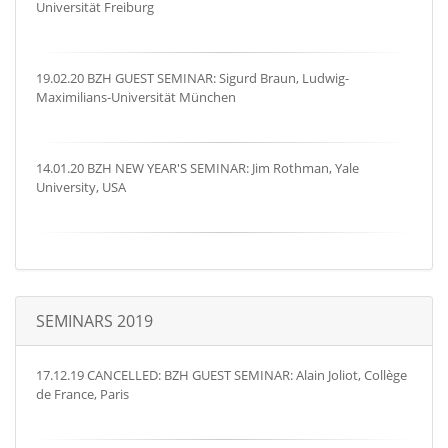
Universität Freiburg
19.02.20 BZH GUEST SEMINAR: Sigurd Braun, Ludwig-
Maximilians-Universität München
14.01.20 BZH NEW YEAR'S SEMINAR: Jim Rothman, Yale
University, USA
SEMINARS 2019
17.12.19 CANCELLED: BZH GUEST SEMINAR: Alain Joliot, Collège
de France, Paris