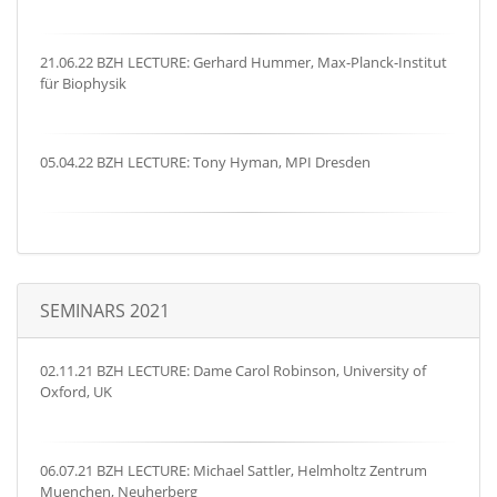
21.06.22 BZH LECTURE: Gerhard Hummer, Max-Planck-Institut
für Biophysik
05.04.22 BZH LECTURE: Tony Hyman, MPI Dresden
SEMINARS 2021
02.11.21 BZH LECTURE: Dame Carol Robinson, University of
Oxford, UK
06.07.21 BZH LECTURE: Michael Sattler, Helmholtz Zentrum
Muenchen, Neuherberg