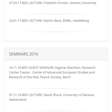
27.03.17 BZH LECTURE: Friedrich Förster, Utrecht University
23.01.17 BZH LECTURE: Martin Beck, EMBL, Heidelberg
SEMINARS 2016
16.11.16 BZH GUEST SEMINAR: Dagmar Wachten, Research
Center Caesar - Center of Advanced European Studies and
Research of the Max Planck Society, Bonn
07.11.16 BZH LECTURE: David Shore, University of Geneva,
Switzerland