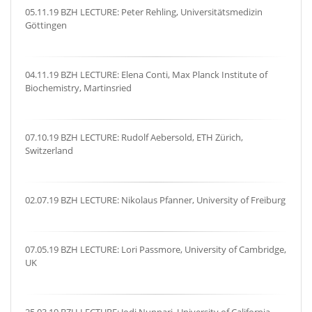
05.11.19 BZH LECTURE: Peter Rehling, Universitätsmedizin
Göttingen
04.11.19 BZH LECTURE: Elena Conti, Max Planck Institute of
Biochemistry, Martinsried
07.10.19 BZH LECTURE: Rudolf Aebersold, ETH Zürich,
Switzerland
02.07.19 BZH LECTURE: Nikolaus Pfanner, University of Freiburg
07.05.19 BZH LECTURE: Lori Passmore, University of Cambridge,
UK