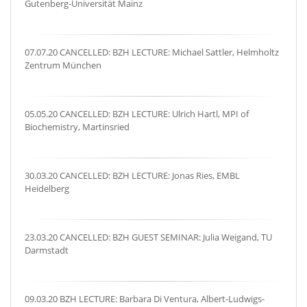
Gutenberg-Universität Mainz
07.07.20 CANCELLED: BZH LECTURE: Michael Sattler, Helmholtz
Zentrum München
05.05.20 CANCELLED: BZH LECTURE: Ulrich Hartl, MPI of
Biochemistry, Martinsried
30.03.20 CANCELLED: BZH LECTURE: Jonas Ries, EMBL
Heidelberg
23.03.20 CANCELLED: BZH GUEST SEMINAR: Julia Weigand, TU
Darmstadt
09.03.20 BZH LECTURE: Barbara Di Ventura, Albert-Ludwigs-