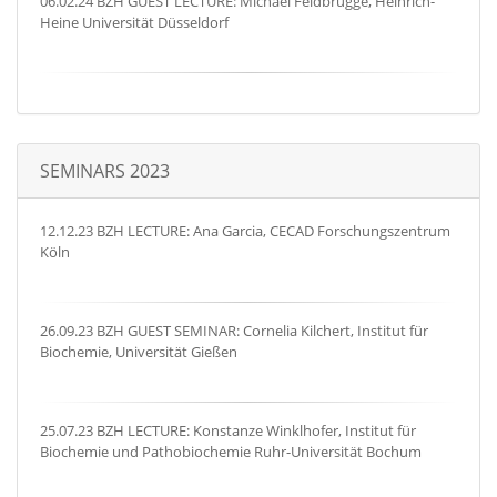
06.02.24 BZH GUEST LECTURE: Michael Feldbrügge, Heinrich-
Heine Universität Düsseldorf
SEMINARS 2023
12.12.23 BZH LECTURE: Ana Garcia, CECAD Forschungszentrum
Köln
26.09.23 BZH GUEST SEMINAR: Cornelia Kilchert, Institut für
Biochemie, Universität Gießen
25.07.23 BZH LECTURE: Konstanze Winklhofer, Institut für
Biochemie und Pathobiochemie Ruhr-Universität Bochum