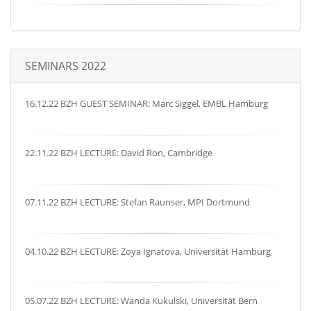
SEMINARS 2022
16.12.22 BZH GUEST SEMINAR: Marc Siggel, EMBL Hamburg
22.11.22 BZH LECTURE: David Ron, Cambridge
07.11.22 BZH LECTURE: Stefan Raunser, MPI Dortmund
04.10.22 BZH LECTURE: Zoya Ignatova, Universität Hamburg
05.07.22 BZH LECTURE: Wanda Kukulski, Universität Bern