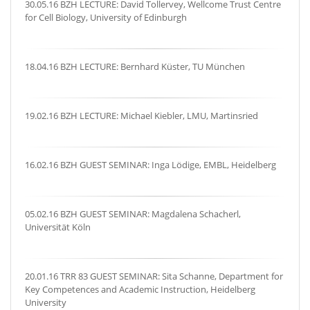
30.05.16 BZH LECTURE: David Tollervey, Wellcome Trust Centre
for Cell Biology, University of Edinburgh
18.04.16 BZH LECTURE: Bernhard Küster, TU München
19.02.16 BZH LECTURE: Michael Kiebler, LMU, Martinsried
16.02.16 BZH GUEST SEMINAR: Inga Lödige, EMBL, Heidelberg
05.02.16 BZH GUEST SEMINAR: Magdalena Schacherl,
Universität Köln
20.01.16 TRR 83 GUEST SEMINAR: Sita Schanne, Department for
Key Competences and Academic Instruction, Heidelberg
University