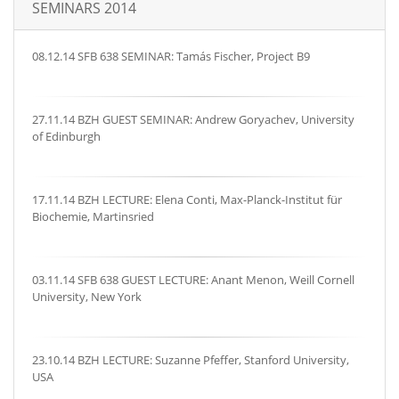
SEMINARS 2014
08.12.14 SFB 638 SEMINAR: Tamás Fischer, Project B9
27.11.14 BZH GUEST SEMINAR: Andrew Goryachev, University
of Edinburgh
17.11.14 BZH LECTURE: Elena Conti, Max-Planck-Institut für
Biochemie, Martinsried
03.11.14 SFB 638 GUEST LECTURE: Anant Menon, Weill Cornell
University, New York
23.10.14 BZH LECTURE: Suzanne Pfeffer, Stanford University,
USA