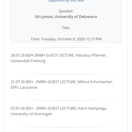
Supported by SFB 1638
Speaker:
Ed Lyman, University of Delaware
Title:
Time: Tuesday, October 6, 2026 12:15 PM
28.07.26 BZH-ZMBH GUEST LECTURE: Nikolaus Pfanner,
Universität Freiburg
21.07.26 BZH - ZMBH GUEST LECTURE: Milena Schumacher,
EPFL Lausanne
07.07.26 BZH - ZMBH GUEST LECTURE: Harm Kampinga,
University of Groningen