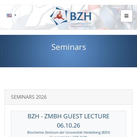
Seminars
SEMINARS 2026
BZH - ZMBH GUEST LECTURE
06.10.26
Biochemie-Zentrum der Universität Heidelberg (BZH)