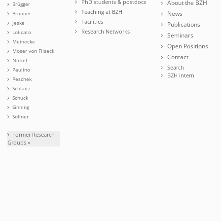
PhD students & postdocs
About the BZH
Brügger
Teaching at BZH
News
Brunner
Facilities
Jeske
Publications
Research Networks
Lolicato
Seminars
Meinecke
Open Positions
Moser von Filseck
Contact
Nickel
Search
Paulino
BZH intern
Peschek
Schlaitz
Schuck
Sinning
Söllner
Former Research
Groups »