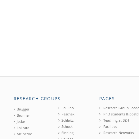
RESEARCH GROUPS
PAGES
Paulino
Research Group Leade
Brügger
Peschek
PhD students & postd
Brunner
Schlaitz
Teaching at BZH
Jeske
Schuck
Facilities
Lolicato
Sinning
Research Networks
Meinecke
Söllner