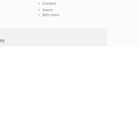
Contact
Search
BZH intern
ZH)