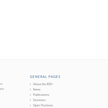
GENERAL PAGES
rs
About the BZH
ocs
News
Publications
Seminars
Open Positions