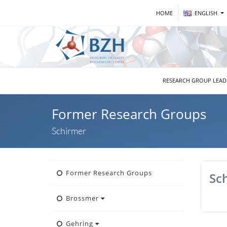
HOME
ENGLISH
RESEARCH GROUP LEA
Former Research Groups
Schirmer
Former Research Groups
Sc
Brossmer
Gehring