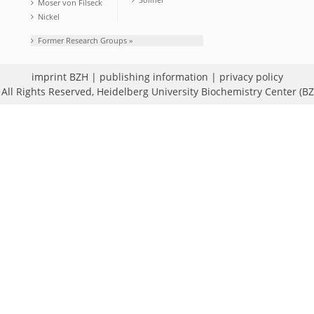
Moser von Filseck
Nickel
Former Research Groups »
imprint BZH
|
publishing information
|
privacy policy
All Rights Reserved,
Heidelberg University Biochemistry Center (B