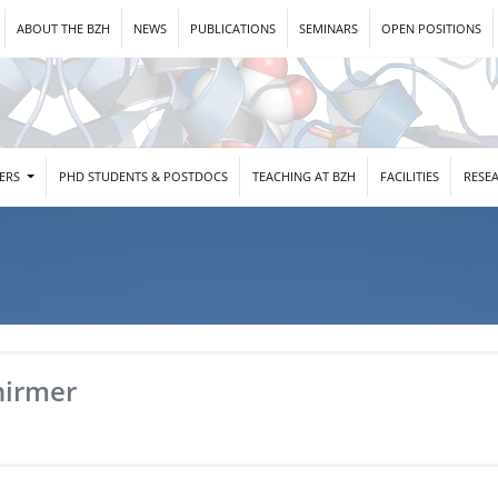
ABOUT THE BZH
NEWS
PUBLICATIONS
SEMINARS
OPEN POSITIONS
DERS
PHD STUDENTS & POSTDOCS
TEACHING AT BZH
FACILITIES
RESE
hirmer