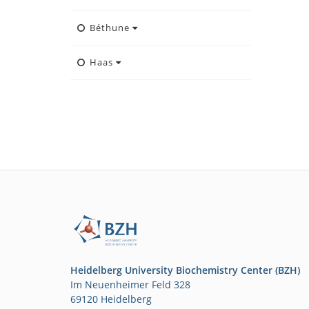
Béthune
Haas
Heidelberg University Biochemistry Center (BZH)
Im Neuenheimer Feld 328
69120 Heidelberg