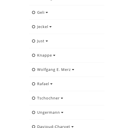
Geli
Jeckel
Just
Knappe
Wolfgang E. Merz
Rafael
Tschochner
Ungermann
Davioud-Charvet