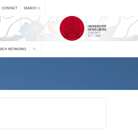
CONTACT
SEARCH
ARCH NETWORKS