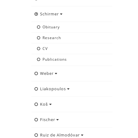
Schirmer
Obituary
Research
CV
Publications
Weber
Liakopoulos
Koš
Fischer
Ruiz de Almodóvar