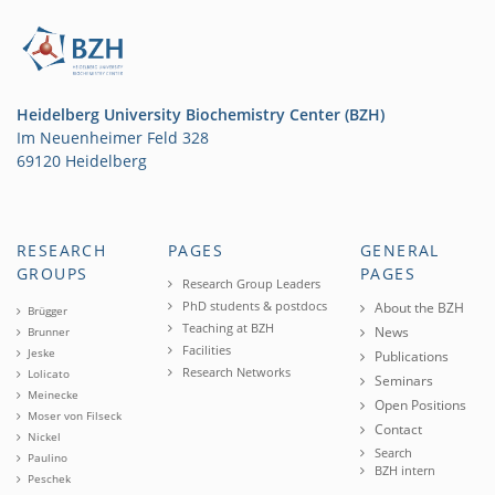
Heidelberg University Biochemistry Center (BZH)
Im Neuenheimer Feld 328
69120 Heidelberg
RESEARCH
PAGES
GENERAL
GROUPS
PAGES
Research Group Leaders
PhD students & postdocs
About the BZH
Brügger
Teaching at BZH
News
Brunner
Facilities
Jeske
Publications
Research Networks
Lolicato
Seminars
Meinecke
Open Positions
Moser von Filseck
Contact
Nickel
Search
Paulino
BZH intern
Peschek