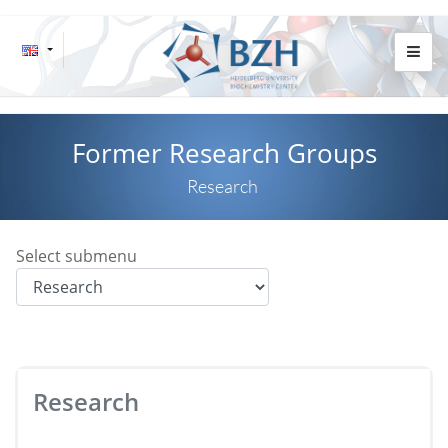
Former Research Groups
Research
Select submenu
Research