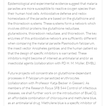
Epidemiological and experimental evidence suggest that malaria
parasites are more susceptible to reactive oxygen species than
their human host cells. Antioxidative defense and redox
homeostasis of the parasite are based on the glutathione and
the thioredoxin systems. These systems form a network which
involves dithiol proteins like glutathione reductase,
glutaredoxins, thioredoxin reductase, and thioredoxin. The key
enzymes of this antioxidative network are sufficiently different
when comparing the malarial parasite Plasmodium falciparum,
the insect vector Anopheles gambiae, and the human patient so
that the design of specific inhibitors is warranted. These
inhibitors might become of interest as antimalarial and/or as
insecticidal agents (collaboration with PD H. M. Müller, EMBL).
Future projects will concentrate on glutathione-dependant
processes in P. falciparum-parasitized erythrocytes
(collaboration with Professor Katja Becker in Giessen). As
members of the Research Focus SFB 544 Control of infectious
diseases, we shall further work on the introduction of BlueCQ,
an affordable combination of chloroquine and methylene blue,
as an antimalarial drug. Methylene blue is a specific inhibitor of