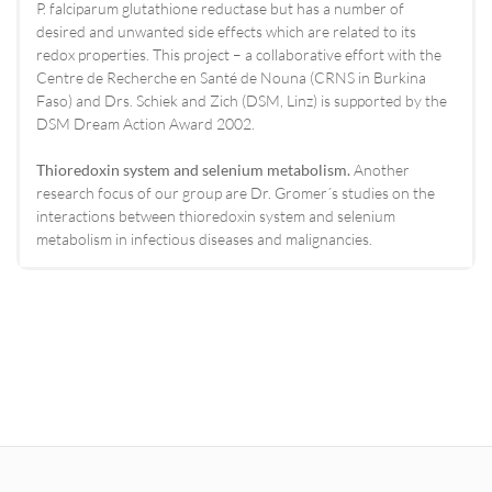
P. falciparum glutathione reductase but has a number of
desired and unwanted side effects which are related to its
redox properties. This project – a collaborative effort with the
Centre de Recherche en Santé de Nouna (CRNS in Burkina
Faso) and Drs. Schiek and Zich (DSM, Linz) is supported by the
DSM Dream Action Award 2002.
Thioredoxin system and selenium metabolism.
Another
research focus of our group are Dr. Gromer´s studies on the
interactions between thioredoxin system and selenium
metabolism in infectious diseases and malignancies.