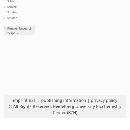
Schlaitz
Schuck
Sinning
Söllner
Former Research
Groups »
imprint BZH
|
publishing information
|
privacy policy
© All Rights Reserved,
Heidelberg University Biochemistry
Center (BZH)