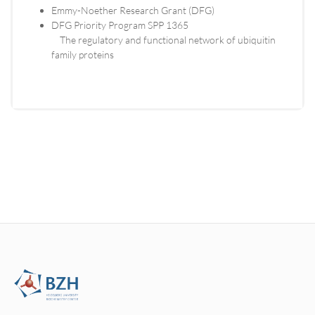
Emmy-Noether Research Grant (DFG)
DFG Priority Program SPP 1365
The regulatory and functional network of ubiquitin
family proteins