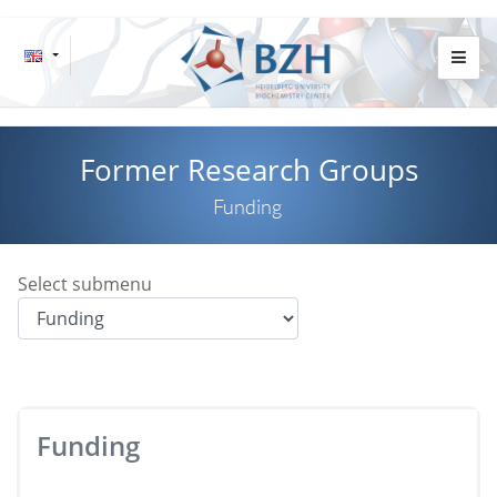
Former Research Groups
Funding
Select submenu
Funding