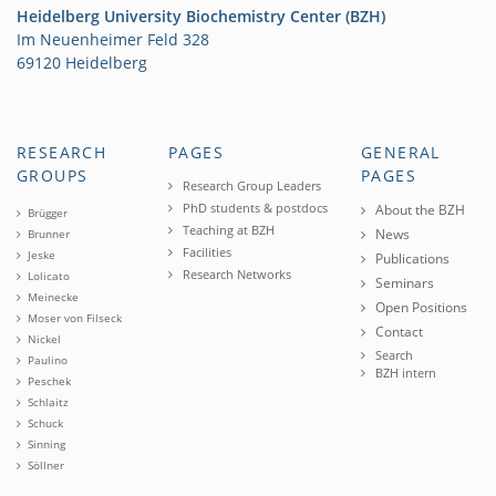
Heidelberg University Biochemistry Center (BZH)
Im Neuenheimer Feld 328
69120 Heidelberg
RESEARCH
PAGES
GENERAL
GROUPS
PAGES
Research Group Leaders
PhD students & postdocs
About the BZH
Brügger
Teaching at BZH
News
Brunner
Facilities
Jeske
Publications
Research Networks
Lolicato
Seminars
Meinecke
Open Positions
Moser von Filseck
Contact
Nickel
Search
Paulino
BZH intern
Peschek
Schlaitz
Schuck
Sinning
Söllner