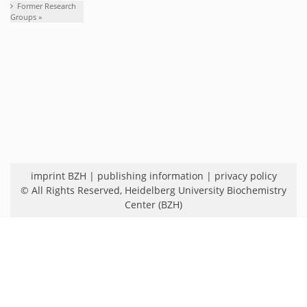
Former Research
Groups »
imprint BZH
|
publishing information
|
privacy policy
© All Rights Reserved,
Heidelberg University Biochemistry
Center (BZH)