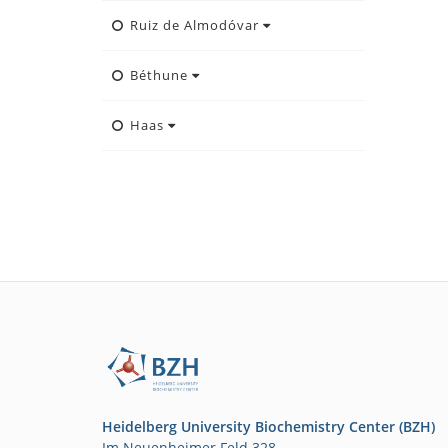
Ruiz de Almodóvar
Béthune
Haas
Heidelberg University Biochemistry Center (BZH)
Im Neuenheimer Feld 328