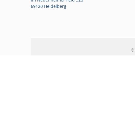
69120 Heidelberg
© 