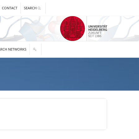
CONTACT
SEARCH
ARCH NETWORKS