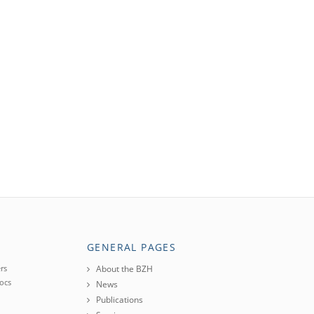
GENERAL PAGES
rs
About the BZH
ocs
News
Publications