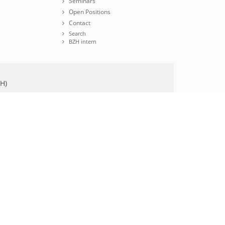
Seminars
Open Positions
Contact
Search
BZH intern
ZH)