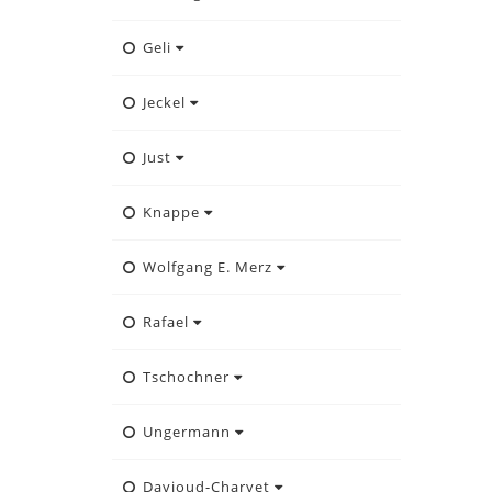
Geli
Jeckel
Just
Knappe
Wolfgang E. Merz
Rafael
Tschochner
Ungermann
Davioud-Charvet