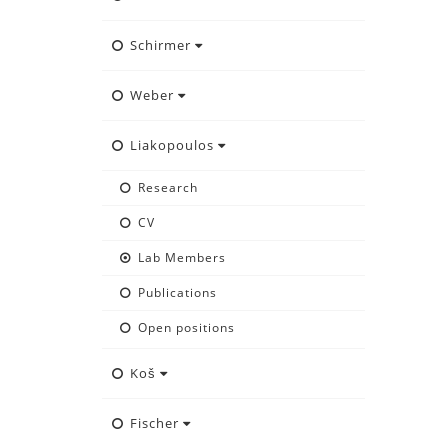
Schirmer
Weber
Liakopoulos
Research
CV
Lab Members
Publications
Open positions
Koš
Fischer