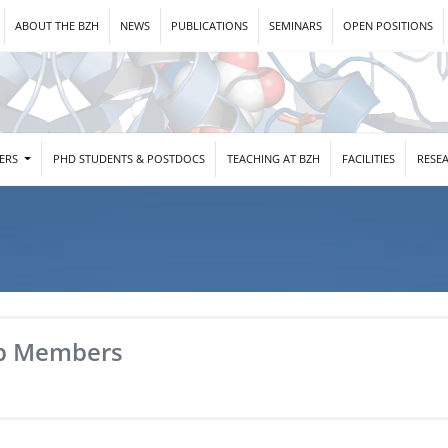
ABOUT THE BZH
NEWS
PUBLICATIONS
SEMINARS
OPEN POSITIONS
DERS
PHD STUDENTS & POSTDOCS
TEACHING AT BZH
FACILITIES
RESE
b Members