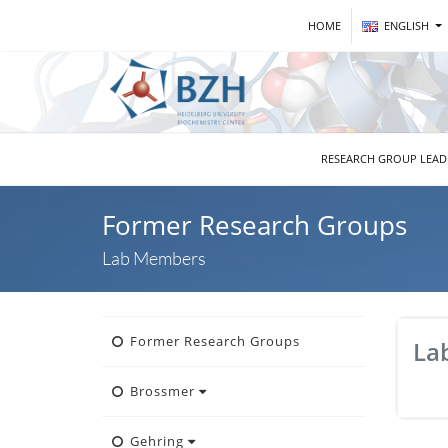
HOME
ENGLISH
RESEARCH GROUP LEA
Former Research Groups
Lab Members
Former Research Groups
La
Brossmer
Gehring