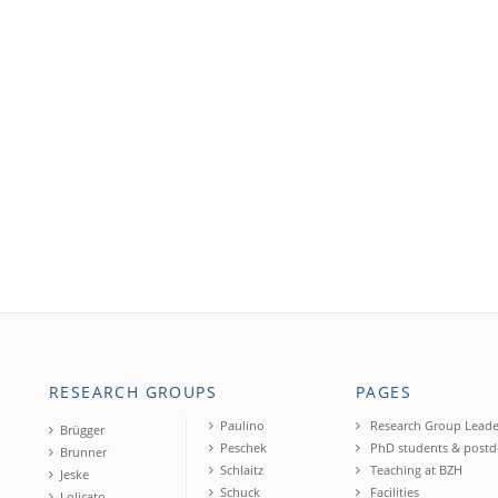
RESEARCH GROUPS
PAGES
Paulino
Research Group Leade
Brügger
Peschek
PhD students & postd
Brunner
Schlaitz
Teaching at BZH
Jeske
Schuck
Facilities
Lolicato