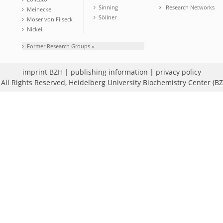
Sinning
Research Networks
Meinecke
Söllner
Moser von Filseck
Nickel
Former Research Groups »
imprint BZH
|
publishing information
|
privacy policy
All Rights Reserved,
Heidelberg University Biochemistry Center (B