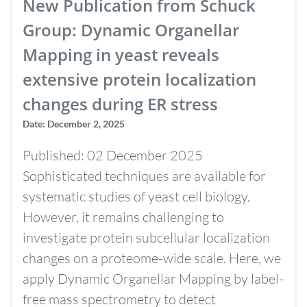
New Publication from Schuck
Group: Dynamic Organellar
Mapping in yeast reveals
extensive protein localization
changes during ER stress
Date: December 2, 2025
Published: 02 December 2025
Sophisticated techniques are available for
systematic studies of yeast cell biology.
However, it remains challenging to
investigate protein subcellular localization
changes on a proteome-wide scale. Here, we
apply Dynamic Organellar Mapping by label-
free mass spectrometry to detect