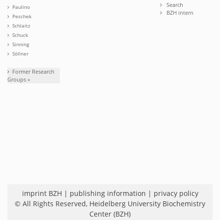
Search
Paulino
BZH intern
Peschek
Schlaitz
Schuck
Sinning
Söllner
Former Research
Groups »
imprint BZH
|
publishing information
|
privacy policy
© All Rights Reserved,
Heidelberg University Biochemistry
Center (BZH)