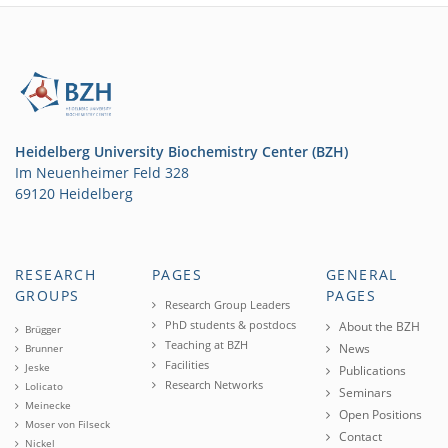
Heidelberg University Biochemistry Center (BZH)
Im Neuenheimer Feld 328
69120 Heidelberg
RESEARCH
PAGES
GENERAL
GROUPS
PAGES
Research Group Leaders
PhD students & postdocs
About the BZH
Brügger
Teaching at BZH
News
Brunner
Facilities
Jeske
Publications
Research Networks
Lolicato
Seminars
Meinecke
Open Positions
Moser von Filseck
Contact
Nickel