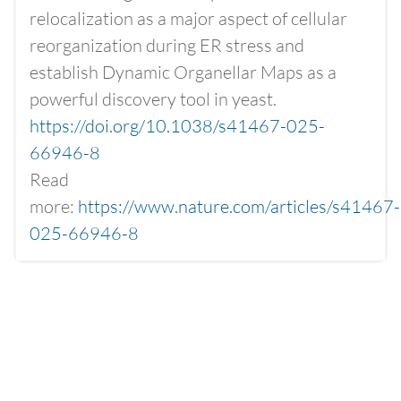
relocalization as a major aspect of cellular
reorganization during ER stress and
establish Dynamic Organellar Maps as a
powerful discovery tool in yeast.
https://doi.org/10.1038/s41467-025-
66946-8
Read
more:
https://www.nature.com/articles/s41467-
025-66946-8