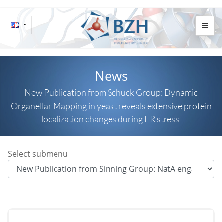
News
New Publication from Schuck Group: Dynamic
Organellar Mapping in yeast reveals extensive protein
localization changes during ER stress
Select submenu