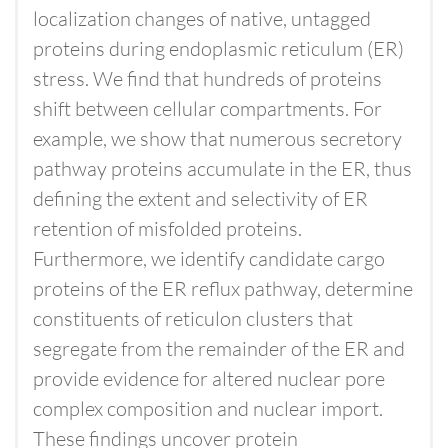
localization changes of native, untagged
proteins during endoplasmic reticulum (ER)
stress. We find that hundreds of proteins
shift between cellular compartments. For
example, we show that numerous secretory
pathway proteins accumulate in the ER, thus
defining the extent and selectivity of ER
retention of misfolded proteins.
Furthermore, we identify candidate cargo
proteins of the ER reflux pathway, determine
constituents of reticulon clusters that
segregate from the remainder of the ER and
provide evidence for altered nuclear pore
complex composition and nuclear import.
These findings uncover protein