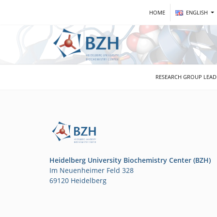
HOME
ENGLISH
RESEARCH GROUP LEA
Heidelberg University Biochemistry Center (BZH)
Im Neuenheimer Feld 328
69120 Heidelberg