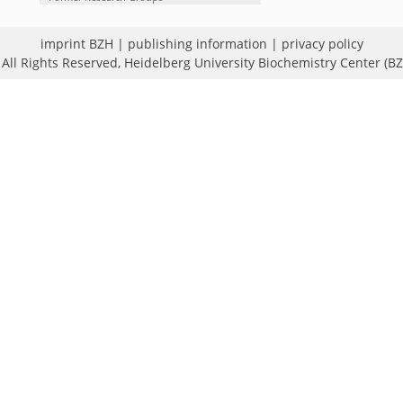
imprint BZH
|
publishing information
|
privacy policy
All Rights Reserved,
Heidelberg University Biochemistry Center (B