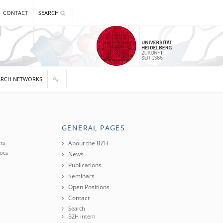
CONTACT
SEARCH
ARCH NETWORKS
GENERAL PAGES
rs
About the BZH
ocs
News
Publications
Seminars
Open Positions
Contact
Search
BZH intern