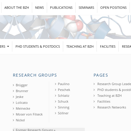
ABOUT THE BZH
NEWS
PUBLICATIONS
SEMINARS
OPEN POSITIONS
DERS
PHD STUDENTS & POSTDOCS
TEACHING AT BZH
FACILITIES
RESE
RESEARCH GROUPS
PAGES
Paulino
Research Group Leade
Brügger
Peschek
PhD students & postd
Brunner
Schlaitz
Teaching at BZH
Jeske
Schuck
Facilities
Lolicato
Sinning
Research Networks
Meinecke
Söllner
Moser von Filseck
Nickel
Former Research Groups »