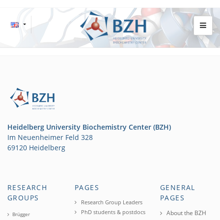
Heidelberg University Biochemistry Center (BZH)
Im Neuenheimer Feld 328
69120 Heidelberg
RESEARCH
PAGES
GENERAL
GROUPS
PAGES
Research Group Leaders
PhD students & postdocs
About the BZH
Brügger