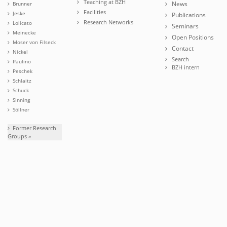
Teaching at BZH
News
Brunner
Facilities
Jeske
Publications
Research Networks
Lolicato
Seminars
Meinecke
Open Positions
Moser von Filseck
Contact
Nickel
Search
Paulino
BZH intern
Peschek
Schlaitz
Schuck
Sinning
Söllner
Former Research
Groups »