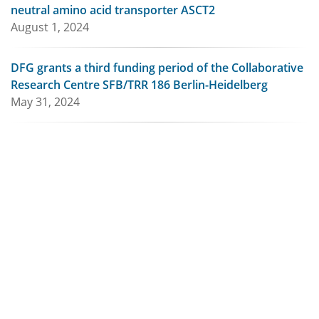
neutral amino acid transporter ASCT2
August 1, 2024
DFG grants a third funding period of the Collaborative
Research Centre SFB/TRR 186 Berlin-Heidelberg
May 31, 2024