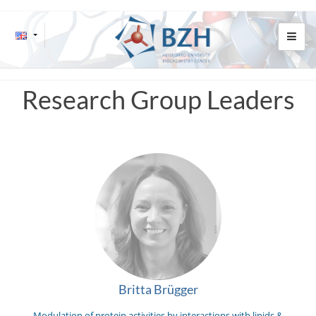
Research Group Leaders
Britta Brügger
Modulation of protein activities by interactions with lipids &