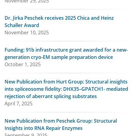
November 29, 2025
Dr. Jirka Peschek receives 2025 Chica and Heinz
Schaller Award
November 10, 2025
Funding: 91b infrastructure grant awarded for a new-
generation cryo-EM sample preparation device
October 1, 2025
New Publication from Hurt Group: Structural insights
into spliceosome fidelity: DHX35–GPATCH1- mediated
rejection of aberrant splicing substrates
April 7, 2025
New Publication from Peschek Group: Structural
Insights into RNA Repair Enzymes
September 9, 2025