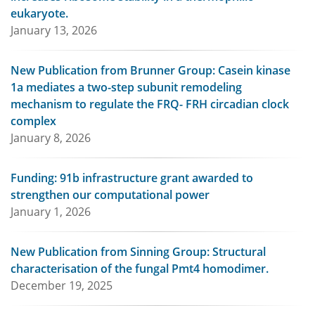
eukaryote.
January 13, 2026
New Publication from Brunner Group: Casein kinase
1a mediates a two-step subunit remodeling
mechanism to regulate the FRQ- FRH circadian clock
complex
January 8, 2026
Funding: 91b infrastructure grant awarded to
strengthen our computational power
January 1, 2026
New Publication from Sinning Group: Structural
characterisation of the fungal Pmt4 homodimer.
December 19, 2025