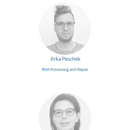
Jirka Peschek
RNA Processing and Repair