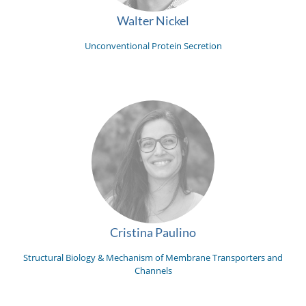
Walter Nickel
Unconventional Protein Secretion
Cristina Paulino
Structural Biology & Mechanism of Membrane Transporters and
Channels