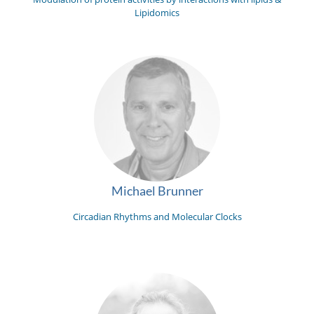
Lipidomics
Michael Brunner
Circadian Rhythms and Molecular Clocks