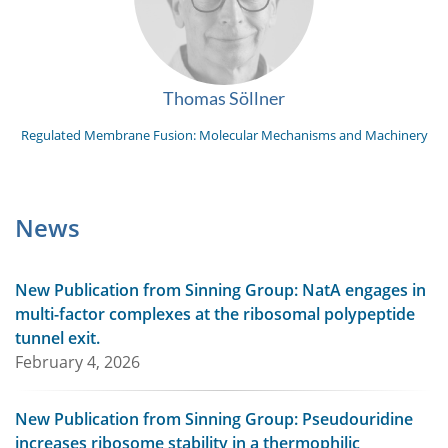
Thomas Söllner
Regulated Membrane Fusion: Molecular Mechanisms and Machinery
News
New Publication from Sinning Group: NatA engages in
multi-factor complexes at the ribosomal polypeptide
tunnel exit.
February 4, 2026
New Publication from Sinning Group: Pseudouridine
increases ribosome stability in a thermophilic