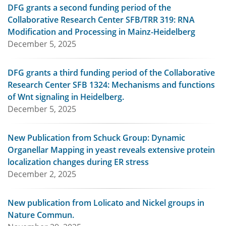
DFG grants a second funding period of the
Collaborative Research Center SFB/TRR 319: RNA
Modification and Processing in Mainz-Heidelberg
December 5, 2025
DFG grants a third funding period of the Collaborative
Research Center SFB 1324: Mechanisms and functions
of Wnt signaling in Heidelberg.
December 5, 2025
New Publication from Schuck Group: Dynamic
Organellar Mapping in yeast reveals extensive protein
localization changes during ER stress
December 2, 2025
New publication from Lolicato and Nickel groups in
Nature Commun.