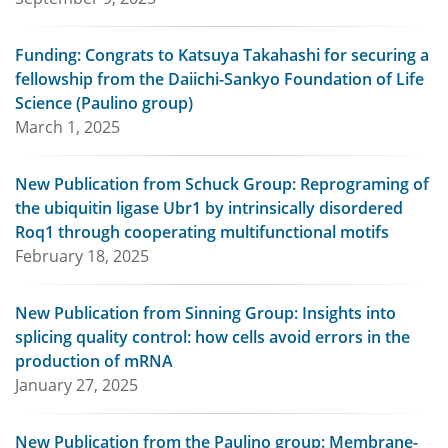
Funding: Congrats to Katsuya Takahashi for securing a
fellowship from the Daiichi-Sankyo Foundation of Life
Science (Paulino group)
March 1, 2025
New Publication from Schuck Group: Reprograming of
the ubiquitin ligase Ubr1 by intrinsically disordered
Roq1 through cooperating multifunctional motifs
February 18, 2025
New Publication from Sinning Group: Insights into
splicing quality control: how cells avoid errors in the
production of mRNA
January 27, 2025
New Publication from the Paulino group: Membrane-