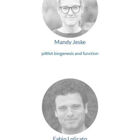
Mandy Jeske
piRNA biogenesis and function
Fabio Lolicato