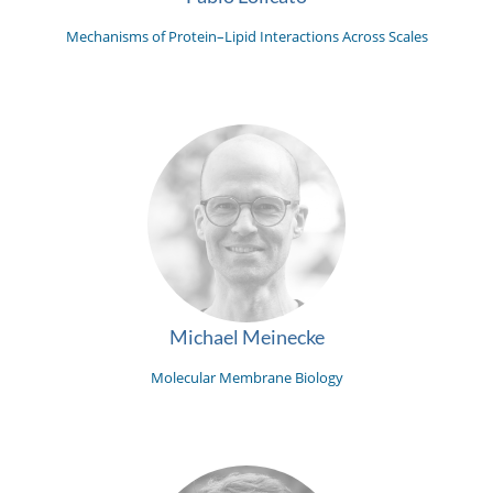
Mechanisms of Protein–Lipid Interactions Across Scales
Michael Meinecke
Molecular Membrane Biology