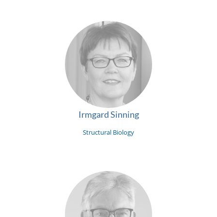
Irmgard Sinning
Structural Biology