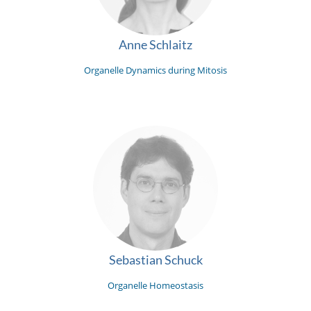
Anne Schlaitz
Organelle Dynamics during Mitosis
Sebastian Schuck
Organelle Homeostasis