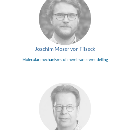
Joachim Moser von Filseck
Molecular mechanisms of membrane remodelling