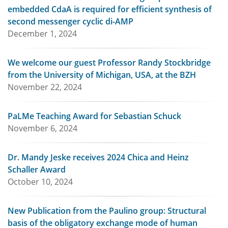
embedded CdaA is required for efficient synthesis of
second messenger cyclic di-AMP
December 1, 2024
We welcome our guest Professor Randy Stockbridge
from the University of Michigan, USA, at the BZH
November 22, 2024
PaLMe Teaching Award for Sebastian Schuck
November 6, 2024
Dr. Mandy Jeske receives 2024 Chica and Heinz
Schaller Award
October 10, 2024
New Publication from the Paulino group: Structural
basis of the obligatory exchange mode of human