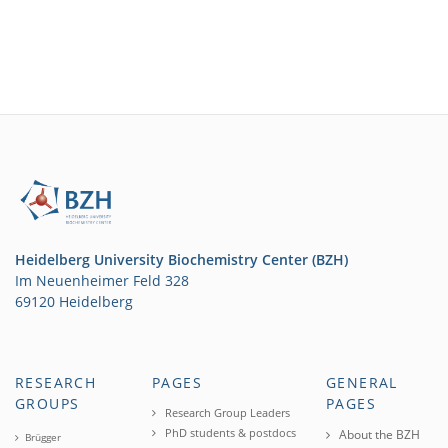
Heidelberg University Biochemistry Center (BZH)
Im Neuenheimer Feld 328
69120 Heidelberg
RESEARCH
PAGES
GENERAL
GROUPS
PAGES
Research Group Leaders
PhD students & postdocs
About the BZH
Brügger