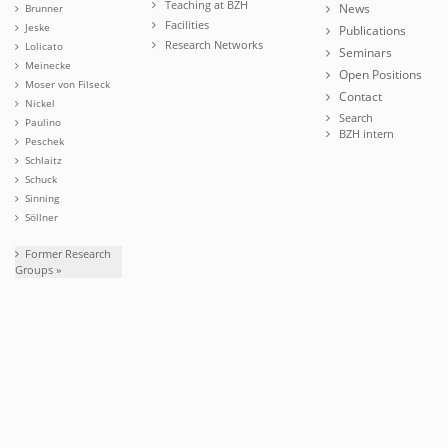
Teaching at BZH
News
Brunner
Facilities
Jeske
Publications
Research Networks
Lolicato
Seminars
Meinecke
Open Positions
Moser von Filseck
Contact
Nickel
Search
Paulino
BZH intern
Peschek
Schlaitz
Schuck
Sinning
Söllner
Former Research
Groups »