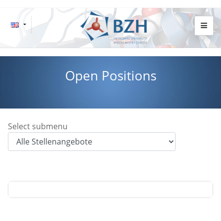
Open Positions
Select submenu