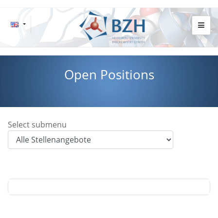
Open Positions
Select submenu