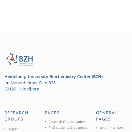
Heidelberg University Biochemistry Center (BZH)
Im Neuenheimer Feld 328
69120 Heidelberg
RESEARCH
PAGES
GENERAL
GROUPS
PAGES
Research Group Leaders
PhD students & postdocs
About the BZH
Brügger