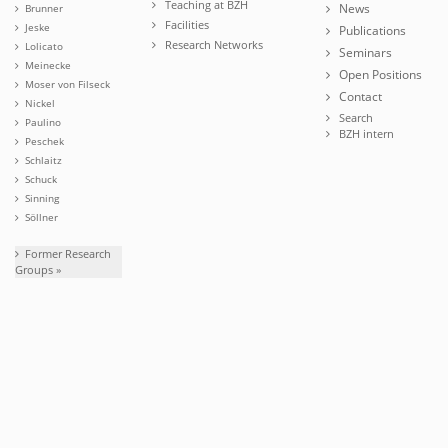
Teaching at BZH
News
Brunner
Facilities
Jeske
Publications
Research Networks
Lolicato
Seminars
Meinecke
Open Positions
Moser von Filseck
Contact
Nickel
Search
Paulino
BZH intern
Peschek
Schlaitz
Schuck
Sinning
Söllner
Former Research
Groups »