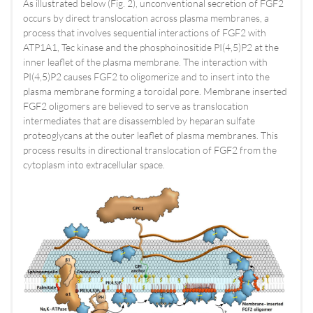
As illustrated below (Fig. 2), unconventional secretion of FGF2
occurs by direct translocation across plasma membranes, a
process that involves sequential interactions of FGF2 with
ATP1A1, Tec kinase and the phosphoinositide PI(4,5)P2 at the
inner leaflet of the plasma membrane. The interaction with
PI(4,5)P2 causes FGF2 to oligomerize and to insert into the
plasma membrane forming a toroidal pore. Membrane inserted
FGF2 oligomers are believed to serve as translocation
intermediates that are disassembled by heparan sulfate
proteoglycans at the outer leaflet of plasma membranes. This
process results in directional translocation of FGF2 from the
cytoplasm into extracellular space.