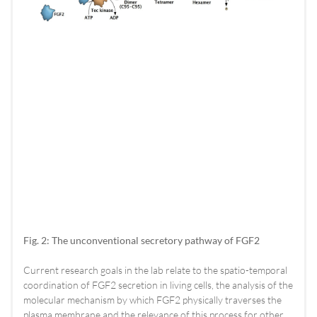
Fig. 2: The unconventional secretory pathway of FGF2
Current research goals in the lab relate to the spatio-temporal
coordination of FGF2 secretion in living cells, the analysis of the
molecular mechanism by which FGF2 physically traverses the
plasma membrane and the relevance of this process for other