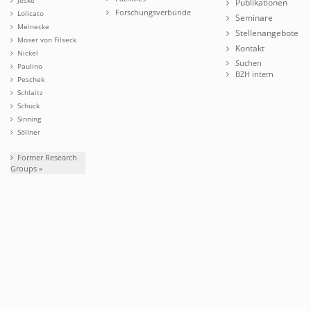
Publikationen
Forschungsverbünde
Lolicato
Seminare
Meinecke
Stellenangebote
Moser von Filseck
Kontakt
Nickel
Suchen
Paulino
BZH intern
Peschek
Schlaitz
Schuck
Sinning
Söllner
Former Research
Groups »