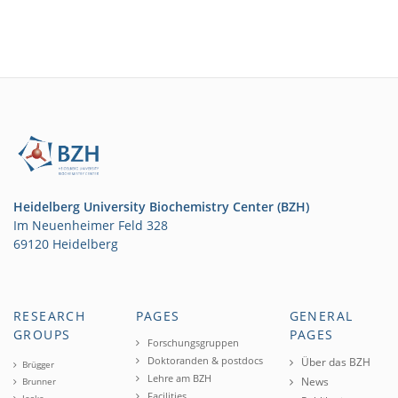
Heidelberg University Biochemistry Center (BZH)
Im Neuenheimer Feld 328
69120 Heidelberg
RESEARCH
PAGES
GENERAL
GROUPS
PAGES
Forschungsgruppen
Doktoranden & postdocs
Über das BZH
Brügger
Lehre am BZH
News
Brunner
Facilities
Jeske