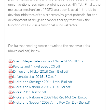
unconventional secretory proteins such as HIV Tat. Finally, the
molecular mechanism of FGF2 secretion is used in the lab to
develop inhibitors of this process with great potential for the
development of drugs for cancer therapy that block the
function of FGF2 as a tumor cell survival factor.
For further reading please download the review articles
(download pdf) below.
Sparn-Meyer-Saleppico and Nickel 2022-TIBS.pdf
Palotta and Nickel 2020 JCS.pdf
Dimou and Nickel 2018 Curr. Biol.pdf
La Venuta et al 2015 JBC.pdf
Nickel and Steringer 2014 J Mol Biol.pdf
Nickel and Rabouille 2012 J Cell Sci.pdf
Nickel 2011 Traffic.pdf
Nickel and Rabouille 2009 Nat Rev Mol Cell Bio.pdf
Nickel and Seedorf 2008 Annu Rev Cell Dev Biol.pdf