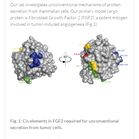
Our lab investigates unconventional mechanisms of protein
secretion from mammalian cells. Our primary model cargo
protein is Fibroblast Growth Factor 2 (FGF2), a potent mitogen
involved in tumor-induced angiogenesis (Fig.1):
Fig. 1: Cis elements in FGF2 required for unconventional
secretion from tumor cells.