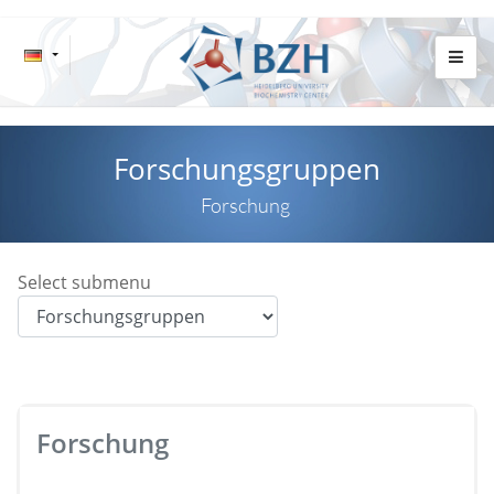
Forschungsgruppen
Forschung
Select submenu
Forschung