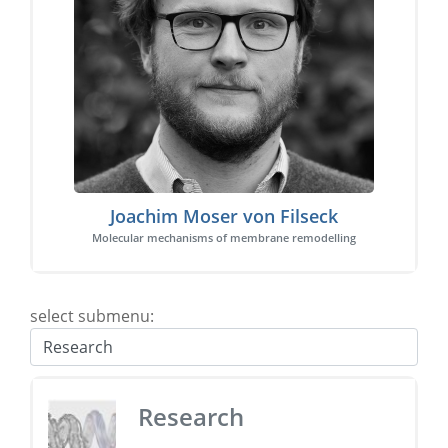
Joachim Moser von Filseck
Molecular mechanisms of membrane remodelling
select submenu:
Research