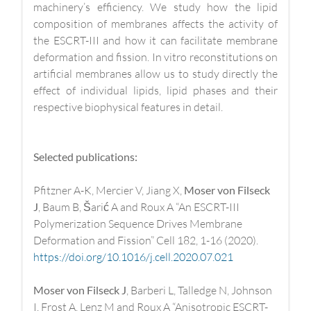
machinery’s efficiency. We study how the lipid
composition of membranes affects the activity of
the ESCRT-III and how it can facilitate membrane
deformation and fission. In vitro reconstitutions on
artificial membranes allow us to study directly the
effect of individual lipids, lipid phases and their
respective biophysical features in detail.
Selected publications:
Pfitzner A-K, Mercier V, Jiang X,
Moser von Filseck
J
, Baum B, Šarić A and Roux A “An ESCRT-III
Polymerization Sequence Drives Membrane
Deformation and Fission” Cell 182, 1-16 (2020).
https://doi.org/10.1016/j.cell.2020.07.021
Moser von Filseck J
, Barberi L, Talledge N, Johnson
I, Frost A, Lenz M and Roux A “Anisotropic ESCRT-