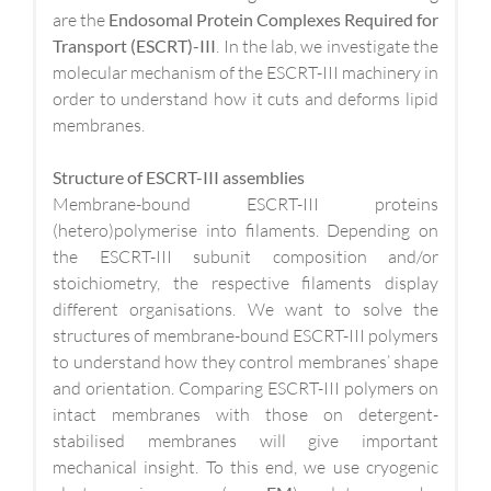
are the
Endosomal Protein Complexes Required for
Transport (ESCRT)-III
. In the lab, we investigate the
molecular mechanism of the ESCRT-III machinery in
order to understand how it cuts and deforms lipid
membranes.
Structure of ESCRT-III assemblies
Membrane-bound ESCRT-III proteins
(hetero)polymerise into filaments. Depending on
the ESCRT-III subunit composition and/or
stoichiometry, the respective filaments display
different organisations. We want to solve the
structures of membrane-bound ESCRT-III polymers
to understand how they control membranes’ shape
and orientation. Comparing ESCRT-III polymers on
intact membranes with those on detergent-
stabilised membranes will give important
mechanical insight. To this end, we use cryogenic