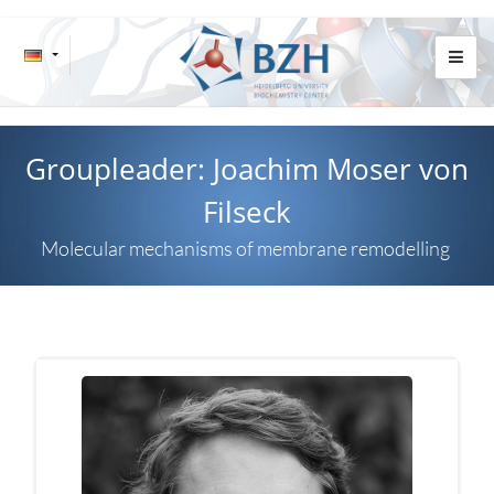
Groupleader: Joachim Moser von
Filseck
Molecular mechanisms of membrane remodelling