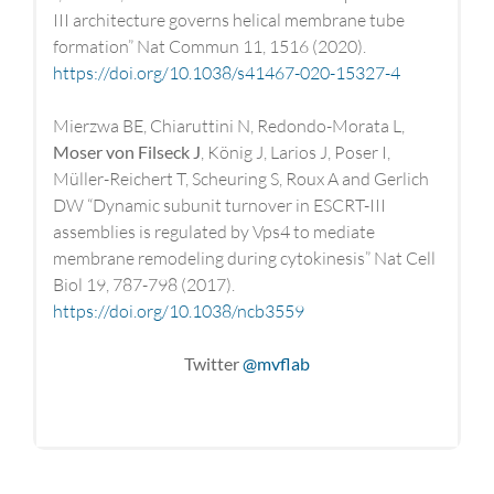
III architecture governs helical membrane tube
formation” Nat Commun 11, 1516 (2020).
https://doi.org/10.1038/s41467-020-15327-4
Mierzwa BE, Chiaruttini N, Redondo-Morata L,
Moser von Filseck J
, König J, Larios J, Poser I,
Müller-Reichert T, Scheuring S, Roux A and Gerlich
DW “Dynamic subunit turnover in ESCRT-III
assemblies is regulated by Vps4 to mediate
membrane remodeling during cytokinesis” Nat Cell
Biol 19, 787-798 (2017).
https://doi.org/10.1038/ncb3559
Twitter
@mvflab