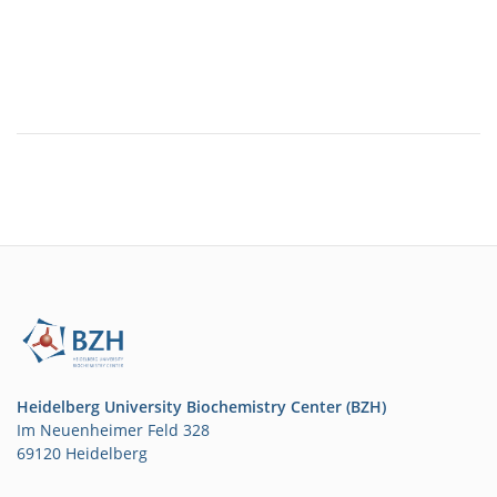
Heidelberg University Biochemistry Center (BZH)
Im Neuenheimer Feld 328
69120 Heidelberg