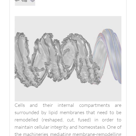
Cells and their internal compartments are
surrounded by lipid membranes that need to be
remodelled (reshaped, cut, fused) in order to
maintain cellular integrity and homeostasis. One of
the machineries mediating membrane-remodelling