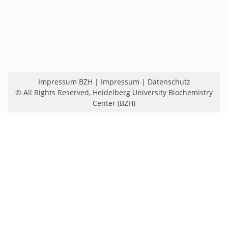
Impressum BZH
|
Impressum
|
Datenschutz
© All Rights Reserved,
Heidelberg University Biochemistry
Center (BZH)