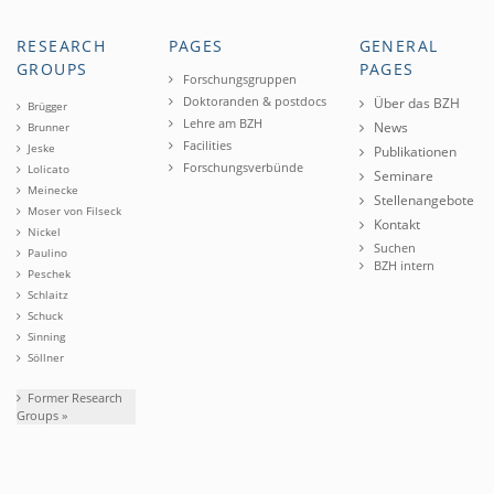
RESEARCH
PAGES
GENERAL
GROUPS
PAGES
Forschungsgruppen
Doktoranden & postdocs
Über das BZH
Brügger
Lehre am BZH
News
Brunner
Facilities
Jeske
Publikationen
Forschungsverbünde
Lolicato
Seminare
Meinecke
Stellenangebote
Moser von Filseck
Kontakt
Nickel
Suchen
Paulino
BZH intern
Peschek
Schlaitz
Schuck
Sinning
Söllner
Former Research
Groups »