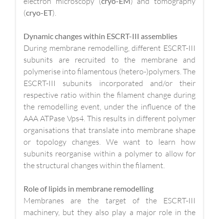
electron microscopy (
cryo-EM
) and tomography
(
cryo-ET
).
Dynamic changes within ESCRT-III assemblies
During membrane remodelling, different ESCRT-III
subunits are recruited to the membrane and
polymerise into filamentous (hetero-)polymers. The
ESCRT-III subunits incorporated and/or their
respective ratio within the filament change during
the remodelling event, under the influence of the
AAA ATPase Vps4. This results in different polymer
organisations that translate into membrane shape
or topology changes. We want to learn how
subunits reorganise within a polymer to allow for
the structural changes within the filament.
Role of lipids in membrane remodelling
Membranes are the target of the ESCRT-III
machinery, but they also play a major role in the