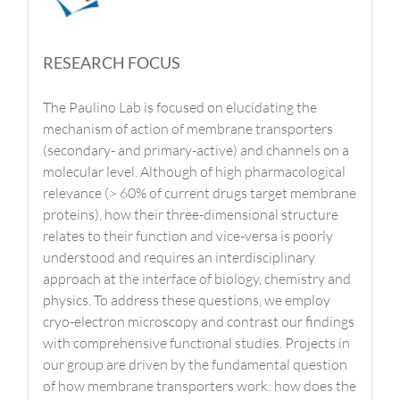
RESEARCH FOCUS
The Paulino Lab is focused on elucidating the
mechanism of action of membrane transporters
(secondary- and primary-active) and channels on a
molecular level. Although of high pharmacological
relevance (> 60% of current drugs target membrane
proteins), how their three-dimensional structure
relates to their function and vice-versa is poorly
understood and requires an interdisciplinary
approach at the interface of biology, chemistry and
physics. To address these questions, we employ
cryo-electron microscopy and contrast our findings
with comprehensive functional studies. Projects in
our group are driven by the fundamental question
of how membrane transporters work: how does the