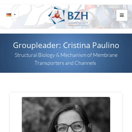
Groupleader: Cristina Paulino
Structural Biology & Mechanism of Membrane
Transporters and Channels