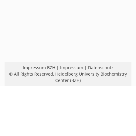
Impressum BZH
|
Impressum
|
Datenschutz
© All Rights Reserved,
Heidelberg University Biochemistry
Center (BZH)