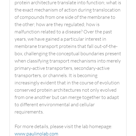
protein architecture translate into function; what is
the exact mechanism of action during translocation
of compounds from one side of the membrane to
the other; how are they regulated; how is
malfunction related to a disease? Over the past
years, we have gained a particular interest in
membrane transport proteins that fall out-of-the-
box, challenging the conceptual boundaries present
when classifying transport mechanisms into merely
primary-active transporters, secondary-active
transporters, or channels. It is becoming
increasingly evident that in the course of evolution
conserved protein architectures not only evolved
from one another but can merge together to adapt
to different environmental and cellular
requirements.
For more details, please visit the lab homepage:
www.paulinolab.com