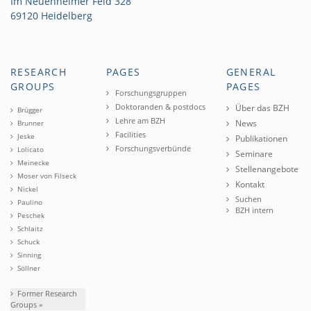
Im Neuenheimer Feld 328
69120 Heidelberg
RESEARCH
PAGES
GENERAL
GROUPS
PAGES
Forschungsgruppen
Doktoranden & postdocs
Über das BZH
Brügger
Lehre am BZH
News
Brunner
Facilities
Jeske
Publikationen
Forschungsverbünde
Lolicato
Seminare
Meinecke
Stellenangebote
Moser von Filseck
Kontakt
Nickel
Suchen
Paulino
BZH intern
Peschek
Schlaitz
Schuck
Sinning
Söllner
Former Research
Groups »