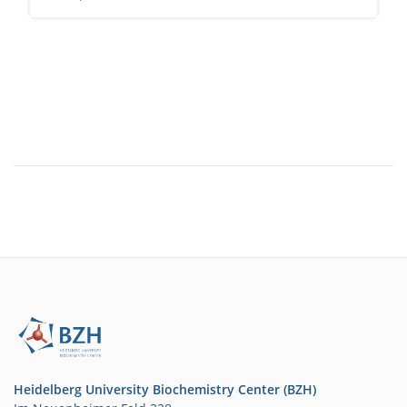
Heidelberg University Biochemistry Center (BZH)