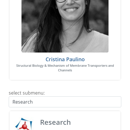
Cristina Paulino
Structural Biology & Mechanism of Membrane Transporters and
Channels
select submenu:
Research